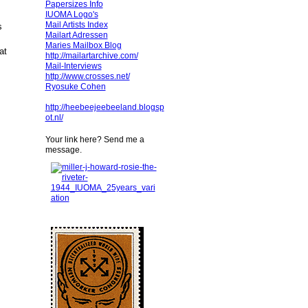
Papersizes Info
IUOMA Logo's
Mail Artists Index
s
Mailart Adressen
Maries Mailbox Blog
at
http://mailartarchive.com/
Mail-Interviews
http://www.crosses.net/
Ryosuke Cohen
http://heebeejeebeeland.blogsp
ot.nl/
Your link here? Send me a
message.