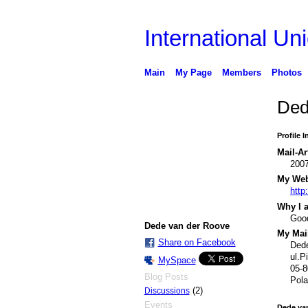
International Uni
Main
My Page
Members
Photos
Ded
Profile 
Mail-Ar
200
My Webs
http
Why I a
Good
Dede van der Roove
My Mail
Share on Facebook
Ded
ul.P
MySpace
05-
Blog Posts
Pola
(2)
Discussions
Events
Dede va