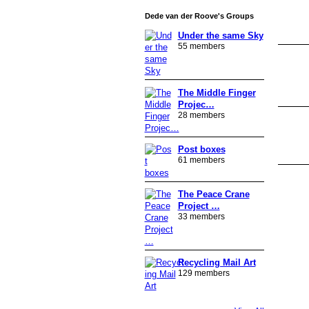
Dede van der Roove's Groups
Under the same Sky
55 members
The Middle Finger
Projec…
28 members
Post boxes
61 members
The Peace Crane
Project …
33 members
Recycling Mail Art
129 members