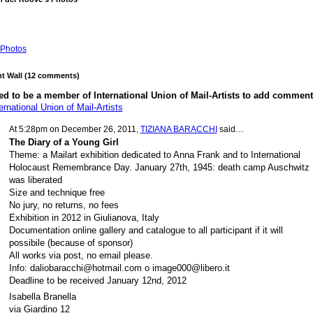
Photos
 Wall (12 comments)
d to be a member of International Union of Mail-Artists to add comment
ernational Union of Mail-Artists
At 5:28pm on December 26, 2011,
TIZIANA BARACCHI
said…
The Diary of a Young Girl
Theme: a Mailart exhibition dedicated to Anna Frank and to International
Holocaust Remembrance Day. January 27th, 1945: death camp Auschwitz
was liberated
Size and technique free
No jury, no returns, no fees
Exhibition in 2012 in Giulianova, Italy
Documentation online gallery and catalogue to all participant if it will
possibile (because of sponsor)
All works via post, no email please.
Info: daliobaracchi@hotmail.com o image000@libero.it
Deadline to be received January 12nd, 2012
Isabella Branella
via Giardino 12