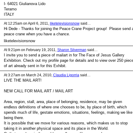
I- 64021 Giulianova Lido
Teramo
ITALY
At 12:25am on April 6, 2011,
liketelevisionsnow
said…
Hi Dede - Thanks for joining the Peace Crane Project group! Please send 
peace crane when you have a chance.
liketelevisionsnow
At 9:21pm on February 19, 2011,
Sharon Silverman
said…
I invite you to send a piece of mailart in for The Face of Jesus Gallery
Exhibition. Check out my profile page for details and to view over 250 piec
of art already sent in for this Exhibit.
At 3:27am on March 24, 2010,
Claudia Ligorria
said…
LIVE THE MAIL ART!
NEW CALL FOR MAIL ART / MAIL ART
Area, region, stall, area, place of belonging, residence, may be given
endless definitions of where one chooses to be, by place of birth, which
spends much of life, gestate emotions, situations, feelings, making we like
being there.
It is possible that we move for various reasons, which makes us to stop
taking it in another physical space and its place in the World.