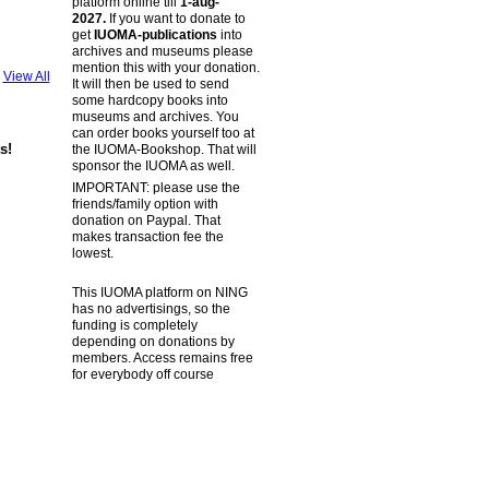
platform online till
1-aug-
2027.
If you want to donate to
get
IUOMA-publications
into
archives and museums please
mention this with your donation.
View All
It will then be used to send
some hardcopy books into
museums and archives. You
can order books yourself too at
s!
the IUOMA-Bookshop. That will
sponsor the IUOMA as well.
IMPORTANT: please use the
friends/family option with
donation on Paypal. That
makes transaction fee the
lowest.
This IUOMA platform on NING
has no advertisings, so the
funding is completely
depending on donations by
members. Access remains free
for everybody off course