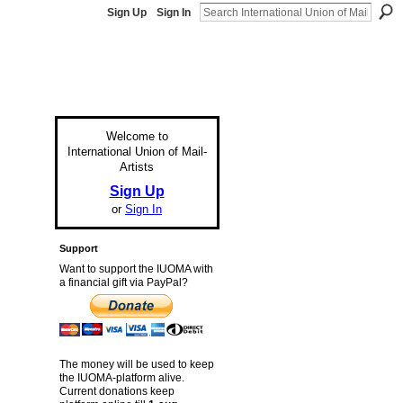
Sign Up
Sign In
Welcome to
International Union of Mail-
Artists
Sign Up
or
Sign In
Support
Want to support the IUOMA with
a financial gift via PayPal?
The money will be used to keep
the IUOMA-platform alive.
Current donations keep