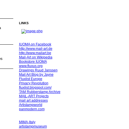
LINKS
a
IUOMA on Facebook
http://www.mail-art.de
http://www.mailart.be
Mail-Art on Wikipedia
es
Bookstore IUOMA
www.fluxus.org
Drawings Ruud Janssen
Mail Art Blog by Jayne
Fluxlist Europe
Privacy Revolution
fluxlist.blogspot.com/
TAM Rubberstamp Archive
MAIL-ART Projects
mail art addresses
Artistampworld
panmodern.com
MIMA-Italy
artistampmuseum