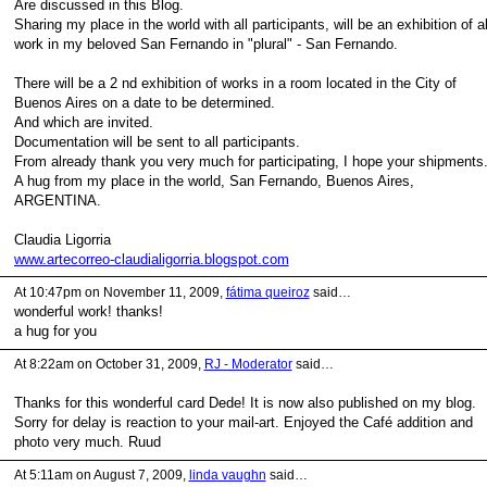
Are discussed in this Blog.
Sharing my place in the world with all participants, will be an exhibition of al
work in my beloved San Fernando in "plural" - San Fernando.
There will be a 2 nd exhibition of works in a room located in the City of
Buenos Aires on a date to be determined.
And which are invited.
Documentation will be sent to all participants.
From already thank you very much for participating, I hope your shipments
A hug from my place in the world, San Fernando, Buenos Aires,
ARGENTINA.
Claudia Ligorria
www.artecorreo-claudialigorria.blogspot.com
At 10:47pm on November 11, 2009,
fátima queiroz
said…
wonderful work! thanks!
a hug for you
At 8:22am on October 31, 2009,
RJ - Moderator
said…
Thanks for this wonderful card Dede! It is now also published on my blog.
Sorry for delay is reaction to your mail-art. Enjoyed the Café addition and
photo very much. Ruud
At 5:11am on August 7, 2009,
linda vaughn
said…