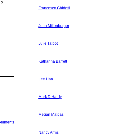
So
Francesco Ghidotti
Jenn Miltenberger
Julie Talbot
Katharina Barrett
Lee Han
Mark D Hardy
Megan Malpas
Comments
Nancy Arms