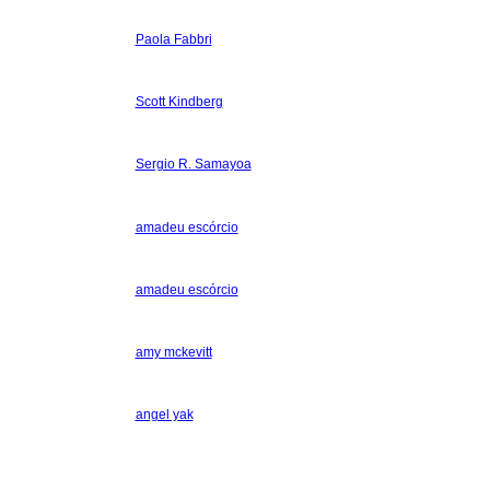
Paola Fabbri
Scott Kindberg
Sergio R. Samayoa
amadeu escórcio
amadeu escórcio
amy mckevitt
angel yak