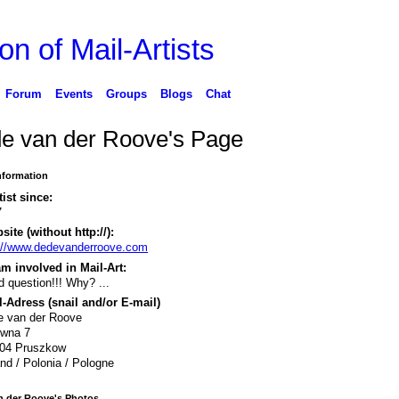
on of Mail-Artists
Forum
Events
Groups
Blogs
Chat
e van der Roove's Page
Information
tist since:
7
ite (without http://):
://www.dedevanderroove.com
m involved in Mail-Art:
 question!!! Why? ...
-Adress (snail and/or E-mail)
e van der Roove
iwna 7
804 Pruszkow
nd / Polonia / Pologne
n der Roove's Photos