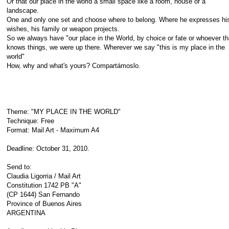
Or that our place in the world a small space like a room, house or a
landscape.
One and only one set and choose where to belong. Where he expresses hi
wishes, his family or weapon projects.
So we always have "our place in the World, by choice or fate or whoever th
knows things, we were up there. Wherever we say "this is my place in the
world"
How, why and what's yours? Compartámoslo.
Theme: "MY PLACE IN THE WORLD"
Technique: Free
Format: Mail Art - Maximum A4
Deadline: October 31, 2010.
Send to:
Claudia Ligorria / Mail Art
Constitution 1742 PB "A"
(CP 1644) San Fernando
Province of Buenos Aires
ARGENTINA