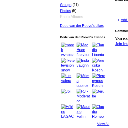
(11)
Groups
(5)
Photos
Photo Albums
Add 
Dede van der Roove's Likes
Comment
Dede van der Roove's Friends
You nee
Join Int
GROUP
OWNER
View All