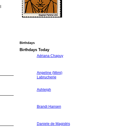
l
Birthdays
.
Birthdays Today
Adriana Chapuy
Angeline (Mimi)
Labrucherie
Ashleigh
Brandi Hansen
Daniele de Magistris