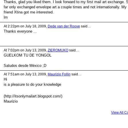
Thanks, glad you liked them. I look forward to my first mail art exchange. 
far only exchanged envelope art a couple times and not internationally. My
friend Xtina got me interested.
lm
At 2:22pm on July 18, 2009,
Dede van der Roove
said…
Thanks everyone ...
At 7:02pm on July 13, 2009,
ZIEROMUKO
said…
GUELKOM TU DE YONGOL
Saludos desde México ;D
At 7:51am on July 13, 2009,
Maurizio Follin
said…
Hi
is a pleasure to do your knowledge
(http://itsonlymailart.blogspot.com/)
Maurizio
View All 