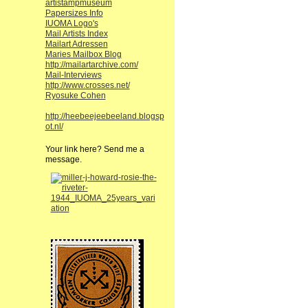
artistampmuseum
Papersizes Info
IUOMA Logo's
Mail Artists Index
Mailart Adressen
Maries Mailbox Blog
http://mailartarchive.com/
Mail-Interviews
http://www.crosses.net/
Ryosuke Cohen
http://heebeejeebeeland.blogsp
ot.nl/
Your link here? Send me a
message.