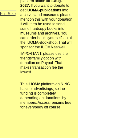
platform online till
1-aug-
2027.
If you want to donate to
get
IUOMA-publications
into
Full Size
archives and museums please
mention this with your donation.
It will then be used to send
some hardcopy books into
museums and archives. You
can order books yourself too at
the IUOMA-Bookshop. That will
sponsor the IUOMA as well.
IMPORTANT: please use the
friends/family option with
donation on Paypal. That
makes transaction fee the
lowest.
This IUOMA platform on NING
has no advertisings, so the
funding is completely
depending on donations by
members. Access remains free
for everybody off course