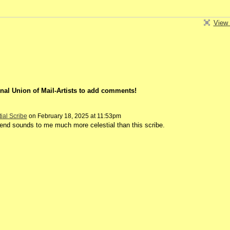
View 
nal Union of Mail-Artists to add comments!
tial Scribe
on February 18, 2025 at 11:53pm
iend sounds to me much more celestial than this scribe.