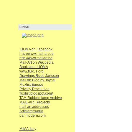
LINKS
IUOMA on Facebook
http://www.mail-art.de
http://www.mailart.be
Mail-Art on Wikipedia
Bookstore IUOMA
www.fluxus.org
Drawings Ruud Janssen
Mail Art Blog by Jayne
Fluxlist Europe
Privacy Revolution
fluxlist.blogspot.com/
TAM Rubberstamp Archive
MAIL-ART Projects
mail art addresses
Artistampworld
panmodern.com
MIMA-Italy