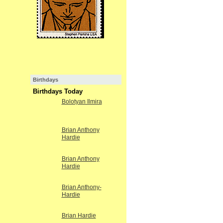
Birthdays
Birthdays Today
Bolotyan Ilmira
Brian Anthony
Hardie
Brian Anthony
Hardie
Brian Anthony-
Hardie
Brian Hardie