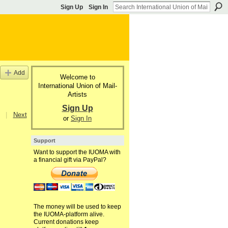
Sign Up
Sign In
Add
Welcome to
International Union of Mail-
Artists
Sign Up
|
Next
or
Sign In
Support
Want to support the IUOMA with
a financial gift via PayPal?
The money will be used to keep
the IUOMA-platform alive.
Current donations keep