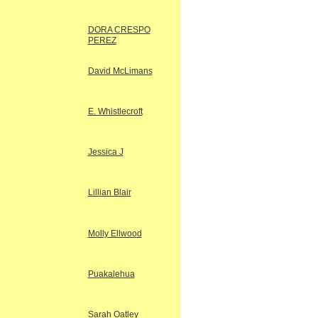
DORA CRESPO
PEREZ
David McLimans
E. Whistlecroft
Jessica J
Lillian Blair
Molly Ellwood
Puakalehua
Sarah Oatley