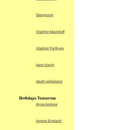
Stangroom
Vladimir Marmiloff
Vladimir Parfiryev
hans clavin
stash! ephemera
Birthdays Tomorrow
Alysa Andrew
Angela England