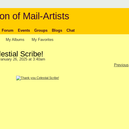
on of Mail-Artists
Forum
Events
Groups
Blogs
Chat
My Albums
My Favorites
stial Scribe!
anuary 26, 2025 at 3:40am
Previous