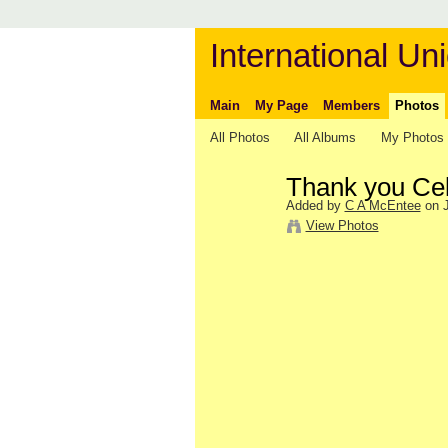
International Uni
Main
My Page
Members
Photos
All Photos
All Albums
My Photos
Thank you Cele
Added by
C A McEntee
on J
View Photos