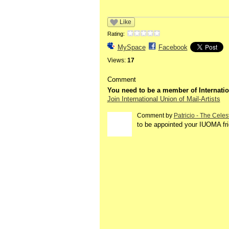
Like
Rating:
MySpace
Facebook
Views:
17
Comment
You need to be a member of Internatio
Join International Union of Mail-Artists
Comment by
Patricio - The Celes
to be appointed your IUOMA fr