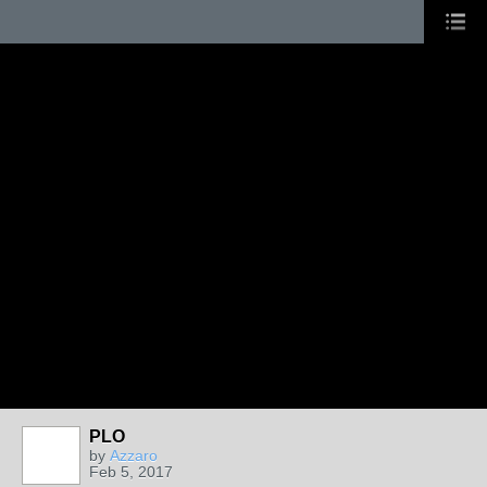
PLO
by
Azzaro
Feb 5, 2017