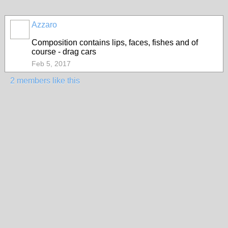
Azzaro
Composition contains lips, faces, fishes and of
course - drag cars
Feb 5, 2017
2 members like this