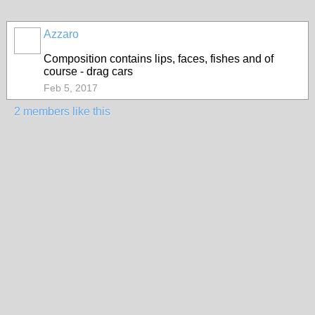
Azzaro
Composition contains lips, faces, fishes and of
course - drag cars
Feb 5, 2017
2 members like this