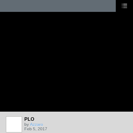
PLO
by
Azzaro
Feb 5, 2017