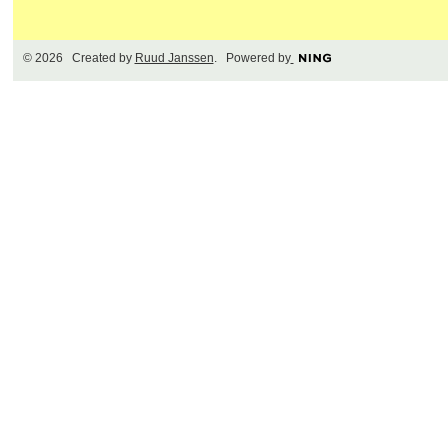
© 2026 Created by
Ruud Janssen
. Powered by