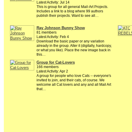
Latest Activity: Jul 14
This is group for all general Mail-Art Projects.
Includes a link to a blog where 99 authors
publish their projects. Want to see all…
Ray Johnson Bunny Show
81 members
Latest Activity: Feb 4
Download the basic paper or any variation
already in the group. Alter it (digitally, hardcopy,
or what you like). Place the new image back in
this…
Group for Cat-Lovers
166 members
Latest Activity: Apr 2
A group for people who love Cats -- everyone's
invited to join, and their cats, of course. We
welcome all Cat lovers and any and all Mail Art
that…