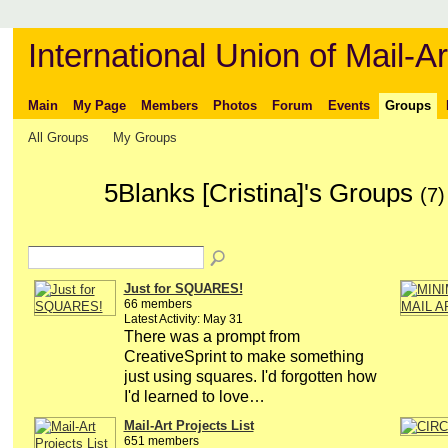
International Union of Mail-Ar
Main
My Page
Members
Photos
Forum
Events
Groups
All Groups
My Groups
5Blanks [Cristina]'s Groups
(7)
Just for SQUARES!
66 members
Latest Activity: May 31
There was a prompt from
CreativeSprint to make something
just using squares. I'd forgotten how
I'd learned to love…
Mail-Art Projects List
651 members