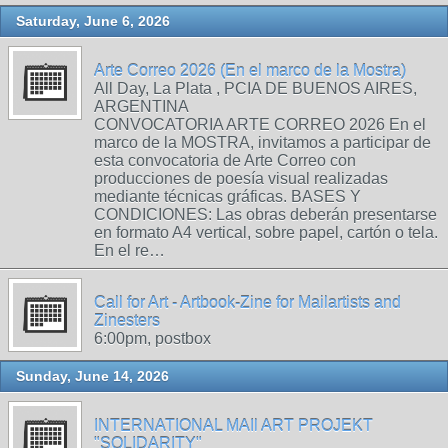
Saturday, June 6, 2026
Arte Correo 2026 (En el marco de la Mostra)
All Day, La Plata , PCIA DE BUENOS AIRES,
ARGENTINA
CONVOCATORIA ARTE CORREO 2026 En el
marco de la MOSTRA, invitamos a participar de
esta convocatoria de Arte Correo con
producciones de poesía visual realizadas
mediante técnicas gráficas. BASES Y
CONDICIONES: Las obras deberán presentarse
en formato A4 vertical, sobre papel, cartón o tela.
En el re…
Call for Art - Artbook-Zine for Mailartists and
Zinesters
6:00pm, postbox
Sunday, June 14, 2026
INTERNATIONAL MAIl ART PROJEKT
"SOLIDARITY"