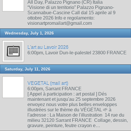
All Day, Palazzo Pignano (CR) Italia
“Visione di un territorio” Palazzo Pignano-
Scannabue-Cascine Call dal 15 aprile al 9
ottobre 2026 Info e regolamento:
visionartpromailart@gmail.com
Wednesday, July 1, 2026
L'art au Lavoir 2026
6:00pm, Lavoir Dun-le-palestel 23800 FRANCE
Saturday, July 11, 2026
VEGETAL (mail art)
6:00pm, Sarrant FRANCE
[ Appel à participation : art postal ] Dés
maintenant et jusqu'au 25 septembre 2026
envoyez nous votre plus belles enveloppes
illustrées sur le thème du VÉGÉTAL 🌱 à
l'adresse : La Maison de l'illustration 14 rue du
milieu 32120 Sarrant FRANCE Collage, dessin,
gravure, peinture, feutre crayon e…