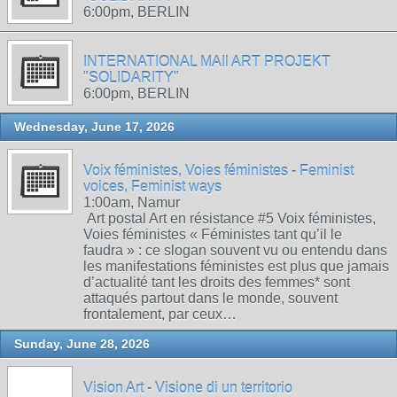
6:00pm, BERLIN
INTERNATIONAL MAIl ART PROJEKT
"SOLIDARITY"
6:00pm, BERLIN
Wednesday, June 17, 2026
Voix féministes, Voies féministes - Feminist
voices, Feminist ways
1:00am, Namur
Art postal Art en résistance #5 Voix féministes,
Voies féministes « Féministes tant qu’il le
faudra » : ce slogan souvent vu ou entendu dans
les manifestations féministes est plus que jamais
d’actualité tant les droits des femmes* sont
attaqués partout dans le monde, souvent
frontalement, par ceux…
Sunday, June 28, 2026
Vision Art - Visione di un territorio