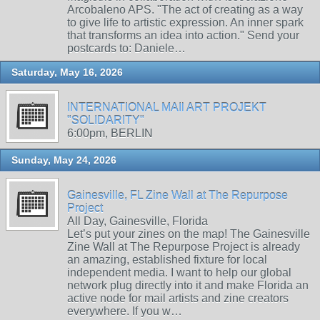
Arcobaleno APS. "The act of creating as a way
to give life to artistic expression. An inner spark
that transforms an idea into action." Send your
postcards to: Daniele…
Saturday, May 16, 2026
INTERNATIONAL MAIl ART PROJEKT
"SOLIDARITY"
6:00pm, BERLIN
Sunday, May 24, 2026
Gainesville, FL Zine Wall at The Repurpose
Project
All Day, Gainesville, Florida
Let’s put your zines on the map! The Gainesville
Zine Wall at The Repurpose Project is already
an amazing, established fixture for local
independent media. I want to help our global
network plug directly into it and make Florida an
active node for mail artists and zine creators
everywhere. If you w…