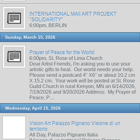
INTERNATIONAL MAIl ART PROJEKT
"SOLIDARITY"
6:00pm, BERLIN
Sunday, March 15, 2026
Prayer of Peace for the World
6:00pm, St. Rose of Lima Church
Dear Artist Friends, I'm asking you to use your
artistic gifts to heal. Our world needs your help.
Please send a postcard 4" X6" or about 10.2 cm
X 15.2 cm. Your work will be posted at St. Rose
Guild Church in rural Kenyon, MN on 6/14/2026,
7/19/2026 and 9/20/2026 Address: My Prayer of
Peace, P…
Wednesday, April 15, 2026
Vision Art Palazzo Pignano Visione di un
territorio
All Day, Palazzo Pignano Italia