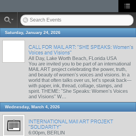
Saturday, January 24, 2026
CALL FOR MAIL ART: "SHE SPEAKS: Women’s
Voices and Visions"
All Day, Lake Worth Beach, FLorida USA
You are invited you to be part of an international
MAIL ART project celebrating the power, truth,
and beauty of women’s voices and visions. In a
world that often talks over us, let’s speak back—
with paper, ink, thread, collage, stamps, and
spirit. THEME: "She Speaks: Women’s Voices
and Visions" W…
Wednesday, March 4, 2026
INTERNATIONAL MAIl ART PROJEKT
"SOLIDARITY"
6:00pm, BERLIN