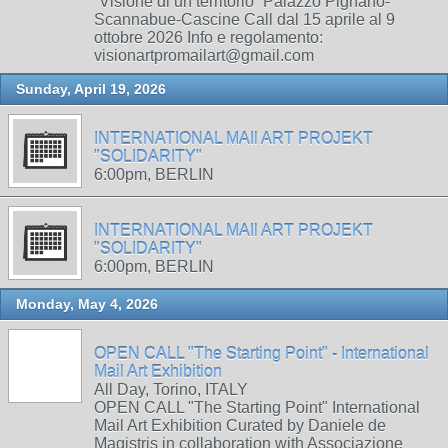
“Visione di un territorio” Palazzo Pignano-
Scannabue-Cascine Call dal 15 aprile al 9
ottobre 2026 Info e regolamento:
visionartpromailart@gmail.com
Sunday, April 19, 2026
INTERNATIONAL MAIl ART PROJEKT
"SOLIDARITY"
6:00pm, BERLIN
INTERNATIONAL MAIl ART PROJEKT
"SOLIDARITY"
6:00pm, BERLIN
Monday, May 4, 2026
OPEN CALL "The Starting Point" - International
Mail Art Exhibition
All Day, Torino, ITALY
OPEN CALL "The Starting Point" International
Mail Art Exhibition Curated by Daniele de
Magistris in collaboration with Associazione