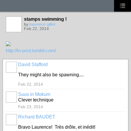
stamps swimming !
by
laurence gillot
Feb 22, 2014
http://lo-post.tumblr.com/
David Stafford
They might also be spawning....
Feb 22, 2014
Suus in Mokum
Clever technique
Feb 23, 2014
Richard BAUDET
Bravo Laurence! Très drôle, et inédit!