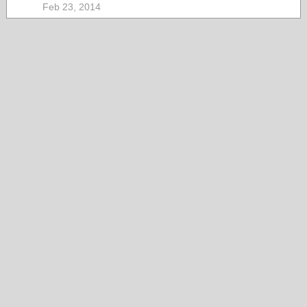
Feb 23, 2014