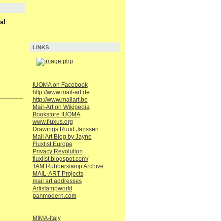
s!
LINKS
IUOMA on Facebook
http://www.mail-art.de
http://www.mailart.be
Mail-Art on Wikipedia
Bookstore IUOMA
www.fluxus.org
Drawings Ruud Janssen
Mail Art Blog by Jayne
Fluxlist Europe
Privacy Revolution
fluxlist.blogspot.com/
TAM Rubberstamp Archive
MAIL-ART Projects
mail art addresses
Artistampworld
panmodern.com
MIMA-Italy