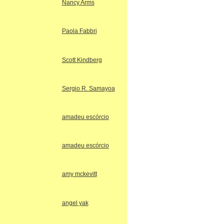
Nancy Arms
Paola Fabbri
Scott Kindberg
Sergio R. Samayoa
amadeu escórcio
amadeu escórcio
amy mckevitt
angel yak