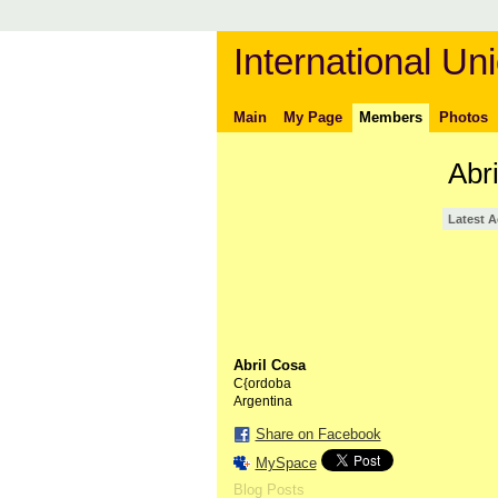
International Uni
Main
My Page
Members
Photos
Abr
Latest A
Abril Cosa
C{ordoba
Argentina
Share on Facebook
MySpace
Blog Posts