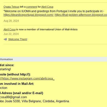
Ogata Tetsuo
left a
comment
for
Abril Cosa
"Welcome on IUOMA and greetings from Portugal.I invite you to participate in:-
https://deardiceportugal.blogspot.com/-
https://that-golden-afternoon.blogspot.c
Aug 28, 2024
Abril Cosa
is now a member of International Union of Mail-Artists
Jun 22, 2024
Welcome Them!
Information
tist since:
starting!
ite (without http://):
://https://www.instagram.com/abrilcosa_
m involved in Mail-Art:
ction
-Adress (snail and/or E-mail)
ilcosa99@gmail.com
bo Joule 5330, Villa Belgrano, Córdoba, Argentina