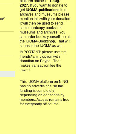
platform online till
1-aug-
2027.
If you want to donate to
get
IUOMA-publications
into
archives and museums please
om/
"
mention this with your donation.
It will then be used to send
some hardcopy books into
museums and archives. You
can order books yourself too at
the IUOMA-Bookshop. That will
sponsor the IUOMA as well.
IMPORTANT: please use the
friends/family option with
donation on Paypal. That
makes transaction fee the
lowest.
This IUOMA platform on NING
has no advertisings, so the
funding is completely
depending on donations by
members. Access remains free
for everybody off course