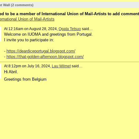
 Wall (2 comments)
d to be a member of International Union of Mail-Artists to add comment
ernational Union of Mail-Artists
At 12:16am on August 28, 2024,
Ogata Tetsuo
said…
Welcome on IUOMA and greetings from Portugal.
I invite you to participate in:
-
https://deardiceportugal.blogspot.com/
-
https://that-golden-afternoon.blogspot.com/
At 8:12pm on July 16, 2024,
Lau Wilmet
said…
Hi Abril.
Greetings from Belgium