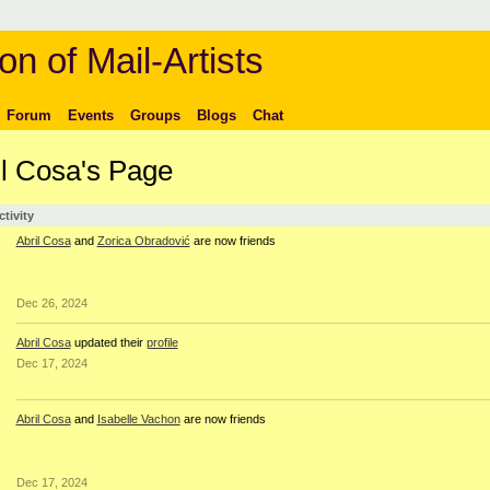
on of Mail-Artists
Forum
Events
Groups
Blogs
Chat
il Cosa's Page
ctivity
Abril Cosa
and
Zorica Obradović
are now friends
Dec 26, 2024
Abril Cosa
updated their
profile
Dec 17, 2024
Abril Cosa
and
Isabelle Vachon
are now friends
Dec 17, 2024