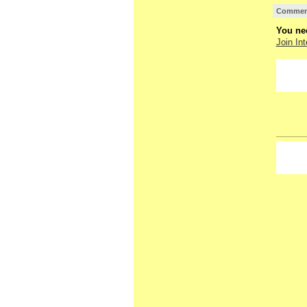
Comment
You nee
Join Int