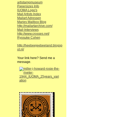
artistampmuseum
Papersizes Info
IUOMA Logo's
Mail Artists Index
Mailart Adressen
Maries Mailbox Blog
http://mailartarchive.com/
Mail-Interviews
http://www.crosses.net/
Ryosuke Cohen
http://heebeejeebeeland.blogsp
ot.nl/
Your link here? Send me a
message.