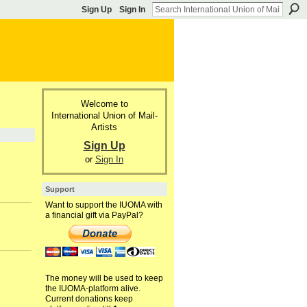
Sign Up
Sign In
Welcome to
International Union of Mail-
Artists
Sign Up
or
Sign In
Support
Want to support the IUOMA with
a financial gift via PayPal?
The money will be used to keep
the IUOMA-platform alive.
Current donations keep