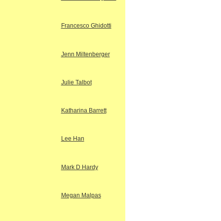
Francesco Ghidotti
Jenn Miltenberger
Julie Talbot
Katharina Barrett
Lee Han
Mark D Hardy
Megan Malpas