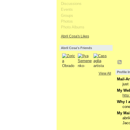
Discussions
Events
Groups
Photos
Photo Albums
Abril Cosa's Likes
Abril Cosa's Friends
Profile 
View All
Mail-Ar
just 
My Webs
http
Why I a
cone
My Mail
abr
Jaco