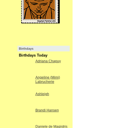
Birthdays
Birthdays Today
Adriana Chapuy
Angeline (Mimi)
Labrucherie
Ashleigh
Brandi Hansen
Daniele de Magistris