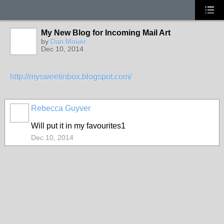
My New Blog for Incoming Mail Art
GROUP
OWNER
by
Dan Mouer
Dec 10, 2014
http://mysweetinbox.blogspot.com/
Rebecca Guyver
Will put it in my favourites1
Dec 10, 2014