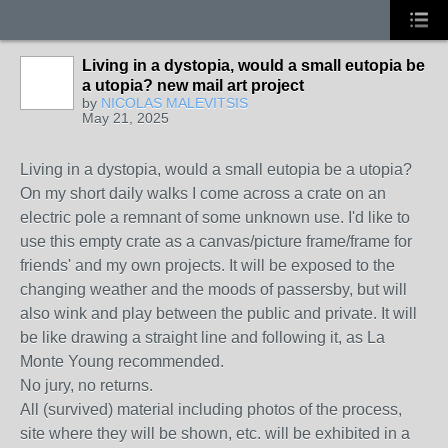
Living in a dystopia, would a small eutopia be
a utopia? new mail art project
by
NICOLAS MALEVITSIS
May 21, 2025
Living in a dystopia, would a small eutopia be a utopia?
On my short daily walks I come across a crate on an
electric pole a remnant of some unknown use. I'd like to
use this empty crate as a canvas/picture frame/frame for
friends' and my own projects. It will be exposed to the
changing weather and the moods of passersby, but will
also wink and play between the public and private. It will
be like drawing a straight line and following it, as La
Monte Young recommended.
No jury, no returns.
All (survived) material including photos of the process,
site where they will be shown, etc. will be exhibited in a