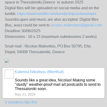
space in Thessaloniki,Greece in autumn 2025
Digital files will be uploaded on social media and on the
tumblr.
https://www.tumblr.com/turndystopiaintoeutopia
Soundscapes and music are also accepted. Digital files
(flac, wav) could be sent to
nicolas.malevitsis@gmail.com
Deadline 30/06/2025
Dimensions : 10 x 15 (maximum submissions 2 works)
Snail mail : Nicolas Malevitsis, PO Box 50795, Elta
Depot, 54008 Thessaloniki, Greece
Katerina Nikoltsou (MomKat)
Sounds like a great idea, Nicolas! Making some
"sturdy" weather-proof mail art postcards to send to
Thessaloniki soon.
May 21, 2025
3 members like this