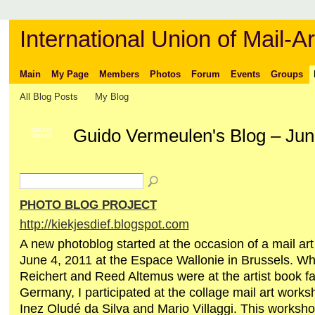
International Union of Mail-Ar
Main
My Page
Members
Photos
Forum
Events
Groups
All Blog Posts
My Blog
Guido Vermeulen's Blog – Ju
GROUP
OWNER
PHOTO BLOG PROJECT
http://kiekjesdief.blogspot.com
A new photoblog started at the occasion of a mail ar
June 4, 2011 at the Espace Wallonie in Brussels. Wh
Reichert and Reed Altemus were at the artist book fa
Germany, I participated at the collage mail art work
Inez Oludé da Silva and Mario Villaggi. This worksh