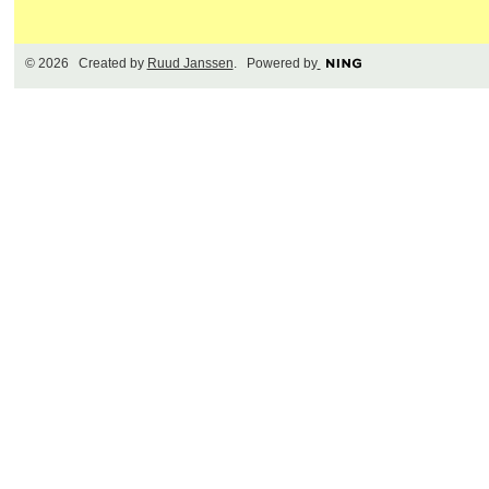
© 2026 Created by
Ruud Janssen
. Powered by