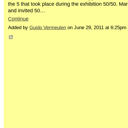
the 5 that took place during the exhibition 50/50. M
and invited 50…
Continue
Added by
Guido Vermeulen
on June 29, 2011 at 6:25p