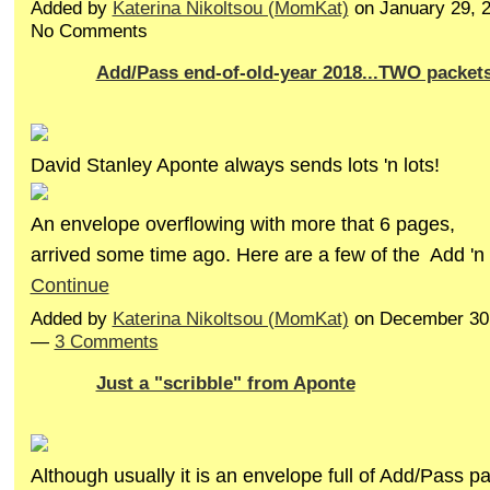
Added by
Katerina Nikoltsou (MomKat)
on January 29, 
No Comments
Add/Pass end-of-old-year 2018...TWO packet
David Stanley Aponte always sends lots 'n lots!
An envelope overflowing with more that 6 pages,
arrived some time ago. Here are a few of the Add '
Continue
Added by
Katerina Nikoltsou (MomKat)
on December 30,
—
3 Comments
Just a "scribble" from Aponte
Although usually it is an envelope full of Add/Pass pa