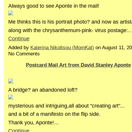
Always good to see Aponte in the mail!
Me thinks this is his portrait photo? and now as artis
along with the chrysanthemum-pink- virus postage:
Continue
Added by
Katerina Nikoltsou (MomKat)
on August 11, 2
No Comments
Postcard Mail Art from David Stanley Aponte
A bridge? an abandoned loft?
mysterious and intriguing,all about "creating art"...
and a bit of a manifesto on the flip side.
Thank you, Aponte!…
Continue