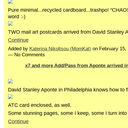
Pure minimal...recycled cardboard...trashpo! "CHAOS
word :-)
TWO mail art postcards arrived from David Stanley
Continue
Added by
Katerina Nikoltsou (MomKat)
on February 15,
— No Comments
x7 and more Add/Pass from Aponte arrived i
David Stanley Aponte in Philadelphia knows how to fi
ATC card enclosed, as well.
Some stunning pages, some I keep, some I turn int
Continue