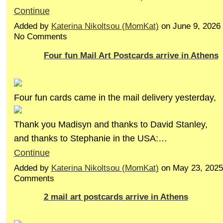
Continue
Added by
Katerina Nikoltsou (MomKat)
on June 9, 2026
No Comments
Four fun Mail Art Postcards arrive in Athens
Four fun cards came in the mail delivery yesterday,
Thank you Madisyn and thanks to David Stanley,
and thanks to Stephanie in the USA:…
Continue
Added by
Katerina Nikoltsou (MomKat)
on May 23, 2025
Comments
2 mail art postcards arrive in Athens