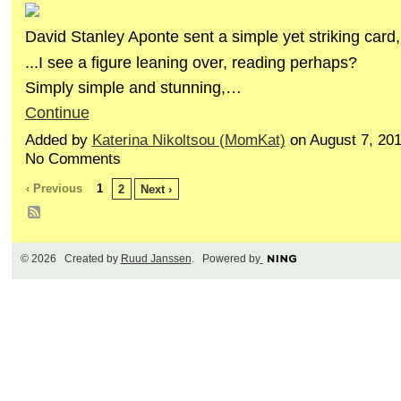
David Stanley Aponte sent a simple yet striking card,
...I see a figure leaning over, reading perhaps?
Simply simple and stunning,…
Continue
Added by
Katerina Nikoltsou (MomKat)
on August 7, 20
No Comments
‹ Previous
1
2
Next ›
© 2026 Created by
Ruud Janssen
. Powered by