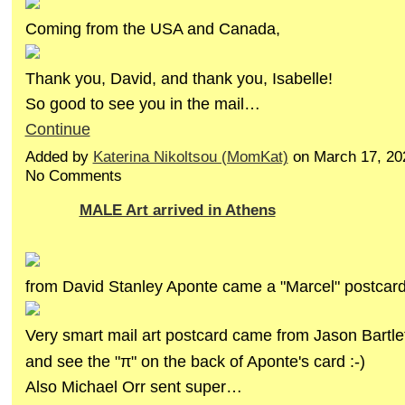
Coming from the USA and Canada,
Thank you, David, and thank you, Isabelle!
So good to see you in the mail…
Continue
Added by
Katerina Nikoltsou (MomKat)
on March 17, 20
No Comments
MALE Art arrived in Athens
from David Stanley Aponte came a "Marcel" postcard
Very smart mail art postcard came from Jason Bartlet
and see the "π" on the back of Aponte's card :-)
Also Michael Orr sent super…