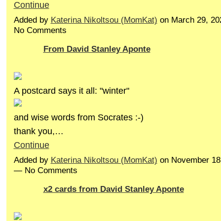
Continue
Added by
Katerina Nikoltsou (MomKat)
on March 29, 20
No Comments
From David Stanley Aponte
A postcard says it all: "winter"
and wise words from Socrates :-)
thank you,…
Continue
Added by
Katerina Nikoltsou (MomKat)
on November 18,
— No Comments
x2 cards from David Stanley Aponte