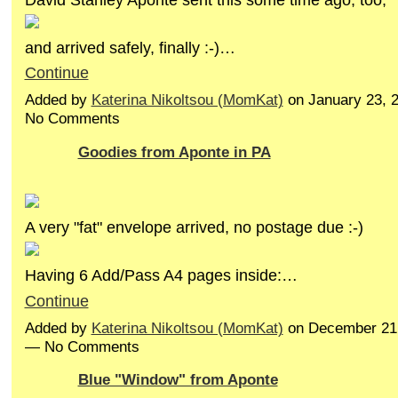
and arrived safely, finally :-)…
Continue
Added by
Katerina Nikoltsou (MomKat)
on January 23, 
No Comments
Goodies from Aponte in PA
A very "fat" envelope arrived, no postage due :-)
Having 6 Add/Pass A4 pages inside:…
Continue
Added by
Katerina Nikoltsou (MomKat)
on December 21,
— No Comments
Blue "Window" from Aponte