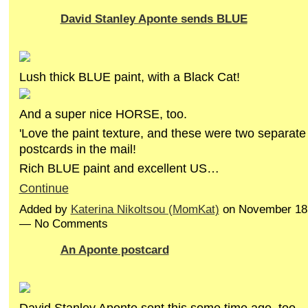
David Stanley Aponte sends BLUE
Lush thick BLUE paint, with a Black Cat!
And a super nice HORSE, too.
'Love the paint texture, and these were two separate
postcards in the mail!
Rich BLUE paint and excellent US…
Continue
Added by
Katerina Nikoltsou (MomKat)
on November 18,
— No Comments
An Aponte postcard
David Stanley Aponte sent this some time ago, too,