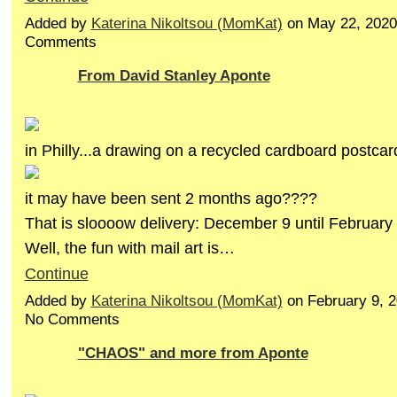
Added by
Katerina Nikoltsou (MomKat)
on May 22, 2020
Comments
From David Stanley Aponte
in Philly...a drawing on a recycled cardboard postcar
it may have been sent 2 months ago????
That is sloooow delivery: December 9 until February
Well, the fun with mail art is…
Continue
Added by
Katerina Nikoltsou (MomKat)
on February 9, 
No Comments
"CHAOS" and more from Aponte