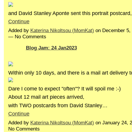
and David Stanley Aponte sent this portrait postcar
Continue
Added by
Katerina Nikoltsou (MomKat)
on December 5, 
— No Comments
Blog Jam: 24 Jan2023
Within only 10 days, and there is a mail art delivery 
Dare I come to expect "often"? It will spoil me :-)
About 12 mail art pieces arrived,
with TWO postcards from David Stanley…
Continue
Added by
Katerina Nikoltsou (MomKat)
on January 24, 
No Comments