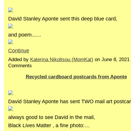
David Stanley Aponte sent this deep blue card,
and poem...…
Continue
Added by
Katerina Nikoltsou (MomKat)
on June 8, 2021
Comments
Recycled cardboard postcards from Aponte
David Stanley Aponte has sent TWO mail art postcar
always good to see David in the mail,
Black Lives Matter , a fine photo:…