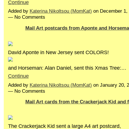
Continue
Added by
Katerina Nikoltsou (MomKat)
on December 1, 
— No Comments
Mail Art postcards from Aponte and Horsem
David Aponte in New Jersey sent COLORS!
and Horseman: Alan Daniel, sent this Xmas Tree:…
Continue
Added by
Katerina Nikoltsou (MomKat)
on January 20, 
— No Comments
Mail Art cards from the Crackerjack Kid and
The Crackerjack Kid sent a large A4 art postcard,