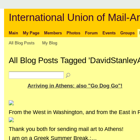
International Union of Mail-Ar
Main
My Page
Members
Photos
Forum
Events
Groups
All Blog Posts
My Blog
All Blog Posts Tagged 'DavidStanley
Arriving in Athens: also "Go Dog Go"!
From the West in Washington, and from the East in 
Thank you both for sending mail art to Athens!
I am on a Greek Summer Break,:…