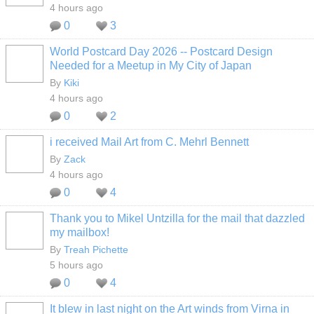
4 hours ago
0
3
World Postcard Day 2026 -- Postcard Design
Needed for a Meetup in My City of Japan
By
Kiki
4 hours ago
0
2
i received Mail Art from C. Mehrl Bennett
By
Zack
4 hours ago
0
4
Thank you to Mikel Untzilla for the mail that dazzled
my mailbox!
By
Treah Pichette
5 hours ago
0
4
It blew in last night on the Art winds from Virna in