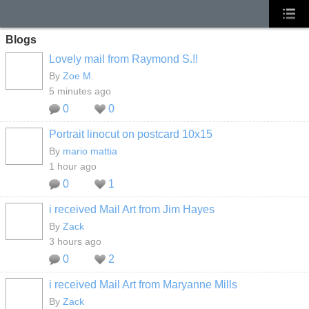
Blogs
Lovely mail from Raymond S.!!
By
Zoe M.
5 minutes ago
0
0
Portrait linocut on postcard 10x15
By
mario mattia
1 hour ago
0
1
i received Mail Art from Jim Hayes
By
Zack
3 hours ago
0
2
i received Mail Art from Maryanne Mills
By
Zack