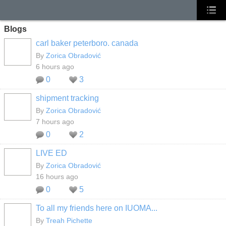
Blogs
carl baker peterboro. canada
By
Zorica Obradović
6 hours ago
0
3
shipment tracking
By
Zorica Obradović
7 hours ago
0
2
LIVE ED
By
Zorica Obradović
16 hours ago
0
5
To all my friends here on IUOMA...
By
Treah Pichette