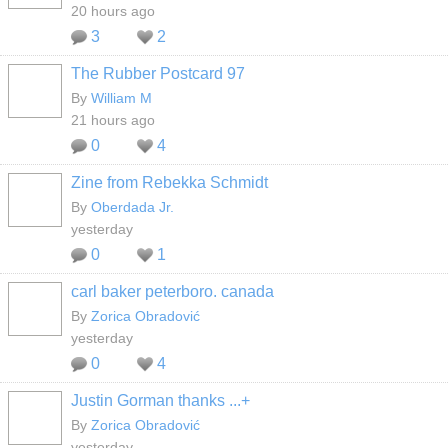
20 hours ago
3
2
The Rubber Postcard 97
By
William M
21 hours ago
0
4
Zine from Rebekka Schmidt
By
Oberdada Jr.
yesterday
0
1
carl baker peterboro. canada
By
Zorica Obradović
yesterday
0
4
Justin Gorman thanks ...+
By
Zorica Obradović
yesterday