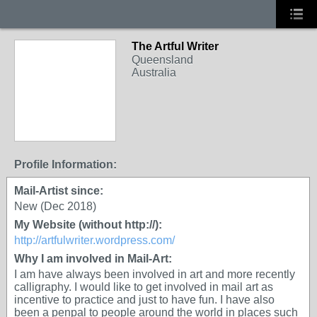
The Artful Writer
Queensland
Australia
Profile Information:
Mail-Artist since:
New (Dec 2018)
My Website (without http://):
http://artfulwriter.wordpress.com/
Why I am involved in Mail-Art:
I am have always been involved in art and more recently
calligraphy. I would like to get involved in mail art as
incentive to practice and just to have fun. I have also
been a penpal to people around the world in places such