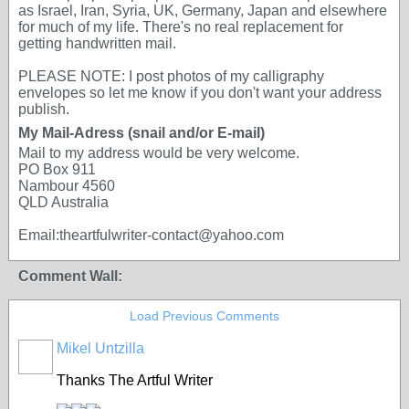
as Israel, Iran, Syria, UK, Germany, Japan and elsewhere
for much of my life. There's no real replacement for
getting handwritten mail.
PLEASE NOTE: I post photos of my calligraphy
envelopes so let me know if you don't want your address
publish.
My Mail-Adress (snail and/or E-mail)
Mail to my address would be very welcome.
PO Box 911
Nambour 4560
QLD Australia
Email:theartfulwriter-contact@yahoo.com
Comment Wall:
Load Previous Comments
Mikel Untzilla
Thanks The Artful Writer