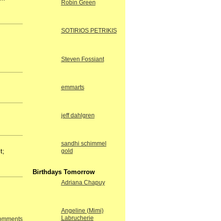
Robin Green
SOTIRIOS PETRIKIS
Steven Fossiant
emmarts
jeff dahlgren
sandhi schimmel
t;
gold
Birthdays Tomorrow
Adriana Chapuy
Angeline (Mimi)
Labrucherie
Comments