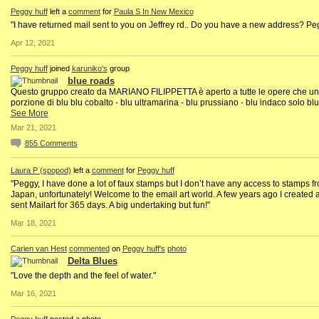
Peggy huff
left a
comment
for
Paula S In New Mexico
"I have returned mail sent to you on Jeffrey rd.. Do you have a new address? Pe
Apr 12, 2021
Peggy huff
joined
karuniko's
group
blue roads
Questo gruppo creato da MARIANO FILIPPETTA è aperto a tutte le opere che u
porzione di blu blu cobalto - blu ultramarina - blu prussiano - blu indaco solo blu
See More
Mar 21, 2021
855
Comments
Laura P (spopod)
left a
comment
for
Peggy huff
"Peggy, I have done a lot of faux stamps but I don’t have any access to stamps f
Japan, unfortunately! Welcome to the email art world. A few years ago I created 
sent Mailart for 365 days. A big undertaking but fun!"
Mar 18, 2021
Carien van Hest
commented
on
Peggy huff's
photo
Delta Blues
"Love the depth and the feel of water."
Mar 16, 2021
Peggy huff
posted a photo