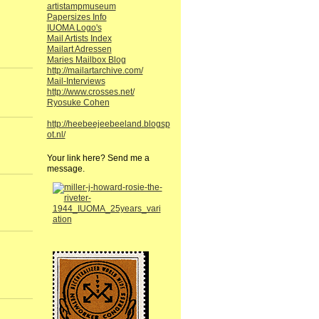
artistampmuseum
Papersizes Info
IUOMA Logo's
Mail Artists Index
Mailart Adressen
Maries Mailbox Blog
http://mailartarchive.com/
Mail-Interviews
http://www.crosses.net/
Ryosuke Cohen
http://heebeejeebeeland.blogsp
ot.nl/
Your link here? Send me a
message.