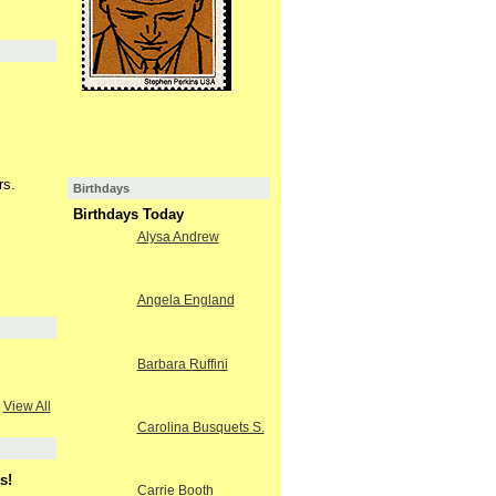
rs.
Birthdays
Birthdays Today
Alysa Andrew
Angela England
Barbara Ruffini
View All
Carolina Busquets S.
s!
Carrie Booth