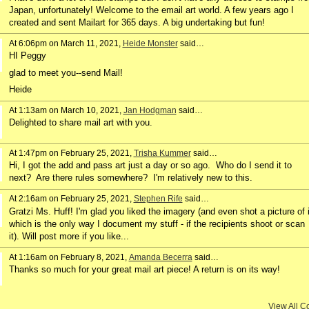
Japan, unfortunately! Welcome to the email art world. A few years ago I
created and sent Mailart for 365 days. A big undertaking but fun!
At 6:06pm on March 11, 2021,
Heide Monster
said…
HI Peggy
glad to meet you--send Mail!
Heide
At 1:13am on March 10, 2021,
Jan Hodgman
said…
Delighted to share mail art with you.
At 1:47pm on February 25, 2021,
Trisha Kummer
said…
Hi, I got the add and pass art just a day or so ago. Who do I send it to
next? Are there rules somewhere? I'm relatively new to this.
At 2:16am on February 25, 2021,
Stephen Rife
said…
Gratzi Ms. Huff! I'm glad you liked the imagery (and even shot a picture of i
which is the only way I document my stuff - if the recipients shoot or scan
it). Will post more if you like...
At 1:16am on February 8, 2021,
Amanda Becerra
said…
Thanks so much for your great mail art piece! A return is on its way!
View All 