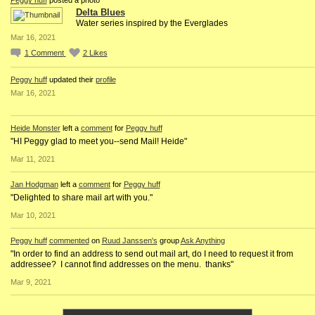
Delta Blues
Water series inspired by the Everglades
Mar 16, 2021
1
Comment
2
Likes
Peggy huff
updated their
profile
Mar 16, 2021
Heide Monster
left a
comment
for
Peggy huff
"HI Peggy glad to meet you--send Mail! Heide"
Mar 11, 2021
Jan Hodgman
left a
comment
for
Peggy huff
"Delighted to share mail art with you."
Mar 10, 2021
Peggy huff
commented
on
Ruud Janssen's
group
Ask Anything
"In order to find an address to send out mail art, do I need to request it from
addressee? I cannot find addresses on the menu. thanks"
Mar 9, 2021