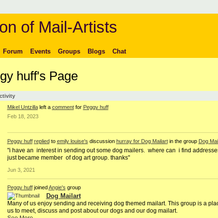
on of Mail-Artists
Forum
Events
Groups
Blogs
Chat
gy huff's Page
ctivity
Mikel Untzilla
left a
comment
for
Peggy huff
Feb 18, 2023
Peggy huff
replied
to
emily louise's
discussion
hurray for Dog Mailart
in the group
Dog Mail
"i have an interest in sending out some dog mailers. where can i find addresse
just became member of dog art group. thanks"
Jun 3, 2021
Peggy huff
joined
Angie's
group
Dog Mailart
Many of us enjoy sending and receiving dog themed mailart. This group is a plac
us to meet, discuss and post about our dogs and our dog mailart.