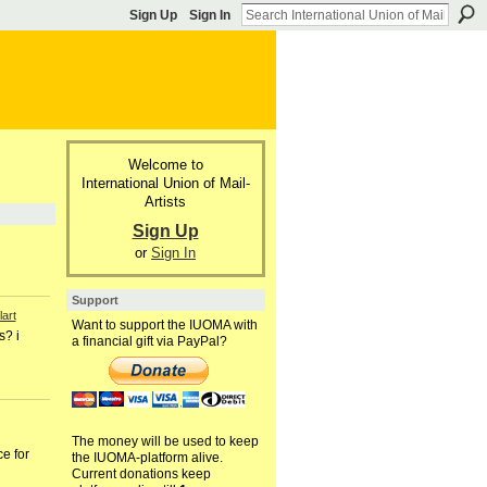
Sign Up
Sign In
Welcome to
International Union of Mail-
Artists
Sign Up
or
Sign In
Support
art
Want to support the IUOMA with
s? i
a financial gift via PayPal?
The money will be used to keep
e for
the IUOMA-platform alive.
Current donations keep