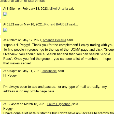
ernational Union of Mail-Artists
At 8:58pm on February 18, 2023,
Mikel Untzilla
said…
At 11:21am on May 16, 2021,
Richard BAUDET
said…
At 4:29am on May 12, 2021,
Amanda Becerra
said…
<span;>Hi Peggy! Thank you for the complement! I enjoy trading with you
To find people in groups, go to the top of the IUOMA page and click "Group
Overview" you should see a Search bar and then you can search "Add &
Pass". Once you find the group... you can see a list of members. I hope
that makes sense!
At 5:54pm on May 11, 2021,
dustincecil
said…
Hi Peggy.
I'm always open to add and passes. or any type of mail art really. my
address is on my profile page here.
At 12:45am on March 18, 2021,
Laura P (spopod)
said…
Peggy,
I have done a lot of faux stamps but I don’t have any access to stamps fr