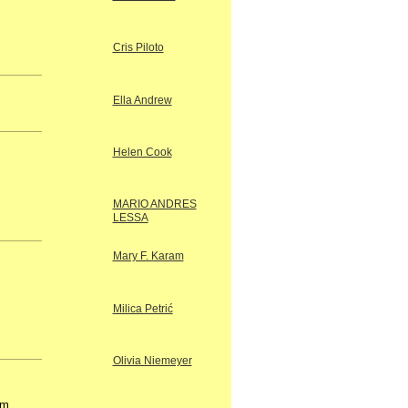
Cris Piloto
Ella Andrew
Helen Cook
.
MARIO ANDRES
LESSA
Mary F. Karam
Milica Petrić
Olivia Niemeyer
om