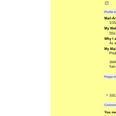
Profile 
Mail-Ar
1/15
My Webs
http
Why I a
As a
My Mail
Phuf
1644
San 
Peggy hu
Add 
Comment
You nee