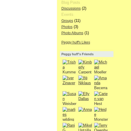
Blog Posts
(2)
Discussions
Events
(11)
Groups
(3)
Photos
(1)
Photo Albums
Peggy huff's Likes
Peggy huff's Friends