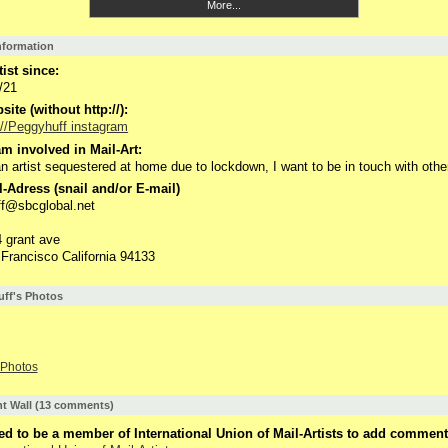
More...
Information
tist since:
/21
ite (without http://):
://Peggyhuff instagram
m involved in Mail-Art:
n artist sequestered at home due to lockdown, I want to be in touch with othe
-Adress (snail and/or E-mail)
f@sbcglobal.net
 grant ave
Francisco California 94133
ff's Photos
Photos
 Wall (13 comments)
d to be a member of International Union of Mail-Artists to add comment