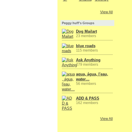
View All
Peggy huff's Groups
Dog Mailart
23 members
blue roads
115 members
Ask Anything
279 members
aqua, água, l'eau,
water…
56 members
ADD & PASS
162 members
View All