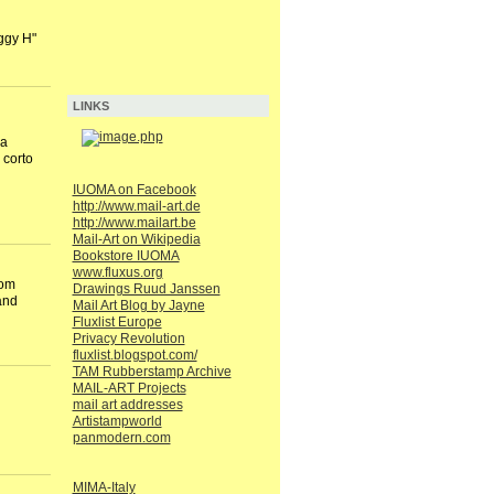
ggy H"
LINKS
na
 corto
IUOMA on Facebook
http://www.mail-art.de
http://www.mailart.be
Mail-Art on Wikipedia
Bookstore IUOMA
www.fluxus.org
rom
Drawings Ruud Janssen
and
Mail Art Blog by Jayne
Fluxlist Europe
Privacy Revolution
fluxlist.blogspot.com/
TAM Rubberstamp Archive
MAIL-ART Projects
mail art addresses
Artistampworld
panmodern.com
MIMA-Italy