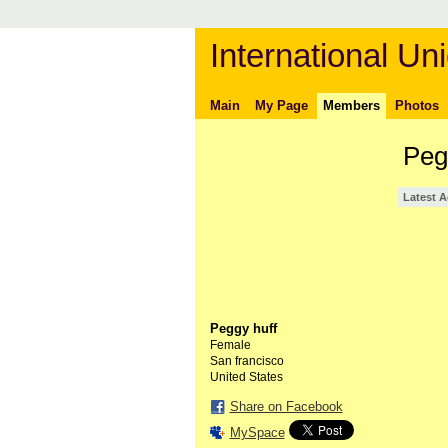
International Uni
Main
My Page
Members
Photos
Peg
Latest A
Peggy huff
Female
San francisco
United States
Share on Facebook
MySpace