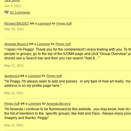
See More
Jun 3, 2021
81
Comments
Richard BAUDET
left a
comment
for
Peggy huff
May 16, 2021
Amanda Becerra
left a
comment
for
Peggy huff
"<span;>Hi Peggy! Thank you for the complement! I enjoy trading with you. To fi
people in groups, go to the top of the IUOMA page and click "Group Overview" y
should see a Search bar and then you can search "Add &…"
May 12, 2021
dustincecil
left a
comment
for
Peggy huff
"Hi Peggy. I'm always open to add and passes. or any type of mail art really. my
address is on my profile page here."
May 11, 2021
Peggy huff
left a
comment
for
Amanda Becerra
"Hi Amanda i continue to be flummoxed by this website. you may know, how do i
the list of members to the specific groups, like Add and Pass. Always enjoy your
imagery and thanks. Peggy"
May 11, 2021