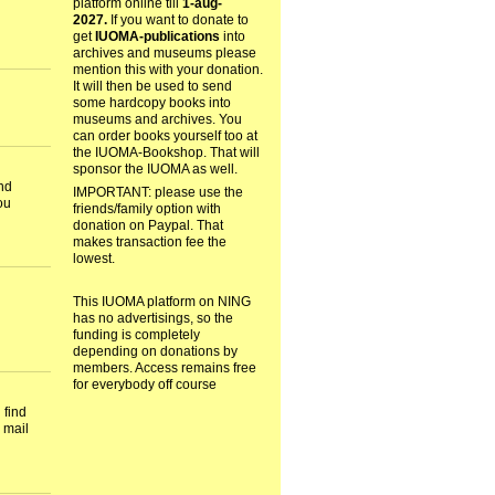
platform online till
1-aug-
2027.
If you want to donate to
get
IUOMA-publications
into
archives and museums please
mention this with your donation.
It will then be used to send
some hardcopy books into
museums and archives. You
can order books yourself too at
the IUOMA-Bookshop. That will
sponsor the IUOMA as well.
nd
IMPORTANT: please use the
ou
friends/family option with
donation on Paypal. That
makes transaction fee the
lowest.
This IUOMA platform on NING
has no advertisings, so the
funding is completely
depending on donations by
members. Access remains free
for everybody off course
 find
 mail