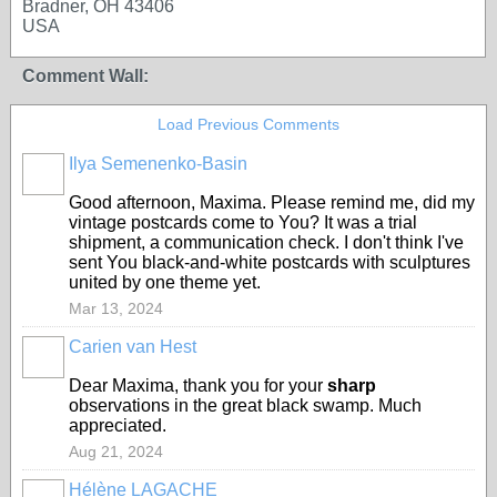
Bradner, OH 43406
USA
Comment Wall:
Load Previous Comments
Ilya Semenenko-Basin
Good afternoon, Maxima. Please remind me, did my
vintage postcards come to You? I
t
was
a
trial
shipment,
a
communication
check.
I don't think I've
sent You black-and-white postcards with sculptures
united by one theme yet.
Mar 13, 2024
Carien van Hest
Dear Maxima, thank you for your
sharp
observations in the great black swamp. Much
appreciated.
Aug 21, 2024
Hélène LAGACHE