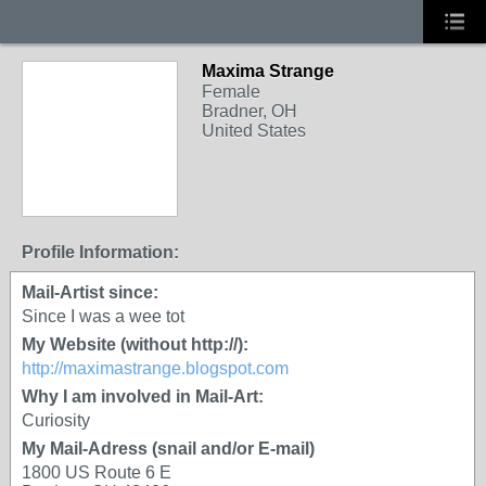
Maxima Strange
Female
Bradner, OH
United States
Profile Information:
Mail-Artist since:
Since I was a wee tot
My Website (without http://):
http://maximastrange.blogspot.com
Why I am involved in Mail-Art:
Curiosity
My Mail-Adress (snail and/or E-mail)
1800 US Route 6 E