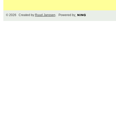
© 2026 Created by
Ruud Janssen
. Powered by