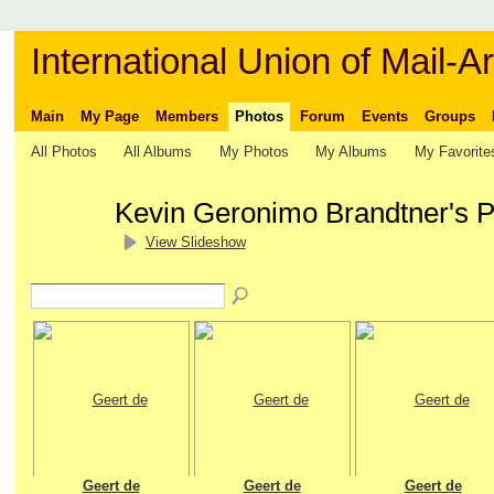
International Union of Mail-Ar
Main
My Page
Members
Photos
Forum
Events
Groups
All Photos
All Albums
My Photos
My Albums
My Favorite
Kevin Geronimo Brandtner's 
View Slideshow
Geert de
Geert de
Geert de