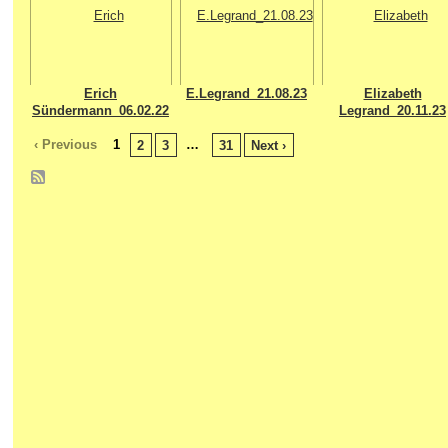
Erich
E.Legrand_21.08.23
Elizabeth
Sündermann_06.02.22
Legrand_20.11.23
‹ Previous
1
…
2
3
31
Next ›