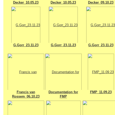
Decker_10.05.23
Decker_10.05.23
Decker_09.10.23
G.Gorr_23.11.23
G.Gorr_23.11.23
G.Gorr_23.11.23
Francis van
Documentation for
FMP_11.09.23
Rossem_06.10.23
FMP