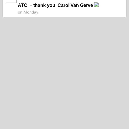
ATC = thank you Carol Van Gerve
on Monday