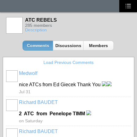
ATC REBELS
285 members
Description
Comments
Discussions
Members
Load Previous Comments
Medwolf
nice ATCs from Ed Giecek Thank You
Jul 31
Richard BAUDET
2 ATC from Penelope TIMM
on Saturday
Richard BAUDET