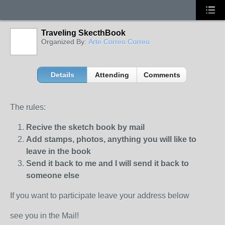
Traveling SkecthBook
Organized By:
Arte Correo Correo
Details
Attending
Comments
The rules:
Recive the sketch book by mail
Add stamps, photos, anything you will like to
leave in the book
Send it back to me and I will send it back to
someone else
If you want to participate leave your address below
see you in the Mail!