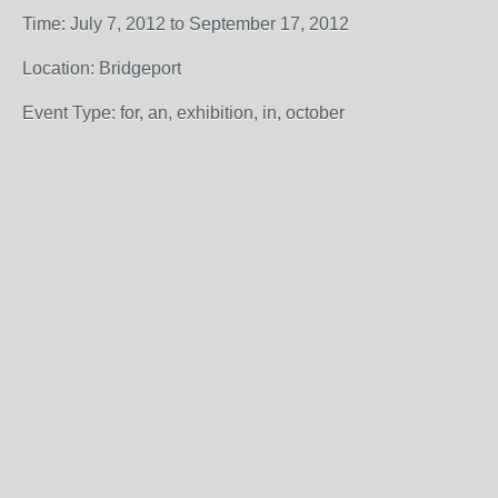
Time: July 7, 2012 to September 17, 2012
Location: Bridgeport
Event Type: for, an, exhibition, in, october