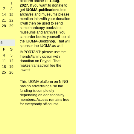
platform online till
1-aug-
1
2027.
If you want to donate to
7
8
get
IUOMA-publications
into
archives and museums please
14
15
mention this with your donation.
21
22
It will then be used to send
28
29
some hardcopy books into
museums and archives. You
can order books yourself too at
the IUOMA-Bookshop. That will
26
sponsor the IUOMA as well.
F
S
IMPORTANT: please use the
4
5
friends/family option with
11
12
donation on Paypal. That
makes transaction fee the
18
19
lowest.
25
26
This IUOMA platform on NING
has no advertisings, so the
funding is completely
depending on donations by
members. Access remains free
for everybody off course