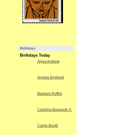
Birthdays
Birthdays Today
Alysa Andrew
Angela England
Barbara Ruffini
Carolina Busquets S.
Carrie Booth