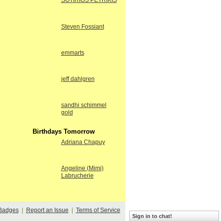
SOTIRIOS PETRIKIS
Steven Fossiant
emmarts
jeff dahlgren
sandhi schimmel
gold
Birthdays Tomorrow
Adriana Chapuy
Angeline (Mimi)
Labrucherie
Badges
|
Report an Issue
|
Terms of Service
Sign in to chat!