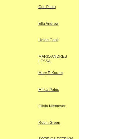
Cris Piloto
Ella Andrew
Helen Cook
MARIO ANDRES
LESSA
Mary F. Karam
Milica Petrić
Olivia Niemeyer
Robin Green