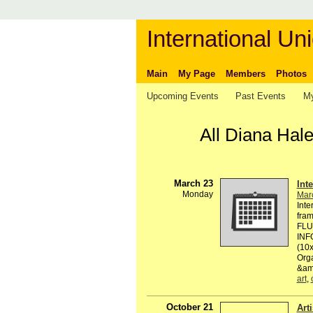
International Uni
Main
My Page
Members
Photos
Upcoming Events
Past Events
My
All Diana Hal
March 23
Int
Monday
Mar
Inte
fram
FLU
INF
(10
Org
&amp
art
,
October 21
Art