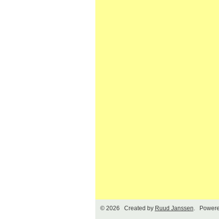
© 2026 Created by
Ruud Janssen
. Powere