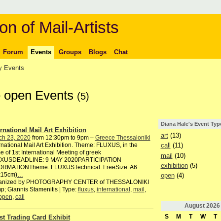
on of Mail-Artists
Forum
Events
Groups
Blogs
Chat
 Events
e open Events
(5)
Diana Hale's Event Typ
ernational Mail Art Exhibition
art
(13)
ch 23, 2020
from 12:30pm to 9pm –
Greece Thessaloniki
rnational Mail Art Exhibition. Theme: FLUXUS, in the
call
(11)
e of 1st International Meeting of greek
mail
(10)
XUSDEADLINE: 9 MAY 2020PARTICIPATION
exhibition
(5)
ORMATIONTheme: FLUXUSTechnical: FreeSize: A6
x15cm)
…
open
(4)
anized by PHOTOGRAPHY CENTER of THESSALONIKI
; Giannis Stamenitis | Type:
fluxus
,
international
,
mail
,
open
,
call
August
2026
S
M
T
W
T
ist Trading Card Exhibit