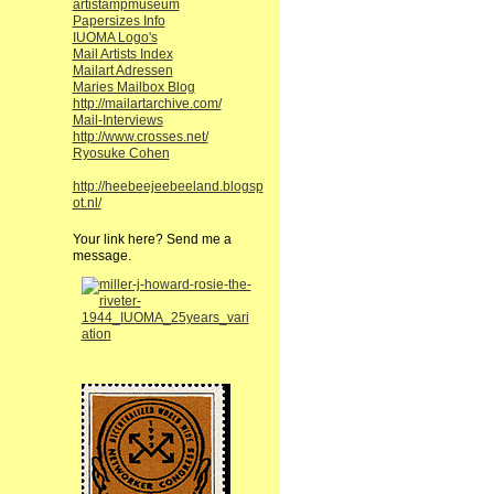
artistampmuseum
Papersizes Info
IUOMA Logo's
Mail Artists Index
Mailart Adressen
Maries Mailbox Blog
http://mailartarchive.com/
Mail-Interviews
http://www.crosses.net/
Ryosuke Cohen
http://heebeejeebeeland.blogsp
ot.nl/
Your link here? Send me a
message.