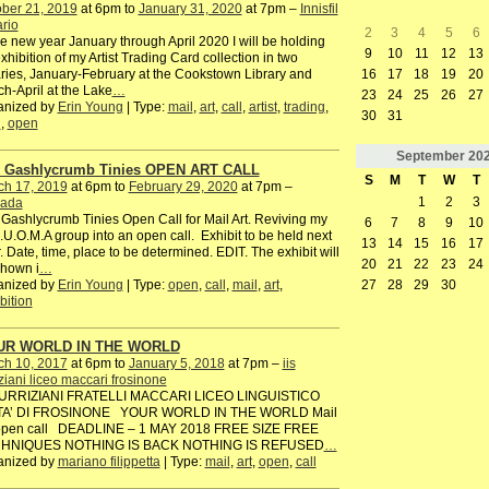
ber 21, 2019
at 6pm to
January 31, 2020
at 7pm –
Innisfil
rio
2
3
4
5
6
he new year January through April 2020 I will be holding
9
10
11
12
13
xhibition of my Artist Trading Card collection in two
16
17
18
19
20
aries, January-February at the Cookstown Library and
h-April at the Lake
…
23
24
25
26
27
anized by
Erin Young
| Type:
mail
,
art
,
call
,
artist
,
trading
,
30
31
d
,
open
September
20
 Gashlycrumb Tinies OPEN ART CALL
S
M
T
W
T
ch 17, 2019
at 6pm to
February 29, 2020
at 7pm –
1
2
3
ada
Gashlycrumb Tinies Open Call for Mail Art. Reviving my
6
7
8
9
10
I.U.O.M.A group into an open call. Exhibit to be held next
13
14
15
16
17
. Date, time, place to be determined. EDIT. The exhibit will
20
21
22
23
24
shown i
…
anized by
Erin Young
| Type:
open
,
call
,
mail
,
art
,
27
28
29
30
bition
UR WORLD IN THE WORLD
ch 10, 2017
at 6pm to
January 5, 2018
at 7pm –
iis
iziani liceo maccari frosinone
TURRIZIANI FRATELLI MACCARI LICEO LINGUISTICO
TA’ DI FROSINONE YOUR WORLD IN THE WORLD Mail
 open call DEADLINE – 1 MAY 2018 FREE SIZE FREE
HNIQUES NOTHING IS BACK NOTHING IS REFUSED
…
anized by
mariano filippetta
| Type:
mail
,
art
,
open
,
call