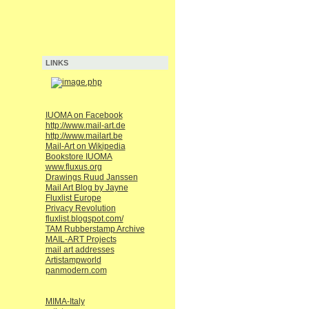
LINKS
IUOMA on Facebook
http://www.mail-art.de
http://www.mailart.be
Mail-Art on Wikipedia
Bookstore IUOMA
www.fluxus.org
Drawings Ruud Janssen
Mail Art Blog by Jayne
Fluxlist Europe
Privacy Revolution
fluxlist.blogspot.com/
TAM Rubberstamp Archive
MAIL-ART Projects
mail art addresses
Artistampworld
panmodern.com
MIMA-Italy