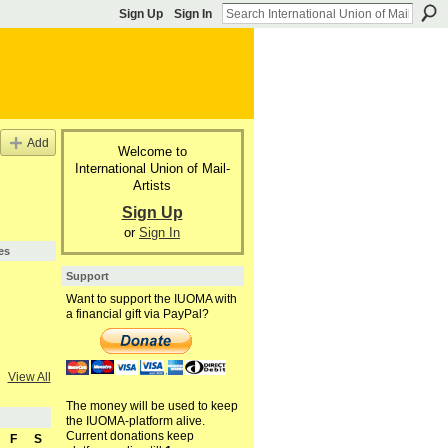
Sign Up
Sign In
Add
Welcome to
International Union of Mail-
Artists
Sign Up
or
Sign In
es
Support
Want to support the IUOMA with
a financial gift via PayPal?
View All
The money will be used to keep
the IUOMA-platform alive.
Current donations keep
F
S