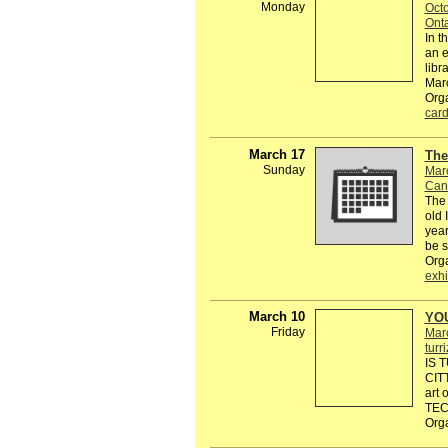
Monday
Octo
Onta
In t
an e
libr
Marc
Org
car
March 17
The
Sunday
Mar
Can
The 
old 
year
be 
Org
exhi
March 10
YO
Friday
Mar
turr
IS 
CIT
art
TEC
Org