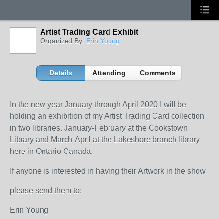
Artist Trading Card Exhibit
Organized By:
Erin Young
Details
Attending
Comments
In the new year January through April 2020 I will be
holding an exhibition of my Artist Trading Card collection
in two libraries, January-February at the Cookstown
Library and March-April at the Lakeshore branch library
here in Ontario Canada.
If anyone is interested in having their Artwork in the show
please send them to:
Erin Young