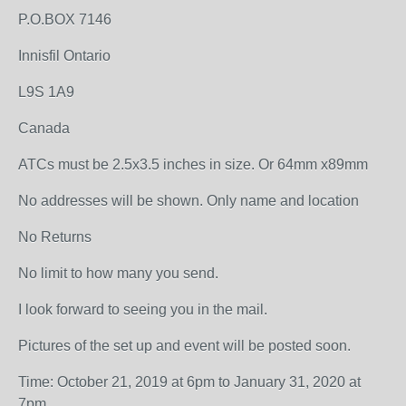
P.O.BOX 7146
Innisfil Ontario
L9S 1A9
Canada
ATCs must be 2.5x3.5 inches in size. Or 64mm x89mm
No addresses will be shown. Only name and location
No Returns
No limit to how many you send.
I look forward to seeing you in the mail.
Pictures of the set up and event will be posted soon.
Time: October 21, 2019 at 6pm to January 31, 2020 at
7pm