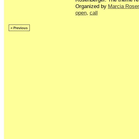
Organized by
Marcia Rose
open
,
call
< Previous