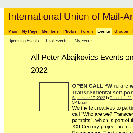
International Union of Mail-Ar
Main
My Page
Members
Photos
Forum
Events
Groups
Upcoming Events
Past Events
My Events
All Peter Abajkovics Events o
2022
OPEN CALL “Who are 
Transcendental self-port
September 17, 2022
to
December 31,
SP, Brasil
We invite creatives to parti
call "Who are we? Transcen
portraits", which is part of t
XXI Century project promo
Rosenberger. The theme re