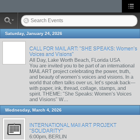
Saturday, January 24, 2026
CALL FOR MAIL ART: "SHE SPEAKS: Women’s
Voices and Visions"
All Day, Lake Worth Beach, FLorida USA
You are invited you to be part of an international
MAIL ART project celebrating the power, truth,
and beauty of women’s voices and visions. In a
world that often talks over us, let’s speak back—
with paper, ink, thread, collage, stamps, and
spirit. THEME: "She Speaks: Women’s Voices
and Visions" W…
Wednesday, March 4, 2026
INTERNATIONAL MAIl ART PROJEKT
"SOLIDARITY"
6:00pm, BERLIN