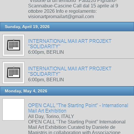
“Visione di un territorio” Palazzo Pignano-
Scannabue-Cascine Call dal 15 aprile al 9
ottobre 2026 Info e regolamento:
visionartpromailart@gmail.com
Sunday, April 19, 2026
INTERNATIONAL MAIl ART PROJEKT
"SOLIDARITY"
6:00pm, BERLIN
INTERNATIONAL MAIl ART PROJEKT
"SOLIDARITY"
6:00pm, BERLIN
Monday, May 4, 2026
OPEN CALL "The Starting Point" - International
Mail Art Exhibition
All Day, Torino, ITALY
OPEN CALL "The Starting Point" International
Mail Art Exhibition Curated by Daniele de
Magistris in collaboration with Associazione