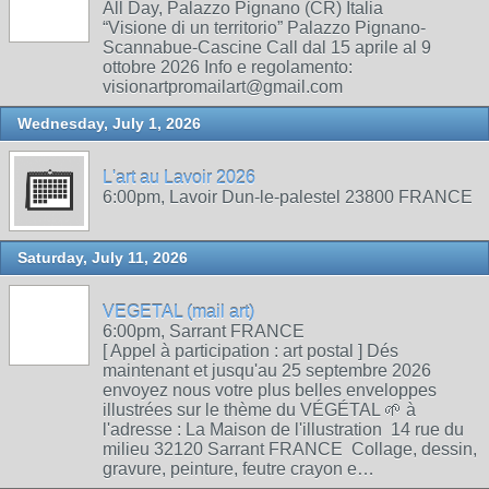
All Day, Palazzo Pignano (CR) Italia
“Visione di un territorio” Palazzo Pignano-
Scannabue-Cascine Call dal 15 aprile al 9
ottobre 2026 Info e regolamento:
visionartpromailart@gmail.com
Wednesday, July 1, 2026
L'art au Lavoir 2026
6:00pm, Lavoir Dun-le-palestel 23800 FRANCE
Saturday, July 11, 2026
VEGETAL (mail art)
6:00pm, Sarrant FRANCE
[ Appel à participation : art postal ] Dés
maintenant et jusqu'au 25 septembre 2026
envoyez nous votre plus belles enveloppes
illustrées sur le thème du VÉGÉTAL 🌱 à
l'adresse : La Maison de l'illustration 14 rue du
milieu 32120 Sarrant FRANCE Collage, dessin,
gravure, peinture, feutre crayon e…