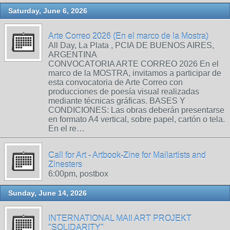
Saturday, June 6, 2026
Arte Correo 2026 (En el marco de la Mostra)
All Day, La Plata , PCIA DE BUENOS AIRES,
ARGENTINA
CONVOCATORIA ARTE CORREO 2026 En el
marco de la MOSTRA, invitamos a participar de
esta convocatoria de Arte Correo con
producciones de poesía visual realizadas
mediante técnicas gráficas. BASES Y
CONDICIONES: Las obras deberán presentarse
en formato A4 vertical, sobre papel, cartón o tela.
En el re…
Call for Art - Artbook-Zine for Mailartists and
Zinesters
6:00pm, postbox
Sunday, June 14, 2026
INTERNATIONAL MAIl ART PROJEKT
"SOLIDARITY"