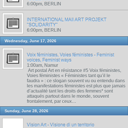
6:00pm, BERLIN
INTERNATIONAL MAIl ART PROJEKT
"SOLIDARITY"
6:00pm, BERLIN
Wednesday, June 17, 2026
Voix féministes, Voies féministes - Feminist
voices, Feminist ways
1:00am, Namur
Art postal Art en résistance #5 Voix féministes,
Voies féministes « Féministes tant qu’il le
faudra » : ce slogan souvent vu ou entendu dans
les manifestations féministes est plus que jamais
d’actualité tant les droits des femmes* sont
attaqués partout dans le monde, souvent
frontalement, par ceux…
Sunday, June 28, 2026
Vision Art - Visione di un territorio