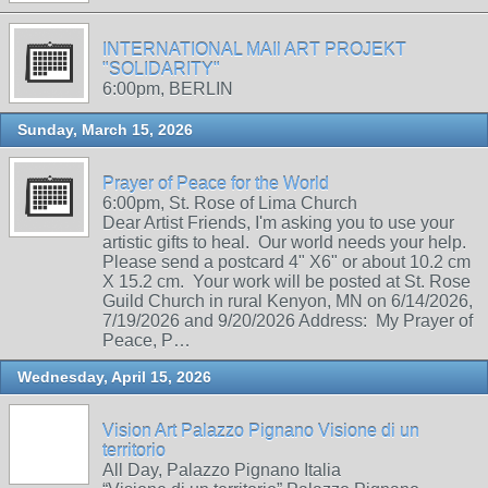
INTERNATIONAL MAIl ART PROJEKT
"SOLIDARITY"
6:00pm, BERLIN
Sunday, March 15, 2026
Prayer of Peace for the World
6:00pm, St. Rose of Lima Church
Dear Artist Friends, I'm asking you to use your
artistic gifts to heal. Our world needs your help.
Please send a postcard 4" X6" or about 10.2 cm
X 15.2 cm. Your work will be posted at St. Rose
Guild Church in rural Kenyon, MN on 6/14/2026,
7/19/2026 and 9/20/2026 Address: My Prayer of
Peace, P…
Wednesday, April 15, 2026
Vision Art Palazzo Pignano Visione di un
territorio
All Day, Palazzo Pignano Italia