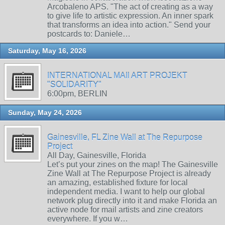
Arcobaleno APS. "The act of creating as a way
to give life to artistic expression. An inner spark
that transforms an idea into action." Send your
postcards to: Daniele…
Saturday, May 16, 2026
INTERNATIONAL MAIl ART PROJEKT
"SOLIDARITY"
6:00pm, BERLIN
Sunday, May 24, 2026
Gainesville, FL Zine Wall at The Repurpose
Project
All Day, Gainesville, Florida
Let’s put your zines on the map! The Gainesville
Zine Wall at The Repurpose Project is already
an amazing, established fixture for local
independent media. I want to help our global
network plug directly into it and make Florida an
active node for mail artists and zine creators
everywhere. If you w…