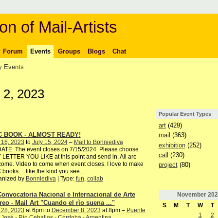
on of Mail-Artists
Forum
Events
Groups
Blogs
Chat
 Events
 2, 2023
Popular Event Types
art
(429)
C BOOK - ALMOST READY!
mail
(363)
 16, 2023
to
July 15, 2024
–
Mail to Bonniediva
exhibition
(252)
ATE: The event closes on 7/15/2024. Please choose
call
(230)
LETTER YOU LIKE at this point and send in. All are
ome. Video to come when event closes. I love to make
project
(80)
books… like the kind you see
…
anized by
Bonniediva
| Type:
fun
,
collab
Convocatoria Nacional e Internacional de Arte
November
202
reo - Mail Art "Cuando el rìo suena ..."
S
M
T
W
T
 28, 2023
at 6pm to
December 8, 2023
at 8pm –
Puente
1
2
José - Río Ceballos - Córdoba - Argentina