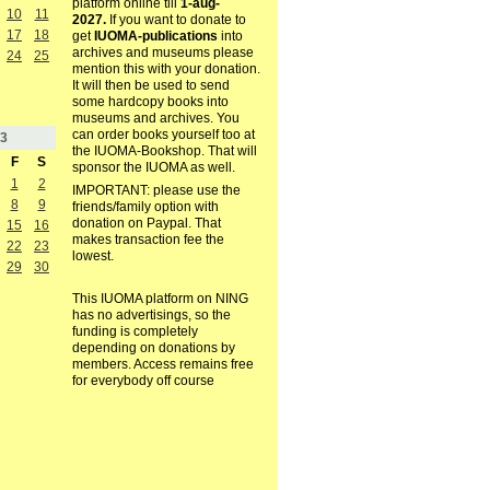
platform online till
1-aug-
10
11
2027.
If you want to donate to
17
18
get
IUOMA-publications
into
archives and museums please
24
25
mention this with your donation.
It will then be used to send
some hardcopy books into
museums and archives. You
can order books yourself too at
3
the IUOMA-Bookshop. That will
F
S
sponsor the IUOMA as well.
1
2
IMPORTANT: please use the
8
9
friends/family option with
donation on Paypal. That
15
16
makes transaction fee the
22
23
lowest.
29
30
This IUOMA platform on NING
has no advertisings, so the
funding is completely
depending on donations by
members. Access remains free
for everybody off course