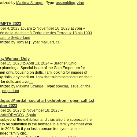
anized by
Maxima Strange
| Type:
assembling
,
zine
JMFTA 2023
ber 4, 2023
at 6am to
November 16, 2023
at 7pm –
e de la Machine à Ecrire rue des Terreaux 18 bis 1003
sanne Switzerland
anized by
Tony M
| Type:
mail
,
art
,
call
ls; Women Only
ber 15, 2023
to
April 13, 2024
–
Bradner, Ohio
 planning a Special Issue of the Goth Emporium for
n only, focusing on dolls. I am looking for images of
y dolls, any medium. I ask that submitters focus on their
 for dolls and avoi
…
anized by
Maxima Strange
| Type:
special
,
issue
,
of
,
the
,
h
,
emporium
digas ¡Mierda! -social art exhibition - open call 1st
ober 2023
ber 26, 2023
to
November 18, 2023
–
AdelDRAGON, Spain
subject of the exhibition and thus also the subject of the
 to be submitted is the homage to a family member who
 in 2023. So if you lost a person from your close or
nded family circ
…