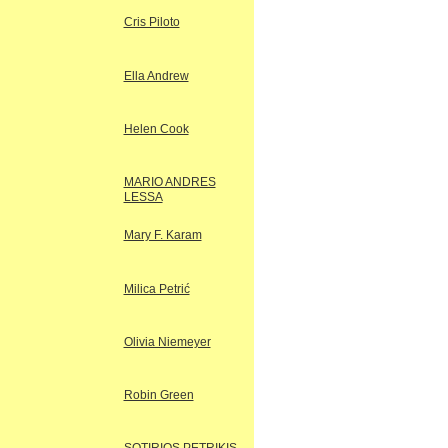
Cris Piloto
Ella Andrew
Helen Cook
MARIO ANDRES
LESSA
Mary F. Karam
Milica Petrić
Olivia Niemeyer
Robin Green