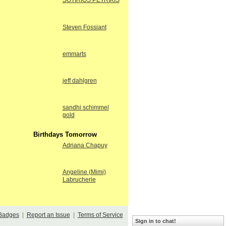
SOTIRIOS PETRIKIS
Steven Fossiant
emmarts
jeff dahlgren
sandhi schimmel
gold
Birthdays Tomorrow
Adriana Chapuy
Angeline (Mimi)
Labrucherie
Badges
|
Report an Issue
|
Terms of Service
Sign in to chat!