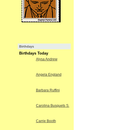
Birthdays
Birthdays Today
Alysa Andrew
Angela England
Barbara Ruffini
Carolina Busquets S.
Carrie Booth