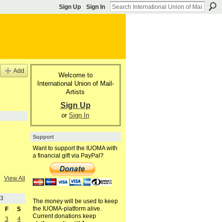
Sign Up
Sign In
Add
Welcome to
International Union of Mail-
Artists
Sign Up
or
Sign In
Support
Want to support the IUOMA with
a financial gift via PayPal?
View All
3
The money will be used to keep
the IUOMA-platform alive.
F
S
Current donations keep
3
4