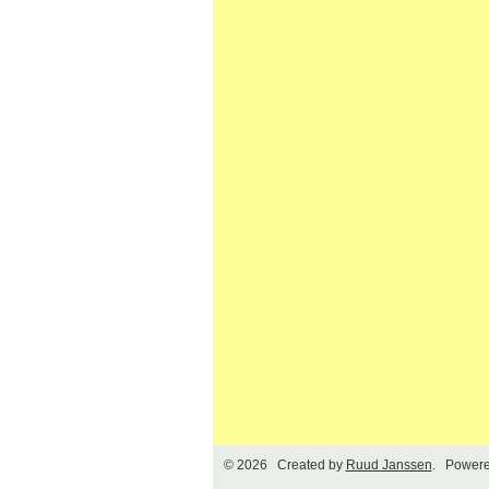
© 2026 Created by
Ruud Janssen
. Powere