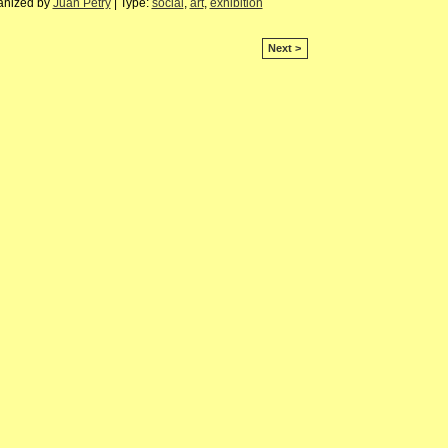
anized by
Juan Petry
| Type:
social
,
art
,
exhibition
Next >