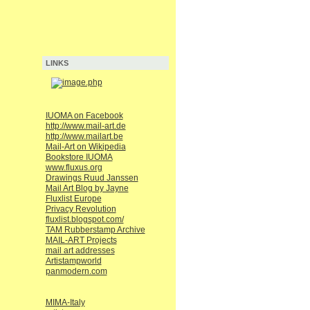
LINKS
IUOMA on Facebook
http://www.mail-art.de
http://www.mailart.be
Mail-Art on Wikipedia
Bookstore IUOMA
www.fluxus.org
Drawings Ruud Janssen
Mail Art Blog by Jayne
Fluxlist Europe
Privacy Revolution
fluxlist.blogspot.com/
TAM Rubberstamp Archive
MAIL-ART Projects
mail art addresses
Artistampworld
panmodern.com
MIMA-Italy