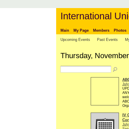
International Uni
Main
My Page
Members
Photos
Upcoming Events
Past Events
My
Thursday, November
AB
July
UPD
ANY 
welc
ABC 
Org
IV 
Cor
July
San 