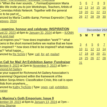
5
6
7
8
9
 "When the river sounds...", FormasExpression Maria
illo We invite you to join Workshops, Teachers, Artists of
12
13
14
15
16
Correistas Artists Network. Together with the general
19
20
21
22
23
ic to be part of
…
26
27
28
29
30
nized by María Castillo &amp; Formas Expresión | Type:
febrero
,
2024
's examine, honour and celebrate: INSPIRATION
December
202
ust 22, 2023
at 6pm to
January 31, 2024
at 6pm –
IUOMA
S
M
T
W
T
p and mail
at inspires you? * how does inspiration "work"? * what
ens in the short moment before we realise that we have
3
4
5
6
7
 inspired? * how does it feel to be inspired? what makes
10
11
12
13
14
top? *what happe
…
17
18
19
20
21
anized by
Re Schmi
| Type:
call
,
for
,
art
,
mailart
24
25
26
27
28
n Call for Mail Art Exhibition &amp; Fundraiser
31
tember 9, 2023
at 2pm to
November 5, 2023
at 5pm –
mond Art Gallery
 your support for Richmond Art Gallery Association’s
ramming! Organized within the framework of the
bition Sonja Ahlers: Classification Crisis, this call is open
rtists from anywhere
…
anized by
Kathy Tycholis
| Type:
open
,
call
,
exhibition
,
raiser
s Maxima’s Goth Emporium: Issue 8
tember 28, 2023
at 6pm to
January 13, 2024
at 7pm –
ima Strange