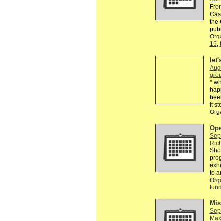
From
Cast
the 
publ
Orga
15
,
let
Aug
grou
* wh
happ
been
it s
Org
Ope
Sep
Rich
Show
prog
exhi
to a
Org
fund
Mis
Sep
Max