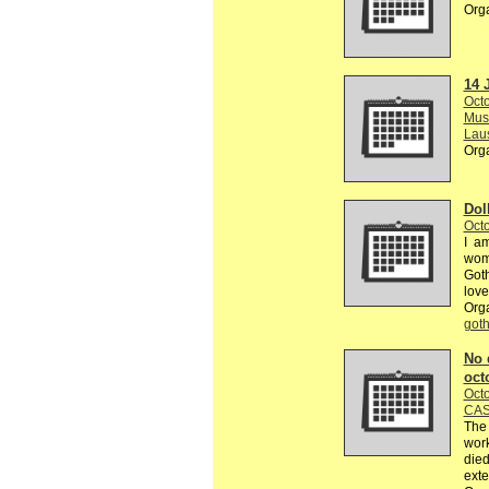
Org
14 
Octo
Musé
Lau
Org
Dol
Octo
I am
wome
Goth
love
Org
got
No 
oct
Octo
CAS
The 
work
died
exte