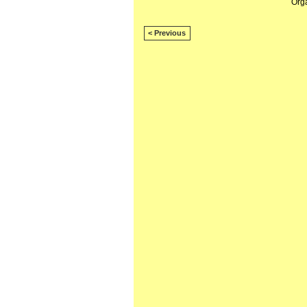
Org
< Previous