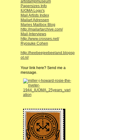
artistampmuseum
Papersizes Info
IUOMA Logo's
Mail Artists Index
Mailart Adressen
Maries Mailbox Blog
http://mailartarchive.com/
Mail-Interviews
http://www.crosses.net/
Ryosuke Cohen
http://heebeejeebeeland.blogsp
ot.nl/
Your link here? Send me a
message.