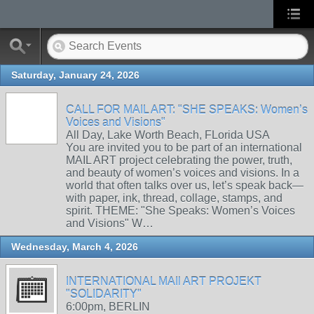
Saturday, January 24, 2026
CALL FOR MAIL ART: "SHE SPEAKS: Women’s
Voices and Visions"
All Day, Lake Worth Beach, FLorida USA
You are invited you to be part of an international
MAIL ART project celebrating the power, truth,
and beauty of women’s voices and visions. In a
world that often talks over us, let’s speak back—
with paper, ink, thread, collage, stamps, and
spirit. THEME: "She Speaks: Women’s Voices
and Visions" W…
Wednesday, March 4, 2026
INTERNATIONAL MAIl ART PROJEKT
"SOLIDARITY"
6:00pm, BERLIN