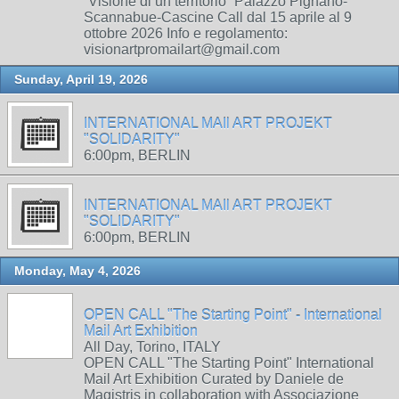
“Visione di un territorio” Palazzo Pignano-
Scannabue-Cascine Call dal 15 aprile al 9
ottobre 2026 Info e regolamento:
visionartpromailart@gmail.com
Sunday, April 19, 2026
INTERNATIONAL MAIl ART PROJEKT
"SOLIDARITY"
6:00pm, BERLIN
INTERNATIONAL MAIl ART PROJEKT
"SOLIDARITY"
6:00pm, BERLIN
Monday, May 4, 2026
OPEN CALL "The Starting Point" - International
Mail Art Exhibition
All Day, Torino, ITALY
OPEN CALL "The Starting Point" International
Mail Art Exhibition Curated by Daniele de
Magistris in collaboration with Associazione