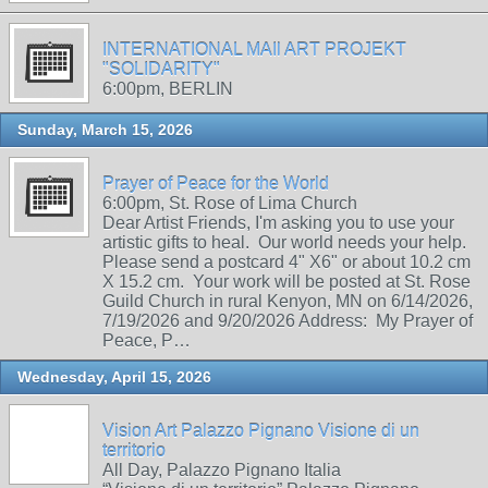
INTERNATIONAL MAIl ART PROJEKT
"SOLIDARITY"
6:00pm, BERLIN
Sunday, March 15, 2026
Prayer of Peace for the World
6:00pm, St. Rose of Lima Church
Dear Artist Friends, I'm asking you to use your
artistic gifts to heal. Our world needs your help.
Please send a postcard 4" X6" or about 10.2 cm
X 15.2 cm. Your work will be posted at St. Rose
Guild Church in rural Kenyon, MN on 6/14/2026,
7/19/2026 and 9/20/2026 Address: My Prayer of
Peace, P…
Wednesday, April 15, 2026
Vision Art Palazzo Pignano Visione di un
territorio
All Day, Palazzo Pignano Italia