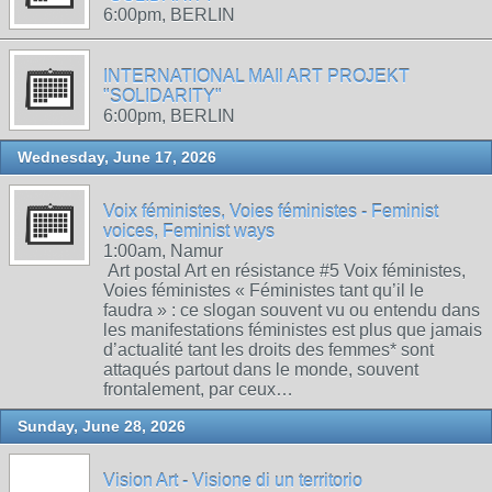
6:00pm, BERLIN
INTERNATIONAL MAIl ART PROJEKT
"SOLIDARITY"
6:00pm, BERLIN
Wednesday, June 17, 2026
Voix féministes, Voies féministes - Feminist
voices, Feminist ways
1:00am, Namur
Art postal Art en résistance #5 Voix féministes,
Voies féministes « Féministes tant qu’il le
faudra » : ce slogan souvent vu ou entendu dans
les manifestations féministes est plus que jamais
d’actualité tant les droits des femmes* sont
attaqués partout dans le monde, souvent
frontalement, par ceux…
Sunday, June 28, 2026
Vision Art - Visione di un territorio