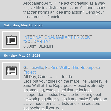
Arcobaleno APS. "The act of creating as a way
to give life to artistic expression. An inner spark
that transforms an idea into action." Send your
postcards to: Daniele…
Saturday, May 16, 2026
INTERNATIONAL MAIl ART PROJEKT
"SOLIDARITY"
6:00pm, BERLIN
Sunday, May 24, 2026
Gainesville, FL Zine Wall at The Repurpose
Project
All Day, Gainesville, Florida
Let’s put your zines on the map! The Gainesville
Zine Wall at The Repurpose Project is already
an amazing, established fixture for local
independent media. I want to help our global
network plug directly into it and make Florida an
active node for mail artists and zine creators
everywhere. If you w…