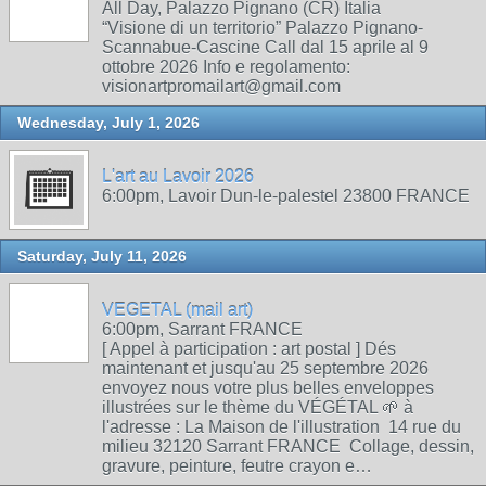
All Day, Palazzo Pignano (CR) Italia
“Visione di un territorio” Palazzo Pignano-
Scannabue-Cascine Call dal 15 aprile al 9
ottobre 2026 Info e regolamento:
visionartpromailart@gmail.com
Wednesday, July 1, 2026
L'art au Lavoir 2026
6:00pm, Lavoir Dun-le-palestel 23800 FRANCE
Saturday, July 11, 2026
VEGETAL (mail art)
6:00pm, Sarrant FRANCE
[ Appel à participation : art postal ] Dés
maintenant et jusqu'au 25 septembre 2026
envoyez nous votre plus belles enveloppes
illustrées sur le thème du VÉGÉTAL 🌱 à
l'adresse : La Maison de l'illustration 14 rue du
milieu 32120 Sarrant FRANCE Collage, dessin,
gravure, peinture, feutre crayon e…