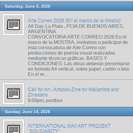
Saturday, June 6, 2026
Arte Correo 2026 (En el marco de la Mostra)
All Day, La Plata , PCIA DE BUENOS AIRES,
ARGENTINA
CONVOCATORIA ARTE CORREO 2026 En el
marco de la MOSTRA, invitamos a participar de
esta convocatoria de Arte Correo con
producciones de poesía visual realizadas
mediante técnicas gráficas. BASES Y
CONDICIONES: Las obras deberán presentarse
en formato A4 vertical, sobre papel, cartón o tela.
En el re…
Call for Art - Artbook-Zine for Mailartists and
Zinesters
6:00pm, postbox
Sunday, June 14, 2026
INTERNATIONAL MAIl ART PROJEKT
"SOLIDARITY"