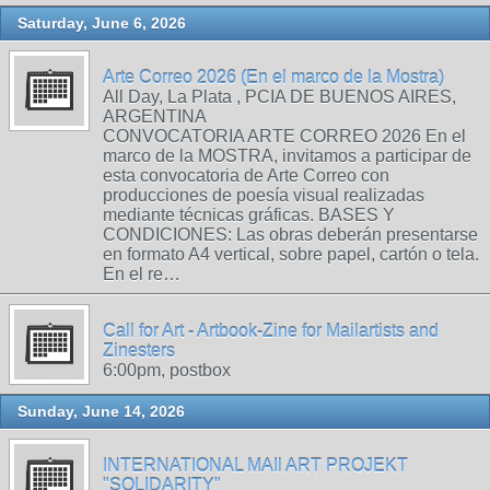
Saturday, June 6, 2026
Arte Correo 2026 (En el marco de la Mostra)
All Day, La Plata , PCIA DE BUENOS AIRES,
ARGENTINA
CONVOCATORIA ARTE CORREO 2026 En el
marco de la MOSTRA, invitamos a participar de
esta convocatoria de Arte Correo con
producciones de poesía visual realizadas
mediante técnicas gráficas. BASES Y
CONDICIONES: Las obras deberán presentarse
en formato A4 vertical, sobre papel, cartón o tela.
En el re…
Call for Art - Artbook-Zine for Mailartists and
Zinesters
6:00pm, postbox
Sunday, June 14, 2026
INTERNATIONAL MAIl ART PROJEKT
"SOLIDARITY"