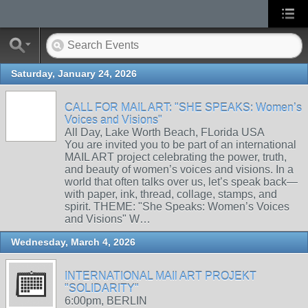
Saturday, January 24, 2026
CALL FOR MAIL ART: "SHE SPEAKS: Women’s
Voices and Visions"
All Day, Lake Worth Beach, FLorida USA
You are invited you to be part of an international
MAIL ART project celebrating the power, truth,
and beauty of women’s voices and visions. In a
world that often talks over us, let’s speak back—
with paper, ink, thread, collage, stamps, and
spirit. THEME: "She Speaks: Women’s Voices
and Visions" W…
Wednesday, March 4, 2026
INTERNATIONAL MAIl ART PROJEKT
"SOLIDARITY"
6:00pm, BERLIN