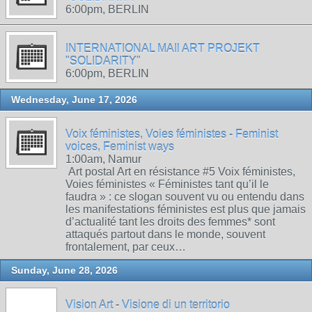
6:00pm, BERLIN
INTERNATIONAL MAIl ART PROJEKT
"SOLIDARITY"
6:00pm, BERLIN
Wednesday, June 17, 2026
Voix féministes, Voies féministes - Feminist
voices, Feminist ways
1:00am, Namur
Art postal Art en résistance #5 Voix féministes,
Voies féministes « Féministes tant qu’il le
faudra » : ce slogan souvent vu ou entendu dans
les manifestations féministes est plus que jamais
d’actualité tant les droits des femmes* sont
attaqués partout dans le monde, souvent
frontalement, par ceux…
Sunday, June 28, 2026
Vision Art - Visione di un territorio