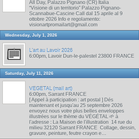
All Day, Palazzo Pignano (CR) Italia
“Visione di un territorio” Palazzo Pignano-
Scannabue-Cascine Call dal 15 aprile al 9
ottobre 2026 Info e regolamento:
visionartpromailart@gmail.com
Wednesday, July 1, 2026
L'art au Lavoir 2026
6:00pm, Lavoir Dun-le-palestel 23800 FRANCE
Saturday, July 11, 2026
VEGETAL (mail art)
6:00pm, Sarrant FRANCE
[ Appel à participation : art postal ] Dés
maintenant et jusqu'au 25 septembre 2026
envoyez nous votre plus belles enveloppes
illustrées sur le thème du VÉGÉTAL 🌱 à
l'adresse : La Maison de l'illustration 14 rue du
milieu 32120 Sarrant FRANCE Collage, dessin,
gravure, peinture, feutre crayon e…