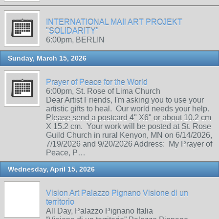
INTERNATIONAL MAIl ART PROJEKT
"SOLIDARITY"
6:00pm, BERLIN
Sunday, March 15, 2026
Prayer of Peace for the World
6:00pm, St. Rose of Lima Church
Dear Artist Friends, I'm asking you to use your
artistic gifts to heal. Our world needs your help.
Please send a postcard 4" X6" or about 10.2 cm
X 15.2 cm. Your work will be posted at St. Rose
Guild Church in rural Kenyon, MN on 6/14/2026,
7/19/2026 and 9/20/2026 Address: My Prayer of
Peace, P…
Wednesday, April 15, 2026
Vision Art Palazzo Pignano Visione di un
territorio
All Day, Palazzo Pignano Italia