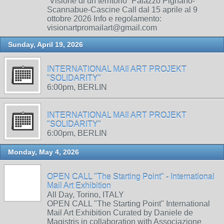
“Visione di un territorio” Palazzo Pignano-
Scannabue-Cascine Call dal 15 aprile al 9
ottobre 2026 Info e regolamento:
visionartpromailart@gmail.com
Sunday, April 19, 2026
INTERNATIONAL MAIl ART PROJEKT
"SOLIDARITY"
6:00pm, BERLIN
INTERNATIONAL MAIl ART PROJEKT
"SOLIDARITY"
6:00pm, BERLIN
Monday, May 4, 2026
OPEN CALL "The Starting Point" - International
Mail Art Exhibition
All Day, Torino, ITALY
OPEN CALL "The Starting Point" International
Mail Art Exhibition Curated by Daniele de
Magistris in collaboration with Associazione