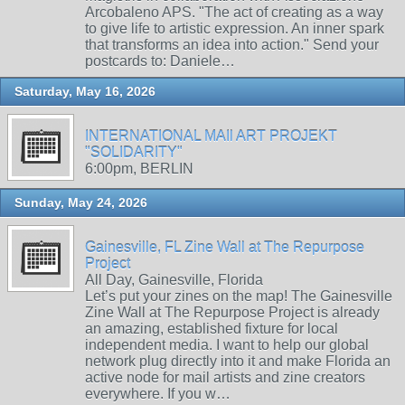
Arcobaleno APS. "The act of creating as a way
to give life to artistic expression. An inner spark
that transforms an idea into action." Send your
postcards to: Daniele…
Saturday, May 16, 2026
INTERNATIONAL MAIl ART PROJEKT
"SOLIDARITY"
6:00pm, BERLIN
Sunday, May 24, 2026
Gainesville, FL Zine Wall at The Repurpose
Project
All Day, Gainesville, Florida
Let’s put your zines on the map! The Gainesville
Zine Wall at The Repurpose Project is already
an amazing, established fixture for local
independent media. I want to help our global
network plug directly into it and make Florida an
active node for mail artists and zine creators
everywhere. If you w…