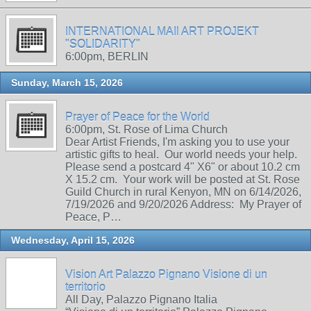
INTERNATIONAL MAIl ART PROJEKT
"SOLIDARITY"
6:00pm, BERLIN
Sunday, March 15, 2026
Prayer of Peace for the World
6:00pm, St. Rose of Lima Church
Dear Artist Friends, I'm asking you to use your
artistic gifts to heal. Our world needs your help.
Please send a postcard 4" X6" or about 10.2 cm
X 15.2 cm. Your work will be posted at St. Rose
Guild Church in rural Kenyon, MN on 6/14/2026,
7/19/2026 and 9/20/2026 Address: My Prayer of
Peace, P…
Wednesday, April 15, 2026
Vision Art Palazzo Pignano Visione di un
territorio
All Day, Palazzo Pignano Italia