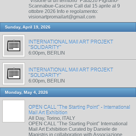
“Visione di un territorio” Palazzo Pignano-
Scannabue-Cascine Call dal 15 aprile al 9
ottobre 2026 Info e regolamento:
visionartpromailart@gmail.com
Sunday, April 19, 2026
INTERNATIONAL MAIl ART PROJEKT
"SOLIDARITY"
6:00pm, BERLIN
INTERNATIONAL MAIl ART PROJEKT
"SOLIDARITY"
6:00pm, BERLIN
Monday, May 4, 2026
OPEN CALL "The Starting Point" - International
Mail Art Exhibition
All Day, Torino, ITALY
OPEN CALL "The Starting Point" International
Mail Art Exhibition Curated by Daniele de
Magistris in collaboration with Associazione