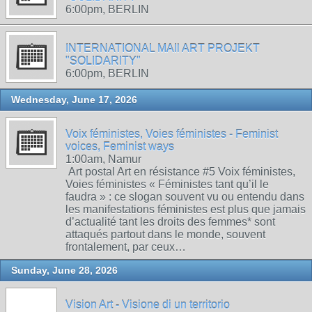
6:00pm, BERLIN
INTERNATIONAL MAIl ART PROJEKT
"SOLIDARITY"
6:00pm, BERLIN
Wednesday, June 17, 2026
Voix féministes, Voies féministes - Feminist
voices, Feminist ways
1:00am, Namur
Art postal Art en résistance #5 Voix féministes,
Voies féministes « Féministes tant qu’il le
faudra » : ce slogan souvent vu ou entendu dans
les manifestations féministes est plus que jamais
d’actualité tant les droits des femmes* sont
attaqués partout dans le monde, souvent
frontalement, par ceux…
Sunday, June 28, 2026
Vision Art - Visione di un territorio