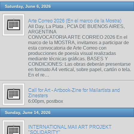
Saturday, June 6, 2026
Arte Correo 2026 (En el marco de la Mostra)
All Day, La Plata , PCIA DE BUENOS AIRES,
ARGENTINA
CONVOCATORIA ARTE CORREO 2026 En el
marco de la MOSTRA, invitamos a participar de
esta convocatoria de Arte Correo con
producciones de poesía visual realizadas
mediante técnicas gráficas. BASES Y
CONDICIONES: Las obras deberán presentarse
en formato A4 vertical, sobre papel, cartón o tela.
En el re…
Call for Art - Artbook-Zine for Mailartists and
Zinesters
6:00pm, postbox
Sunday, June 14, 2026
INTERNATIONAL MAIl ART PROJEKT
"SOLIDARITY"