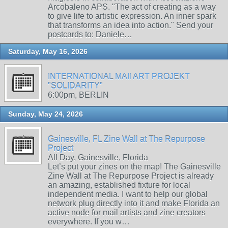
Arcobaleno APS. "The act of creating as a way
to give life to artistic expression. An inner spark
that transforms an idea into action." Send your
postcards to: Daniele…
Saturday, May 16, 2026
INTERNATIONAL MAIl ART PROJEKT
"SOLIDARITY"
6:00pm, BERLIN
Sunday, May 24, 2026
Gainesville, FL Zine Wall at The Repurpose
Project
All Day, Gainesville, Florida
Let’s put your zines on the map! The Gainesville
Zine Wall at The Repurpose Project is already
an amazing, established fixture for local
independent media. I want to help our global
network plug directly into it and make Florida an
active node for mail artists and zine creators
everywhere. If you w…