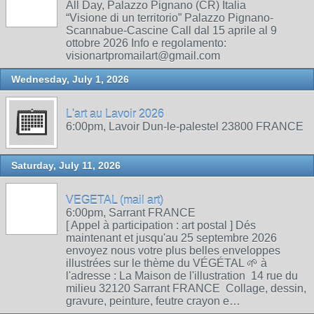
All Day, Palazzo Pignano (CR) Italia
“Visione di un territorio” Palazzo Pignano-
Scannabue-Cascine Call dal 15 aprile al 9
ottobre 2026 Info e regolamento:
visionartpromailart@gmail.com
Wednesday, July 1, 2026
L'art au Lavoir 2026
6:00pm, Lavoir Dun-le-palestel 23800 FRANCE
Saturday, July 11, 2026
VEGETAL (mail art)
6:00pm, Sarrant FRANCE
[ Appel à participation : art postal ] Dés
maintenant et jusqu'au 25 septembre 2026
envoyez nous votre plus belles enveloppes
illustrées sur le thème du VÉGÉTAL 🌱 à
l'adresse : La Maison de l'illustration 14 rue du
milieu 32120 Sarrant FRANCE Collage, dessin,
gravure, peinture, feutre crayon e…