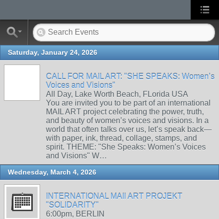
Saturday, January 24, 2026
CALL FOR MAIL ART: "SHE SPEAKS: Women’s
Voices and Visions"
All Day, Lake Worth Beach, FLorida USA
You are invited you to be part of an international
MAIL ART project celebrating the power, truth,
and beauty of women’s voices and visions. In a
world that often talks over us, let’s speak back—
with paper, ink, thread, collage, stamps, and
spirit. THEME: "She Speaks: Women’s Voices
and Visions" W…
Wednesday, March 4, 2026
INTERNATIONAL MAIl ART PROJEKT
"SOLIDARITY"
6:00pm, BERLIN