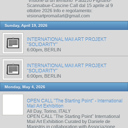
“Visione di un territorio” Palazzo Pignano-
Scannabue-Cascine Call dal 15 aprile al 9
ottobre 2026 Info e regolamento:
visionartpromailart@gmail.com
Sunday, April 19, 2026
INTERNATIONAL MAIl ART PROJEKT
"SOLIDARITY"
6:00pm, BERLIN
INTERNATIONAL MAIl ART PROJEKT
"SOLIDARITY"
6:00pm, BERLIN
Monday, May 4, 2026
OPEN CALL "The Starting Point" - International
Mail Art Exhibition
All Day, Torino, ITALY
OPEN CALL "The Starting Point" International
Mail Art Exhibition Curated by Daniele de
Magistris in collaboration with Associazione