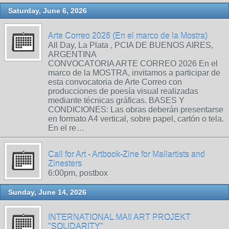
Saturday, June 6, 2026
Arte Correo 2026 (En el marco de la Mostra)
All Day, La Plata , PCIA DE BUENOS AIRES,
ARGENTINA
CONVOCATORIA ARTE CORREO 2026 En el
marco de la MOSTRA, invitamos a participar de
esta convocatoria de Arte Correo con
producciones de poesía visual realizadas
mediante técnicas gráficas. BASES Y
CONDICIONES: Las obras deberán presentarse
en formato A4 vertical, sobre papel, cartón o tela.
En el re…
Call for Art - Artbook-Zine for Mailartists and
Zinesters
6:00pm, postbox
Sunday, June 14, 2026
INTERNATIONAL MAIl ART PROJEKT
"SOLIDARITY"