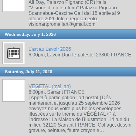
All Day, Palazzo Pignano (CR) Italia
“Visione di un territorio” Palazzo Pignano-
Scannabue-Cascine Call dal 15 aprile al 9
ottobre 2026 Info e regolamento:
visionartpromailart@gmail.com
Wednesday, July 1, 2026
L'art au Lavoir 2026
6:00pm, Lavoir Dun-le-palestel 23800 FRANCE
Saturday, July 11, 2026
VEGETAL (mail art)
6:00pm, Sarrant FRANCE
[ Appel à participation : art postal ] Dés
maintenant et jusqu'au 25 septembre 2026
envoyez nous votre plus belles enveloppes
illustrées sur le thème du VÉGÉTAL 🌱 à
l'adresse : La Maison de l'illustration 14 rue du
milieu 32120 Sarrant FRANCE Collage, dessin,
gravure, peinture, feutre crayon e…