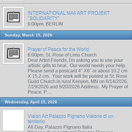
INTERNATIONAL MAIl ART PROJEKT
"SOLIDARITY"
6:00pm, BERLIN
Sunday, March 15, 2026
Prayer of Peace for the World
6:00pm, St. Rose of Lima Church
Dear Artist Friends, I'm asking you to use your
artistic gifts to heal. Our world needs your help.
Please send a postcard 4" X6" or about 10.2 cm
X 15.2 cm. Your work will be posted at St. Rose
Guild Church in rural Kenyon, MN on 6/14/2026,
7/19/2026 and 9/20/2026 Address: My Prayer of
Peace, P…
Wednesday, April 15, 2026
Vision Art Palazzo Pignano Visione di un
territorio
All Day, Palazzo Pignano Italia