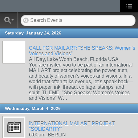
Saturday, January 24, 2026
CALL FOR MAIL ART: "SHE SPEAKS: Women’s
Voices and Visions"
All Day, Lake Worth Beach, FLorida USA
You are invited you to be part of an international
MAIL ART project celebrating the power, truth,
and beauty of women’s voices and visions. In a
world that often talks over us, let’s speak back—
with paper, ink, thread, collage, stamps, and
spirit. THEME: "She Speaks: Women’s Voices
and Visions" W…
Wednesday, March 4, 2026
INTERNATIONAL MAIl ART PROJEKT
"SOLIDARITY"
6:00pm, BERLIN