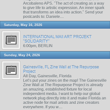
Arcobaleno APS. "The act of creating as a way
to give life to artistic expression. An inner spark
that transforms an idea into action." Send your
postcards to: Daniele…
Saturday, May 16, 2026
INTERNATIONAL MAIl ART PROJEKT
"SOLIDARITY"
6:00pm, BERLIN
Sunday, May 24, 2026
Gainesville, FL Zine Wall at The Repurpose
Project
All Day, Gainesville, Florida
Let’s put your zines on the map! The Gainesville
Zine Wall at The Repurpose Project is already
an amazing, established fixture for local
independent media. I want to help our global
network plug directly into it and make Florida an
active node for mail artists and zine creators
everywhere. If you w…