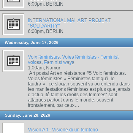
6:00pm, BERLIN
INTERNATIONAL MAIl ART PROJEKT
"SOLIDARITY"
6:00pm, BERLIN
Wednesday, June 17, 2026
Voix féministes, Voies féministes - Feminist
voices, Feminist ways
1:00am, Namur
Art postal Art en résistance #5 Voix féministes,
Voies féministes « Féministes tant qu’il le
faudra » : ce slogan souvent vu ou entendu dans
les manifestations féministes est plus que jamais
d’actualité tant les droits des femmes* sont
attaqués partout dans le monde, souvent
frontalement, par ceux…
Sunday, June 28, 2026
Vision Art - Visione di un territorio