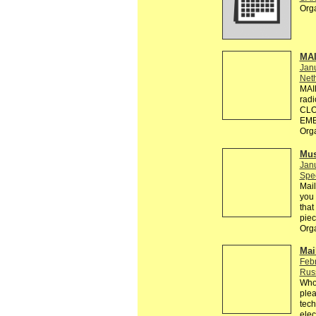
Org
MA
Jan
Neth
MAI
rad
CLO
EMB
Org
Mus
Jan
Spec
Mail
you 
that
piec
Org
Mai
Feb
Rus
Who 
plea
tech
elec