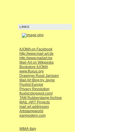
LINKS
IUOMA on Facebook
http://www.mail-art.de
http://www.mailart.be
Mail-Art on Wikipedia
Bookstore IUOMA
www.fluxus.org
Drawings Ruud Janssen
Mail Art Blog by Jayne
Fluxlist Europe
Privacy Revolution
fluxlist.blogspot.com/
TAM Rubberstamp Archive
MAIL-ART Projects
mail art addresses
Artistampworld
panmodern.com
MIMA-Italy