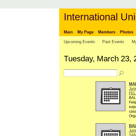
International Uni
Main
My Page
Members
Photos
Upcoming Events
Past Events
My
Tuesday, March 23, 
MA
Jun
FEL
BAL
Feli
exp
casa
Org
BA
Jun
SAN