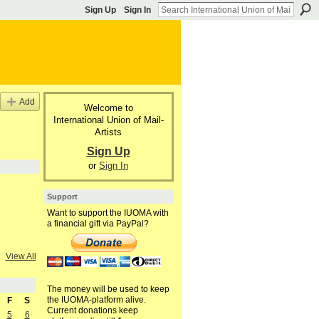
Sign Up
Sign In
Add
Welcome to
International Union of Mail-
Artists
Sign Up
or
Sign In
Support
Want to support the IUOMA with
a financial gift via PayPal?
View All
The money will be used to keep
the IUOMA-platform alive.
F
S
Current donations keep
5
6