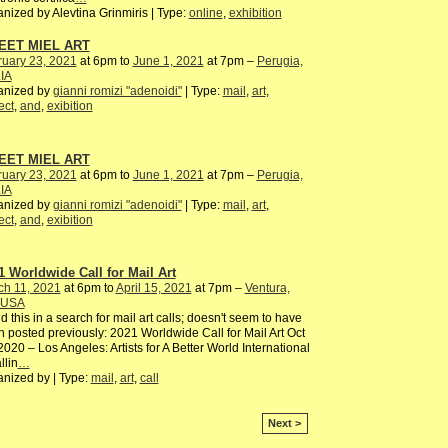
nized by Alevtina Grinmiris | Type:
online
,
exhibition
EET MIEL ART
ruary 23, 2021
at 6pm to
June 1, 2021
at 7pm –
Perugia,
IA
anized by
gianni romizi "adenoidi"
| Type:
mail
,
art
,
ect
,
and
,
exibition
EET MIEL ART
ruary 23, 2021
at 6pm to
June 1, 2021
at 7pm –
Perugia,
IA
anized by
gianni romizi "adenoidi"
| Type:
mail
,
art
,
ect
,
and
,
exibition
1 Worldwide Call for Mail Art
ch 11, 2021
at 6pm to
April 15, 2021
at 7pm –
Ventura,
 USA
d this in a search for mail art calls; doesn't seem to have
 posted previously: 2021 Worldwide Call for Mail Art Oct
2020 – Los Angeles: Artists for A Better World International
llin
…
nized by | Type:
mail
,
art
,
call
Next >