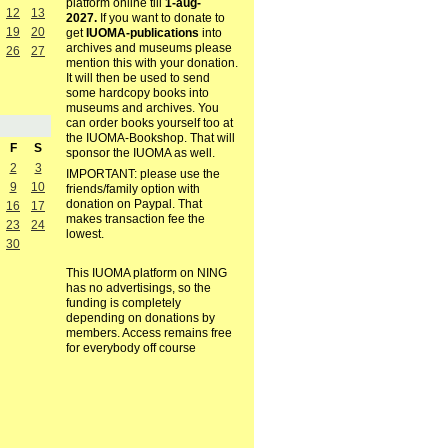
platform online till
1-aug-
12
13
2027.
If you want to donate to
19
20
get
IUOMA-publications
into
archives and museums please
26
27
mention this with your donation.
It will then be used to send
some hardcopy books into
museums and archives. You
can order books yourself too at
the IUOMA-Bookshop. That will
F
S
sponsor the IUOMA as well.
2
3
IMPORTANT: please use the
9
10
friends/family option with
donation on Paypal. That
16
17
makes transaction fee the
23
24
lowest.
30
This IUOMA platform on NING
has no advertisings, so the
funding is completely
depending on donations by
members. Access remains free
for everybody off course