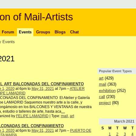
on of Mail-Artists
Forum
Events
Groups
Blogs
Chat
 Events
2021
Popular Event Types
art
(429)
IL ART BALCONADAS DEL CONFINAMIENTO
mail
(363)
e 1, 2020
at 6pm to
May 31, 2021
at 7pm –
ATELIER
exhibition
(252)
IPE LAMADRID
call
(230)
CONADAS DEL CONFINAMIENTO El Atelier y Galería
pe LAMADRID Saquemos nuestro arte a la calle, y
project
(80)
ongámoslo en los BALCONES Y VENTANAS de nuestra
, estudio o talleres de arte, hasta aca
…
anized by
FELIPE LAMADRID
| Type:
mail
,
art
March
2021
LCONADAS DEL CONFINAMIENTO
S
M
T
W
T
e 1, 2020
at 6pm to
May 31, 2021
at 7pm –
PUERTO DE
1
2
3
4
TA MARÍA