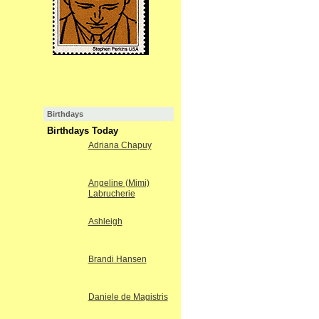
Birthdays
Birthdays Today
Adriana Chapuy
Angeline (Mimi)
Labrucherie
Ashleigh
Brandi Hansen
Daniele de Magistris