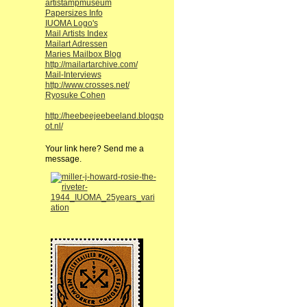
artistampmuseum
Papersizes Info
IUOMA Logo's
Mail Artists Index
Mailart Adressen
Maries Mailbox Blog
http://mailartarchive.com/
Mail-Interviews
http://www.crosses.net/
Ryosuke Cohen
http://heebeejeebeeland.blogsp
ot.nl/
Your link here? Send me a
message.