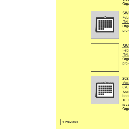
Orga
SW
Feb
ITAL
Org
proj
SW
Feb
ITAL
Org
proj
202
Mar
CA,
foun
been
10, 
is ca
Orga
< Previous