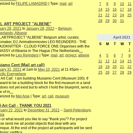
anized by
FELIPE LAMADRID
| Type:
mail
,
art
7
8
9
10
11
14
15
16
17
18
21
22
23
24
25
28
29
30
31
IL ART PROJECT "ALBENE"
uary 28, 2021
to
January 28, 2022
–
Belgium,
erlands, Albanie
April
2021
LARTPROJECT “ALBENE” Belgium artist, curator,
iomaker, DJ, Animationmovies LEO REIJNDERS - THE
S
M
T
W
T
UDKNITTER - CLOUD FORCE ONE Organises with the
1
ASSY of Albania in The Hague (The Netherlands
…
anized by
Leo Reijnders
| Type:
mail
,
art
,
project
,
albene
4
5
6
7
8
11
12
13
14
15
iamo Cent (Mail art call)
18
19
20
21
22
uary 31, 2021
at 1am to
May 10, 2021
at 11:45pm –
25
26
27
28
29
ific Everywhere
 Art Call: I am building Musiamo Cent (Museum 100). If
want to be a building block for the first museum in a land
 does not yet exist but to which I hold the blueprint, send a
e of m
…
anized by
Mel Anie
| Type:
art
,
call
,
museum
l-Art Call - THANK YOU 2021
ruary 22, 2021
to
December 31, 2021
–
Saint-Petersburg,
sia
or what would you like to say "thank you"? For project
se send me all postal objects that deal with any
nique. At the end of the project all participants will be sent
tronic certifica
…