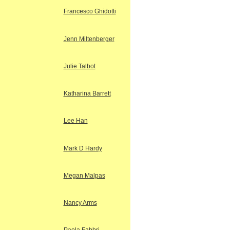
Francesco Ghidotti
Jenn Miltenberger
Julie Talbot
Katharina Barrett
Lee Han
Mark D Hardy
Megan Malpas
Nancy Arms