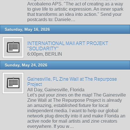
Arcobaleno APS. "The act of creating as a way
to give life to artistic expression. An inner spark
that transforms an idea into action." Send your
postcards to: Daniele…
Saturday, May 16, 2026
INTERNATIONAL MAIl ART PROJEKT
"SOLIDARITY"
6:00pm, BERLIN
Sunday, May 24, 2026
Gainesville, FL Zine Wall at The Repurpose
Project
All Day, Gainesville, Florida
Let’s put your zines on the map! The Gainesville
Zine Wall at The Repurpose Project is already
an amazing, established fixture for local
independent media. I want to help our global
network plug directly into it and make Florida an
active node for mail artists and zine creators
everywhere. If you w…