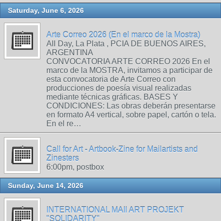
Saturday, June 6, 2026
Arte Correo 2026 (En el marco de la Mostra)
All Day, La Plata , PCIA DE BUENOS AIRES,
ARGENTINA
CONVOCATORIA ARTE CORREO 2026 En el
marco de la MOSTRA, invitamos a participar de
esta convocatoria de Arte Correo con
producciones de poesía visual realizadas
mediante técnicas gráficas. BASES Y
CONDICIONES: Las obras deberán presentarse
en formato A4 vertical, sobre papel, cartón o tela.
En el re…
Call for Art - Artbook-Zine for Mailartists and
Zinesters
6:00pm, postbox
Sunday, June 14, 2026
INTERNATIONAL MAIl ART PROJEKT
"SOLIDARITY"