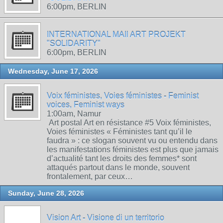
6:00pm, BERLIN
INTERNATIONAL MAIl ART PROJEKT
"SOLIDARITY"
6:00pm, BERLIN
Wednesday, June 17, 2026
Voix féministes, Voies féministes - Feminist
voices, Feminist ways
1:00am, Namur
Art postal Art en résistance #5 Voix féministes,
Voies féministes « Féministes tant qu’il le
faudra » : ce slogan souvent vu ou entendu dans
les manifestations féministes est plus que jamais
d’actualité tant les droits des femmes* sont
attaqués partout dans le monde, souvent
frontalement, par ceux…
Sunday, June 28, 2026
Vision Art - Visione di un territorio