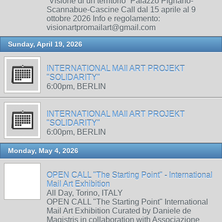
“Visione di un territorio” Palazzo Pignano-
Scannabue-Cascine Call dal 15 aprile al 9
ottobre 2026 Info e regolamento:
visionartpromailart@gmail.com
Sunday, April 19, 2026
INTERNATIONAL MAIl ART PROJEKT
"SOLIDARITY"
6:00pm, BERLIN
INTERNATIONAL MAIl ART PROJEKT
"SOLIDARITY"
6:00pm, BERLIN
Monday, May 4, 2026
OPEN CALL "The Starting Point" - International
Mail Art Exhibition
All Day, Torino, ITALY
OPEN CALL "The Starting Point" International
Mail Art Exhibition Curated by Daniele de
Magistris in collaboration with Associazione