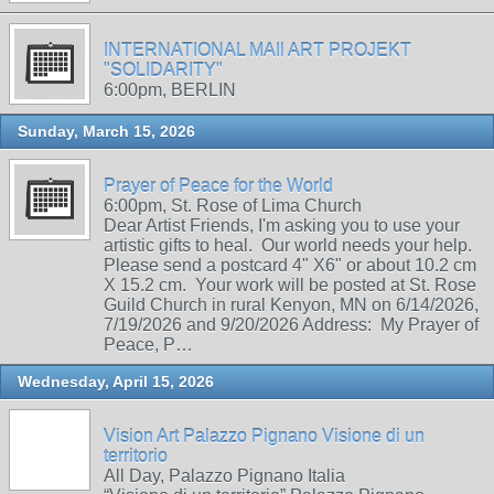
INTERNATIONAL MAIl ART PROJEKT
"SOLIDARITY"
6:00pm, BERLIN
Sunday, March 15, 2026
Prayer of Peace for the World
6:00pm, St. Rose of Lima Church
Dear Artist Friends, I'm asking you to use your
artistic gifts to heal. Our world needs your help.
Please send a postcard 4" X6" or about 10.2 cm
X 15.2 cm. Your work will be posted at St. Rose
Guild Church in rural Kenyon, MN on 6/14/2026,
7/19/2026 and 9/20/2026 Address: My Prayer of
Peace, P…
Wednesday, April 15, 2026
Vision Art Palazzo Pignano Visione di un
territorio
All Day, Palazzo Pignano Italia