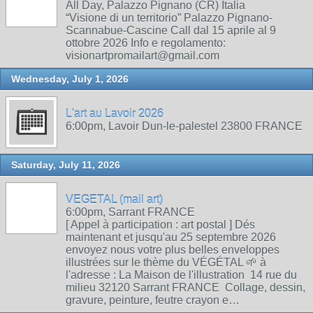
All Day, Palazzo Pignano (CR) Italia
“Visione di un territorio” Palazzo Pignano-
Scannabue-Cascine Call dal 15 aprile al 9
ottobre 2026 Info e regolamento:
visionartpromailart@gmail.com
Wednesday, July 1, 2026
L'art au Lavoir 2026
6:00pm, Lavoir Dun-le-palestel 23800 FRANCE
Saturday, July 11, 2026
VEGETAL (mail art)
6:00pm, Sarrant FRANCE
[ Appel à participation : art postal ] Dés
maintenant et jusqu'au 25 septembre 2026
envoyez nous votre plus belles enveloppes
illustrées sur le thème du VÉGÉTAL 🌱 à
l'adresse : La Maison de l'illustration 14 rue du
milieu 32120 Sarrant FRANCE Collage, dessin,
gravure, peinture, feutre crayon e…