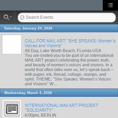
Saturday, January 24, 2026
CALL FOR MAIL ART: "SHE SPEAKS: Women’s
Voices and Visions"
All Day, Lake Worth Beach, FLorida USA
You are invited you to be part of an international
MAIL ART project celebrating the power, truth,
and beauty of women’s voices and visions. In a
world that often talks over us, let’s speak back—
with paper, ink, thread, collage, stamps, and
spirit. THEME: "She Speaks: Women’s Voices
and Visions" W…
Wednesday, March 4, 2026
INTERNATIONAL MAIl ART PROJEKT
"SOLIDARITY"
6:00pm, BERLIN