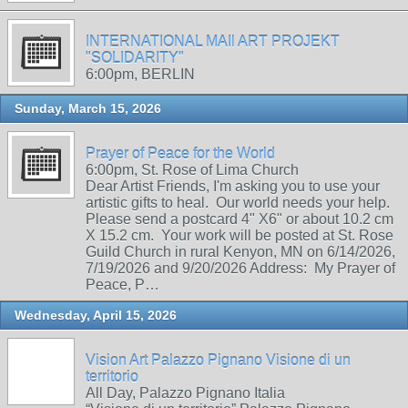
INTERNATIONAL MAIl ART PROJEKT
"SOLIDARITY"
6:00pm, BERLIN
Sunday, March 15, 2026
Prayer of Peace for the World
6:00pm, St. Rose of Lima Church
Dear Artist Friends, I'm asking you to use your
artistic gifts to heal. Our world needs your help.
Please send a postcard 4" X6" or about 10.2 cm
X 15.2 cm. Your work will be posted at St. Rose
Guild Church in rural Kenyon, MN on 6/14/2026,
7/19/2026 and 9/20/2026 Address: My Prayer of
Peace, P…
Wednesday, April 15, 2026
Vision Art Palazzo Pignano Visione di un
territorio
All Day, Palazzo Pignano Italia