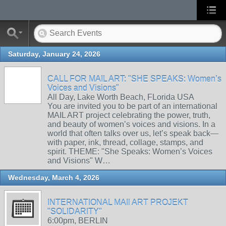
Saturday, January 24, 2026
CALL FOR MAIL ART: "SHE SPEAKS: Women’s
Voices and Visions"
All Day, Lake Worth Beach, FLorida USA
You are invited you to be part of an international
MAIL ART project celebrating the power, truth,
and beauty of women’s voices and visions. In a
world that often talks over us, let’s speak back—
with paper, ink, thread, collage, stamps, and
spirit. THEME: "She Speaks: Women’s Voices
and Visions" W…
Wednesday, March 4, 2026
INTERNATIONAL MAIl ART PROJEKT
"SOLIDARITY"
6:00pm, BERLIN