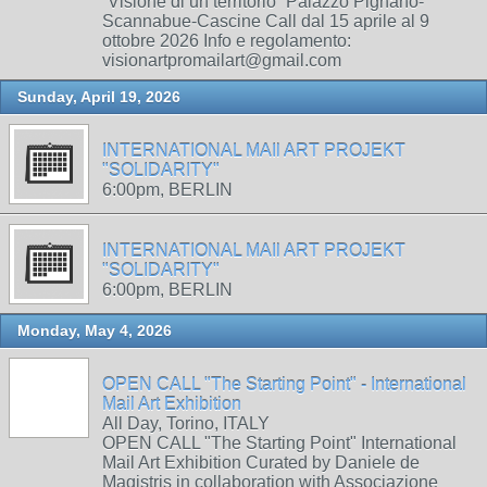
“Visione di un territorio” Palazzo Pignano-
Scannabue-Cascine Call dal 15 aprile al 9
ottobre 2026 Info e regolamento:
visionartpromailart@gmail.com
Sunday, April 19, 2026
INTERNATIONAL MAIl ART PROJEKT
"SOLIDARITY"
6:00pm, BERLIN
INTERNATIONAL MAIl ART PROJEKT
"SOLIDARITY"
6:00pm, BERLIN
Monday, May 4, 2026
OPEN CALL "The Starting Point" - International
Mail Art Exhibition
All Day, Torino, ITALY
OPEN CALL "The Starting Point" International
Mail Art Exhibition Curated by Daniele de
Magistris in collaboration with Associazione