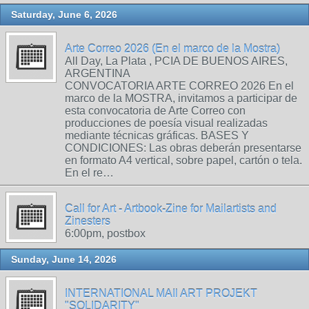
Saturday, June 6, 2026
Arte Correo 2026 (En el marco de la Mostra)
All Day, La Plata , PCIA DE BUENOS AIRES,
ARGENTINA
CONVOCATORIA ARTE CORREO 2026 En el
marco de la MOSTRA, invitamos a participar de
esta convocatoria de Arte Correo con
producciones de poesía visual realizadas
mediante técnicas gráficas. BASES Y
CONDICIONES: Las obras deberán presentarse
en formato A4 vertical, sobre papel, cartón o tela.
En el re…
Call for Art - Artbook-Zine for Mailartists and
Zinesters
6:00pm, postbox
Sunday, June 14, 2026
INTERNATIONAL MAIl ART PROJEKT
"SOLIDARITY"