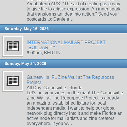
Arcobaleno APS. "The act of creating as a way
to give life to artistic expression. An inner spark
that transforms an idea into action." Send your
postcards to: Daniele…
Saturday, May 16, 2026
INTERNATIONAL MAIl ART PROJEKT
"SOLIDARITY"
6:00pm, BERLIN
Sunday, May 24, 2026
Gainesville, FL Zine Wall at The Repurpose
Project
All Day, Gainesville, Florida
Let’s put your zines on the map! The Gainesville
Zine Wall at The Repurpose Project is already
an amazing, established fixture for local
independent media. I want to help our global
network plug directly into it and make Florida an
active node for mail artists and zine creators
everywhere. If you w…