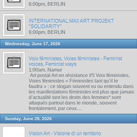
6:00pm, BERLIN
INTERNATIONAL MAIl ART PROJEKT
"SOLIDARITY"
6:00pm, BERLIN
Wednesday, June 17, 2026
Voix féministes, Voies féministes - Feminist
voices, Feminist ways
1:00am, Namur
Art postal Art en résistance #5 Voix féministes,
Voies féministes « Féministes tant qu’il le
faudra » : ce slogan souvent vu ou entendu dans
les manifestations féministes est plus que jamais
d’actualité tant les droits des femmes* sont
attaqués partout dans le monde, souvent
frontalement, par ceux…
Sunday, June 28, 2026
Vision Art - Visione di un territorio