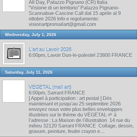
All Day, Palazzo Pignano (CR) Italia
“Visione di un territorio” Palazzo Pignano-
Scannabue-Cascine Call dal 15 aprile al 9
ottobre 2026 Info e regolamento:
visionartpromailart@gmail.com
Wednesday, July 1, 2026
L'art au Lavoir 2026
6:00pm, Lavoir Dun-le-palestel 23800 FRANCE
Saturday, July 11, 2026
VEGETAL (mail art)
6:00pm, Sarrant FRANCE
[ Appel à participation : art postal ] Dés
maintenant et jusqu'au 25 septembre 2026
envoyez nous votre plus belles enveloppes
illustrées sur le thème du VÉGÉTAL 🌱 à
l'adresse : La Maison de l'illustration 14 rue du
milieu 32120 Sarrant FRANCE Collage, dessin,
gravure, peinture, feutre crayon e…