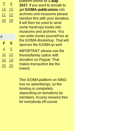
platform online till
1-aug-
7
8
2027.
If you want to donate to
14
15
get
IUOMA-publications
into
archives and museums please
21
22
mention this with your donation.
28
29
It will then be used to send
some hardcopy books into
museums and archives. You
can order books yourself too at
26
the IUOMA-Bookshop. That will
F
S
sponsor the IUOMA as well.
4
5
IMPORTANT: please use the
11
12
friends/family option with
donation on Paypal. That
18
19
makes transaction fee the
25
26
lowest.
This IUOMA platform on NING
has no advertisings, so the
funding is completely
depending on donations by
members. Access remains free
for everybody off course