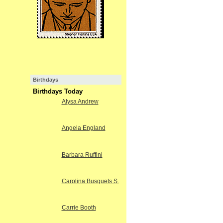
Birthdays
Birthdays Today
Alysa Andrew
Angela England
Barbara Ruffini
Carolina Busquets S.
Carrie Booth