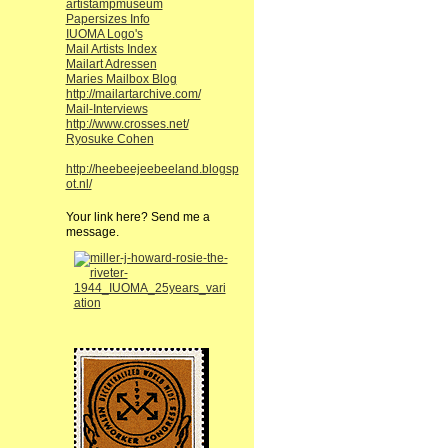
artistampmuseum
Papersizes Info
IUOMA Logo's
Mail Artists Index
Mailart Adressen
Maries Mailbox Blog
http://mailartarchive.com/
Mail-Interviews
http://www.crosses.net/
Ryosuke Cohen
http://heebeejeebeeland.blogsp
ot.nl/
Your link here? Send me a
message.