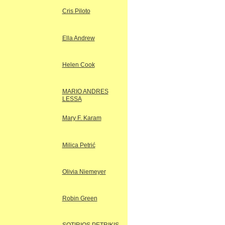
Cris Piloto
Ella Andrew
Helen Cook
MARIO ANDRES
LESSA
Mary F. Karam
Milica Petrić
Olivia Niemeyer
Robin Green