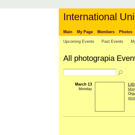
International Uni
Main
My Page
Members
Photos
Upcoming Events
Past Events
My
All photograpia Even
March 13
LIG
Monday
Mar
Org
pho