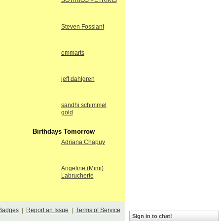
SOTIRIOS PETRIKIS
Steven Fossiant
emmarts
jeff dahlgren
sandhi schimmel
gold
Birthdays Tomorrow
Adriana Chapuy
Angeline (Mimi)
Labrucherie
Badges
|
Report an Issue
|
Terms of Service
Sign in to chat!