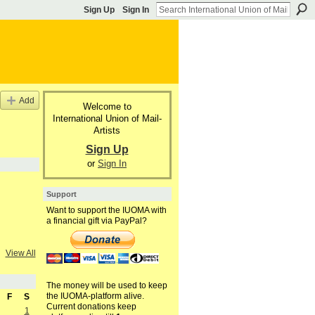
Sign Up
Sign In
Add
Welcome to
International Union of Mail-
Artists
Sign Up
or
Sign In
Support
Want to support the IUOMA with
a financial gift via PayPal?
View All
The money will be used to keep
the IUOMA-platform alive.
F
S
Current donations keep
1