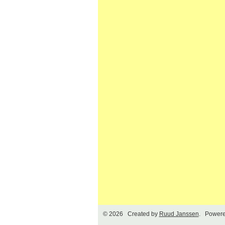
© 2026 Created by
Ruud Janssen
. Powere