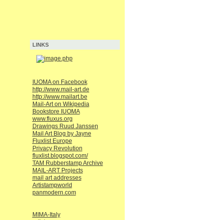
LINKS
IUOMA on Facebook
http://www.mail-art.de
http://www.mailart.be
Mail-Art on Wikipedia
Bookstore IUOMA
www.fluxus.org
Drawings Ruud Janssen
Mail Art Blog by Jayne
Fluxlist Europe
Privacy Revolution
fluxlist.blogspot.com/
TAM Rubberstamp Archive
MAIL-ART Projects
mail art addresses
Artistampworld
panmodern.com
MIMA-Italy