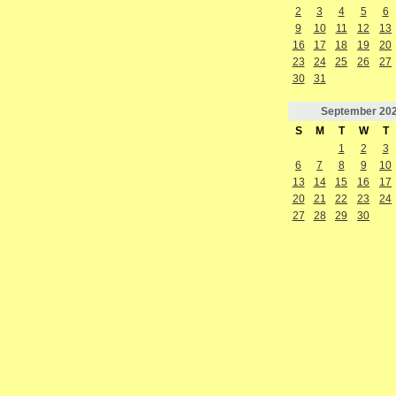
2
3
4
5
6
9
10
11
12
13
16
17
18
19
20
23
24
25
26
27
30
31
September
20
S
M
T
W
T
1
2
3
6
7
8
9
10
13
14
15
16
17
20
21
22
23
24
27
28
29
30