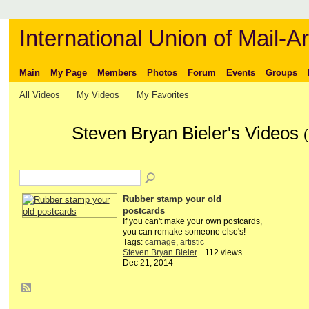
International Union of Mail-Ar
Main
My Page
Members
Photos
Forum
Events
Groups
All Videos
My Videos
My Favorites
Steven Bryan Bieler's Videos
(
Rubber stamp your old
postcards
If you can't make your own postcards,
you can remake someone else's!
Tags:
carnage
,
artistic
Steven Bryan Bieler
112 views
Dec 21, 2014