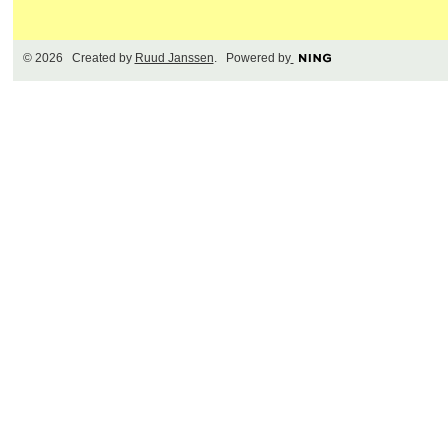
© 2026 Created by
Ruud Janssen
. Powered by