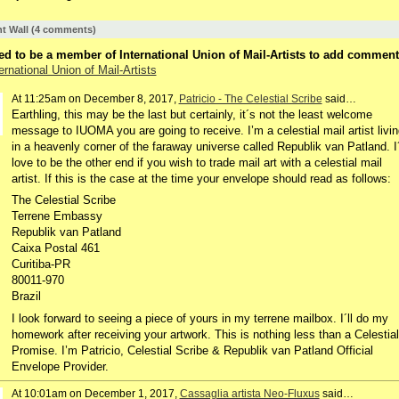
 Wall (4 comments)
d to be a member of International Union of Mail-Artists to add comment
ernational Union of Mail-Artists
At 11:25am on December 8, 2017,
Patricio - The Celestial Scribe
said…
Earthling, this may be the last but certainly, it´s not the least welcome
message to IUOMA you are going to receive. I’m a celestial mail artist livin
in a heavenly corner of the faraway universe called Republik van Patland. I
love to be the other end if you wish to trade mail art with a celestial mail
artist. If this is the case at the time your envelope should read as follows:
The Celestial Scribe
Terrene Embassy
Republik van Patland
Caixa Postal 461
Curitiba-PR
80011-970
Brazil
I look forward to seeing a piece of yours in my terrene mailbox. I´ll do my
homework after receiving your artwork. This is nothing less than a Celestial
Promise. I’m Patricio, Celestial Scribe & Republik van Patland Official
Envelope Provider.
At 10:01am on December 1, 2017,
Cassaglia artista Neo-Fluxus
said…