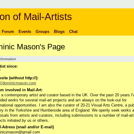
on of Mail-Artists
Forum
Events
Groups
Blogs
Chat
inic Mason's Page
Information
tist since:
7
ite (without http://):
://dominicmason.com
m involved in Mail-Art:
 a contemporary artist and curator based in the UK. Over the past 20 years I'
ided works for several mail-art projects and am always on the look-out for
rnational opportunities. I am also the curator of 20-21 Visual Arts Centre, a pub
ery in the Yorkshire and Humberside area of England. We openly seek works 
osals from artists and curators, including submissions to a number of mail-art
ects initiated by us or others.
-Adress (snail and/or E-mail)
inicjmason@gmail.com