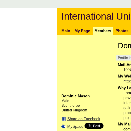
International Uni
Main
My Page
Members
Photos
Dom
Profile 
Mail-Ar
199
My Webs
http
Why I a
I am
Dominic Mason
prov
Male
inte
Scunthorpe
gall
United Kingdom
prop
proj
Share on Facebook
My Mail
MySpace
dom