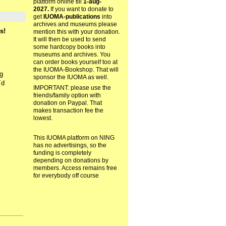
platform online till
1-aug-
2027.
If you want to donate to
get
IUOMA-publications
into
archives and museums please
s!
mention this with your donation.
It will then be used to send
some hardcopy books into
museums and archives. You
can order books yourself too at
the IUOMA-Bookshop. That will
g
sponsor the IUOMA as well.
´d
IMPORTANT: please use the
friends/family option with
donation on Paypal. That
makes transaction fee the
lowest.
This IUOMA platform on NING
has no advertisings, so the
funding is completely
depending on donations by
members. Access remains free
for everybody off course