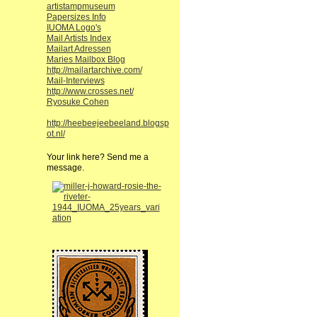
artistampmuseum
Papersizes Info
IUOMA Logo's
Mail Artists Index
Mailart Adressen
Maries Mailbox Blog
http://mailartarchive.com/
Mail-Interviews
http://www.crosses.net/
Ryosuke Cohen
http://heebeejeebeeland.blogsp
ot.nl/
Your link here? Send me a
message.