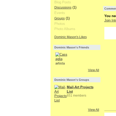
Blog Posts
(1)
Discussions
Comment
Events
You nee
(1)
Groups
Join Int
Photos
Photo Albums
Dominic Mason's Likes
Dominic Mason's Friends
View All
Dominic Mason's Groups
Mail-Art Projects
List
651 members
View All
GROUP