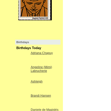
Birthdays
Birthdays Today
Adriana Chapuy
Angeline (Mimi)
Labrucherie
Ashleigh
Brandi Hansen
Daniele de Magistris