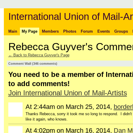
International Union of Mail-Ar
Main
My Page
Members
Photos
Forum
Events
Groups
Rebecca Guyver's Comme
← Back to Rebecca Guyver's Page
Comment Wall (346 comments)
You need to be a member of Internati
to add comments!
Join International Union of Mail-Artists
At 2:44am on March 25, 2014,
borderl
Thanks Rebecca, sorry it took me so long to respond. I didn't ca
like it again, who knows.
At 4:02pm on March 16, 2014,
Dan M
GROUP
OWNER