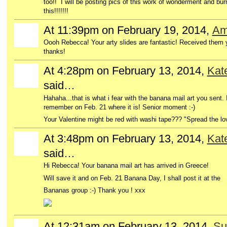
too!! I will be posting pics of this work of wonderment and bur
this!!!!!!!
At 11:39pm on February 19, 2014,
Am
Oooh Rebecca! Your arty slides are fantastic! Received them ye
thanks!
At 4:28pm on February 13, 2014,
Kat
said…
Hahaha...that is what i fear with the banana mail art you sent. I'l
remember on Feb. 21 where it is! Senior moment :-)
Your Valentine might be red with washi tape??? "Spread the lo
At 3:48pm on February 13, 2014,
Kat
said…
Hi Rebecca! Your banana mail art has arrived in Greece!
Will save it and on Feb. 21 Banana Day, I shall post it at the
Bananas group :-) Thank you ! xxx
At 12:31am on February 13, 2014,
Su