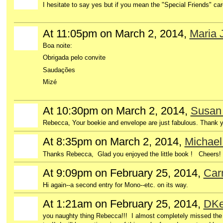
I hesitate to say yes but if you mean the "Special Friends" ca
At 11:05pm on March 2, 2014,
Maria 
Boa noite:
Obrigada pelo convite
Saudações
Mizé
At 10:30pm on March 2, 2014,
Susan 
Rebecca, Your boekie and envelope are just fabulous. Thank 
At 8:35pm on March 2, 2014,
Michael
GROUP
OWNER
Thanks Rebecca, Glad you enjoyed the little book ! Cheers
At 9:09pm on February 25, 2014,
Car
Hi again--a second entry for Mono--etc. on its way.
At 1:21am on February 25, 2014,
DKe
GROUP
OWNER
you naughty thing Rebecca!!! I almost completely missed the 