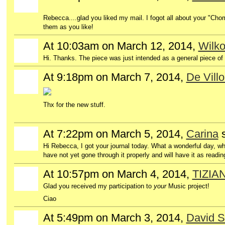
Rebecca....glad you liked my mail. I fogot all about your "Chome
them as you like!
At 10:03am on March 12, 2014,
Wilk
Hi. Thanks. The piece was just intended as a general piece of 
At 9:18pm on March 7, 2014,
De Vill
GROUP
OWNER
Thx for the new stuff.
At 7:22pm on March 5, 2014,
Carina
Hi Rebecca, I got
your journal
today.
What a wonderful day
,
wh
have not yet
gone through
it properly and
will
have it as
readin
At 10:57pm on March 4, 2014,
TIZIA
GROUP
OWNER
Glad you received my participation to
your
Music project!
Ciao
At 5:49pm on March 3, 2014,
David S