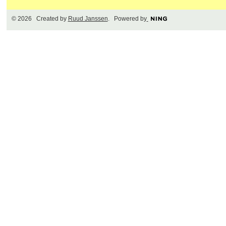
© 2026 Created by
Ruud Janssen
. Powered by