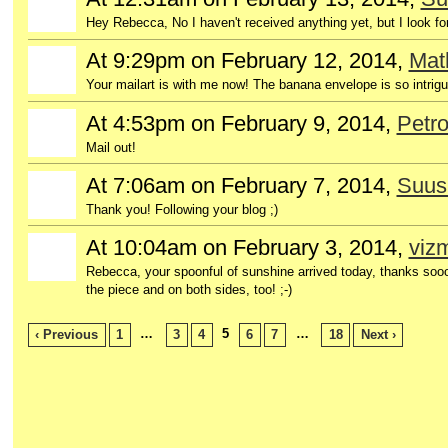
Hey Rebecca, No I haven't received anything yet, but I look fo
At 9:29pm on February 12, 2014,
Mat
Your mailart is with me now! The banana envelope is so intrigui
At 4:53pm on February 9, 2014,
Petro
Mail out!
At 7:06am on February 7, 2014,
Suus
Thank you! Following your blog ;)
At 10:04am on February 3, 2014,
viz
GROUP
OWNER
Rebecca, your spoonful of sunshine arrived today, thanks sooo
the piece and on both sides, too! ;-)
…
5
…
‹ Previous
1
3
4
6
7
18
Next ›