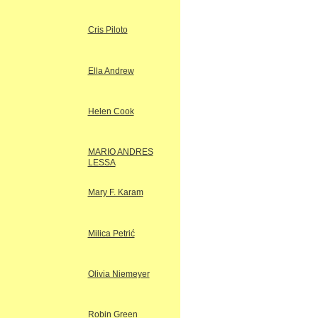
Cris Piloto
Ella Andrew
Helen Cook
MARIO ANDRES
LESSA
Mary F. Karam
Milica Petrić
Olivia Niemeyer
Robin Green