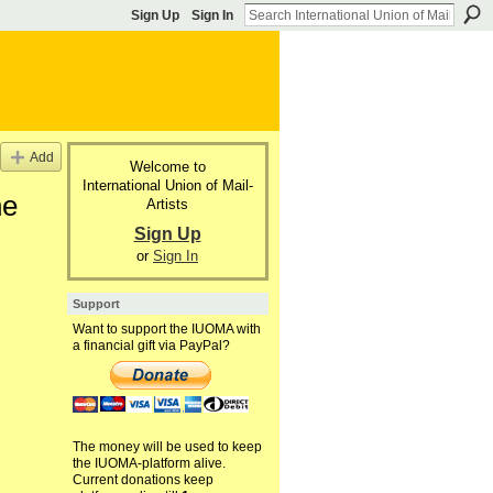
Sign Up
Sign In
Add
Welcome to
International Union of Mail-
he
Artists
Sign Up
or
Sign In
Support
Want to support the IUOMA with
a financial gift via PayPal?
The money will be used to keep
the IUOMA-platform alive.
Current donations keep