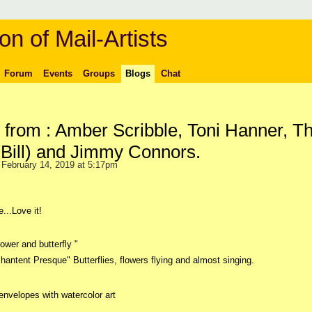
on of Mail-Artists
Forum
Events
Groups
Blogs
Chat
 from : Amber Scribble, Toni Hanner, T
(Bill) and Jimmy Connors.
February 14, 2019 at 5:17pm
...Love it!
ower and butterfly "
chantent Presque" Butterflies, flowers flying and almost singing.
envelopes with watercolor art