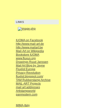
LINKS
IUOMA on Facebook
http://www.mail-art.de
http://www.mailart.be
Mail-Art on Wikipedia
Bookstore IUOMA
www.fluxus.org
Drawings Ruud Janssen
Mail Art Blog by Jayne
Fluxlist Europe
Privacy Revolution
fluxlist.blogspot.com/
TAM Rubberstamp Archive
MAIL-ART Projects
mail art addresses
Artistampworld
panmodern.com
MIMA-Italy