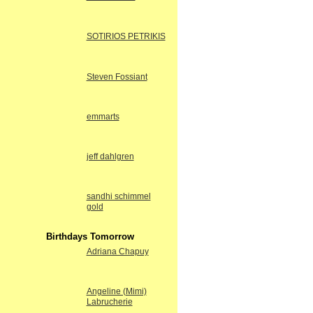
SOTIRIOS PETRIKIS
Steven Fossiant
emmarts
jeff dahlgren
sandhi schimmel
gold
Birthdays Tomorrow
Adriana Chapuy
Angeline (Mimi)
Labrucherie