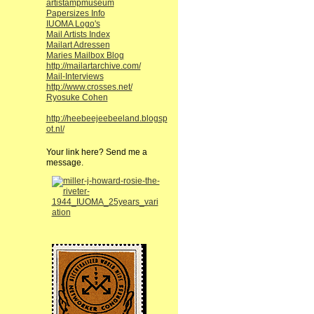
artistampmuseum
Papersizes Info
IUOMA Logo's
Mail Artists Index
Mailart Adressen
Maries Mailbox Blog
http://mailartarchive.com/
Mail-Interviews
http://www.crosses.net/
Ryosuke Cohen
http://heebeejeebeeland.blogsp
ot.nl/
Your link here? Send me a
message.