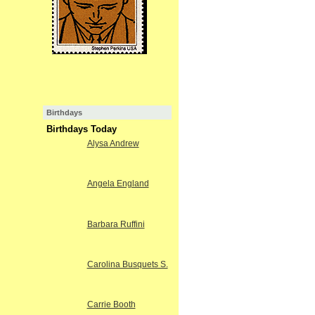
Birthdays
Birthdays Today
Alysa Andrew
Angela England
Barbara Ruffini
Carolina Busquets S.
Carrie Booth