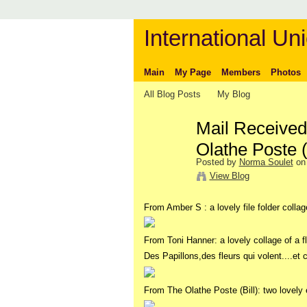
International Uni
Main
My Page
Members
Photos
All Blog Posts
My Blog
Mail Received
Olathe Poste 
Posted by
Norma Soulet
on 
View Blog
From Amber S : a lovely file folder collage
From Toni Hanner: a lovely collage of a fl
Des Papillons,des fleurs qui volent....et 
From The Olathe Poste (Bill): two lovely 