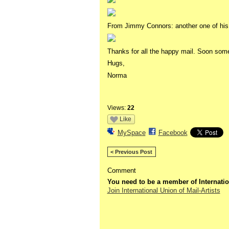
From Jimmy Connors: another one of his 
Thanks for all the happy mail. Soon somet
Hugs,
Norma
Views:
22
Like
MySpace
Facebook
< Previous Post
Comment
You need to be a member of Internatio
Join International Union of Mail-Artists