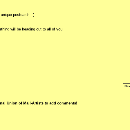
unique postcards. :)
hing will be heading out to all of you.
Nex
nal Union of Mail-Artists to add comments!