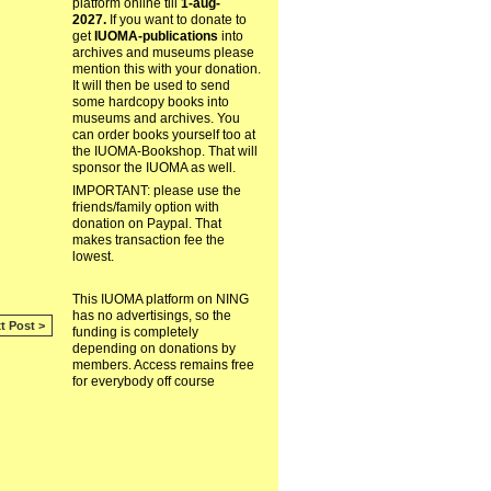
platform online till
1-aug-
2027.
If you want to donate to
get
IUOMA-publications
into
archives and museums please
mention this with your donation.
It will then be used to send
some hardcopy books into
museums and archives. You
can order books yourself too at
the IUOMA-Bookshop. That will
sponsor the IUOMA as well.
IMPORTANT: please use the
friends/family option with
donation on Paypal. That
makes transaction fee the
lowest.
This IUOMA platform on NING
has no advertisings, so the
t Post >
funding is completely
depending on donations by
members. Access remains free
for everybody off course