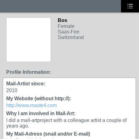
Bos
Female
Saas-Fee
Switzerland
Profile Information:
Mail-Artist since:
2010
My Website (without http://):
http://www.maste4.com
Why I am involved in Mail-Art:
I did a mail-artproject with a colleague artist a couple of
years ago.
My Mail-Adress (snail and/or E-mail)