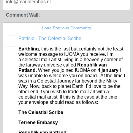
info@marjoleinbos.nl
Comment Wall:
Load Previous Comments
Patricio - The Celestial Scribe
Earthling
, this is the last but certainly not the least
welcome message to IUOMA you receive. I’m
a celestial mail artist living in a heavenly corner of
the faraway universe called
Republik van
Patland.
When you joined IUOMA on
4 january
I
was unable to welcome you on board. At the time I
was in a Celestial Journey far beyond the Milky
Way. Now, back to planet Earth, I´d love to be the
other end if you wish to trade mail art with a
celestial mail artist. If this is the case at the time
your envelope should read as follows:
The Celestial Scribe
Terrene Embassy
Republik van Patland