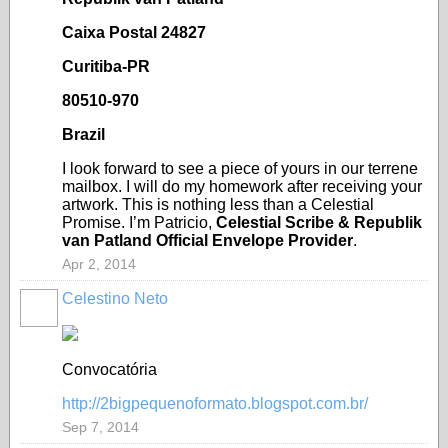
Caixa Postal 24827
Curitiba-PR
80510-970
Brazil
I look forward to see a piece of yours in our terrene
mailbox. I will do my homework after receiving your
artwork. This is nothing less than a Celestial
Promise. I’m Patricio,
Celestial Scribe & Republik
van Patland Official Envelope Provider
.
Apr 2, 2014
Celestino Neto
Convocatória
http://2bigpequenoformato.blogspot.com.br/
Sep 7, 2014