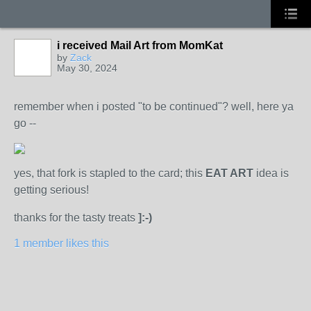
i received Mail Art from MomKat
by
Zack
May 30, 2024
remember when i posted "to be continued"? well, here ya
go --
yes, that fork is stapled to the card; this
EAT ART
idea is
getting serious!
thanks for the tasty treats
]:-)
1 member likes this