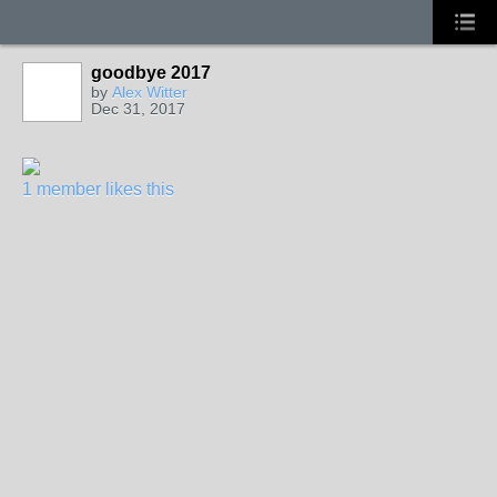
goodbye 2017
by
Alex Witter
Dec 31, 2017
1 member likes this