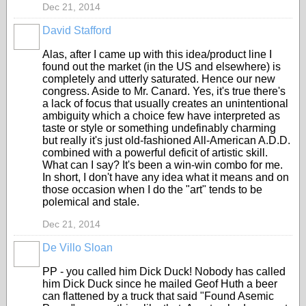
Dec 21, 2014
David Stafford
Alas, after I came up with this idea/product line I
found out the market (in the US and elsewhere) is
completely and utterly saturated. Hence our new
congress. Aside to Mr. Canard. Yes, it's true there's
a lack of focus that usually creates an unintentional
ambiguity which a choice few have interpreted as
taste or style or something undefinably charming
but really it's just old-fashioned All-American A.D.D.
combined with a powerful deficit of artistic skill.
What can I say? It's been a win-win combo for me.
In short, I don't have any idea what it means and on
those occasion when I do the "art" tends to be
polemical and stale.
Dec 21, 2014
De Villo Sloan
GROUP
OWNER
PP - you called him Dick Duck! Nobody has called
him Dick Duck since he mailed Geof Huth a beer
can flattened by a truck that said "Found Asemic