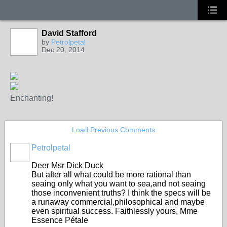
David Stafford
by
Petrolpetal
Dec 20, 2014
Enchanting!
Load Previous Comments
Petrolpetal
Deer Msr Dick Duck
But after all what could be more rational than
seaing only what you want to sea,and not seaing
those inconvenient truths? I think the specs will be
a runaway commercial,philosophical and maybe
even spiritual success. Faithlessly yours, Mme
Essence Pétale