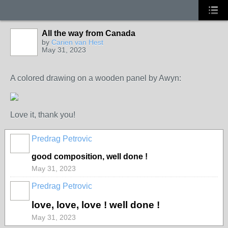
All the way from Canada
by
Carien van Hest
May 31, 2023
A colored drawing on a wooden panel by Awyn:
Love it, thank you!
Predrag Petrovic
good composition, well done !
May 31, 2023
Predrag Petrovic
love, love, love ! well done !
May 31, 2023