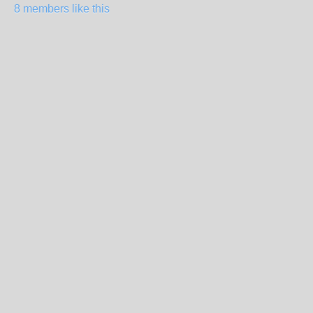
8 members like this