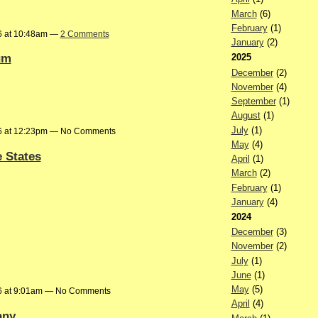
March
(6)
February
(1)
6 at 10:48am —
2 Comments
January
(2)
um
2025
December
(2)
November
(4)
September
(1)
August
(1)
July
(1)
6 at 12:23pm — No Comments
May
(4)
e States
April
(1)
March
(2)
February
(1)
January
(4)
2024
December
(3)
November
(2)
July
(1)
June
(1)
May
(5)
6 at 9:01am — No Comments
April
(4)
any