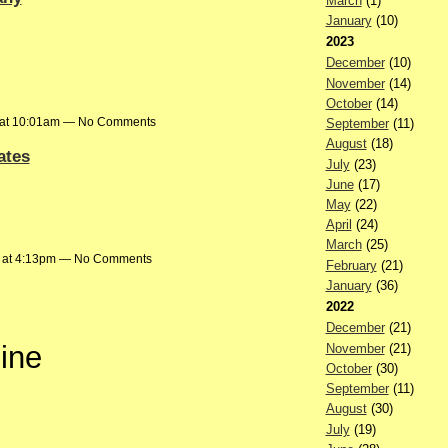
March
(1)
January
(10)
2023
December
(10)
November
(14)
October
(14)
 at 10:01am — No Comments
September
(11)
August
(18)
ates
July
(23)
June
(17)
May
(22)
April
(24)
March
(25)
 at 4:13pm — No Comments
February
(21)
January
(36)
2022
December
(21)
eine
November
(21)
October
(30)
September
(11)
August
(30)
July
(19)