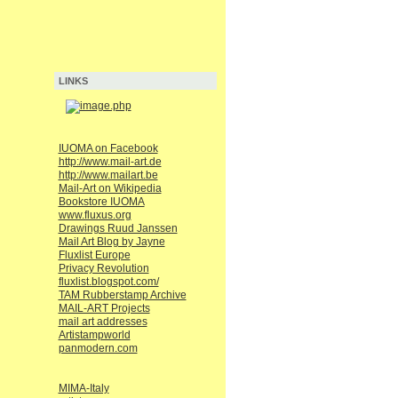
LINKS
IUOMA on Facebook
http://www.mail-art.de
http://www.mailart.be
Mail-Art on Wikipedia
Bookstore IUOMA
www.fluxus.org
Drawings Ruud Janssen
Mail Art Blog by Jayne
Fluxlist Europe
Privacy Revolution
fluxlist.blogspot.com/
TAM Rubberstamp Archive
MAIL-ART Projects
mail art addresses
Artistampworld
panmodern.com
MIMA-Italy