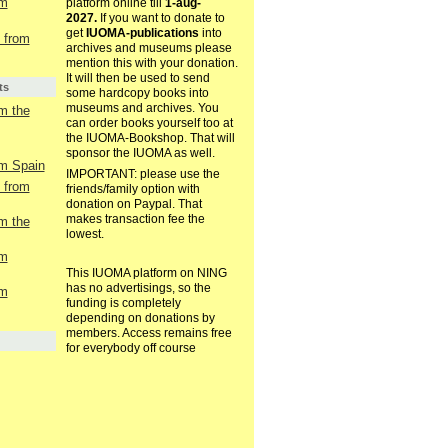
om
platform online till
1-aug-
2027.
If you want to donate to
get
IUOMA-publications
into
t from
archives and museums please
mention this with your donation.
It will then be used to send
ts
some hardcopy books into
museums and archives. You
om the
can order books yourself too at
the IUOMA-Bookshop. That will
sponsor the IUOMA as well.
om Spain
IMPORTANT: please use the
t from
friends/family option with
donation on Paypal. That
makes transaction fee the
om the
lowest.
om
This IUOMA platform on NING
has no advertisings, so the
om
funding is completely
depending on donations by
members. Access remains free
for everybody off course