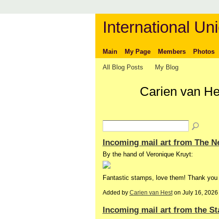
International Uni
Main
My Page
Members
Photos
All Blog Posts
My Blog
Carien van He
Incoming mail art from The N
By the hand of Veronique Kruyt:
Fantastic stamps, love them! Thank you
Added by
Carien van Hest
on July 16, 202
Incoming mail art from the St