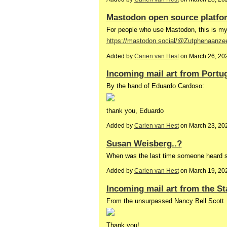
Mastodon open source platfo
For people who use Mastodon, this is m
https://mastodon.social/@Zutphenaanze
Added by
Carien van Hest
on March 26, 20
Incoming mail art from Portu
By the hand of Eduardo Cardoso:
thank you, Eduardo
Added by
Carien van Hest
on March 23, 20
Susan Weisberg..?
When was the last time someone heard
Added by
Carien van Hest
on March 19, 20
Incoming mail art from the St
From the unsurpassed Nancy Bell Scott
Thank you!