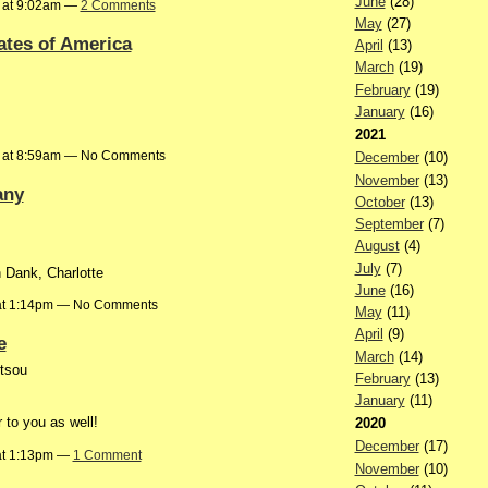
June
(28)
 at 9:02am —
2 Comments
May
(27)
ates of America
April
(13)
March
(19)
February
(19)
January
(16)
2021
 at 8:59am — No Comments
December
(10)
November
(13)
any
October
(13)
September
(7)
August
(4)
July
(7)
n Dank, Charlotte
June
(16)
at 1:14pm — No Comments
May
(11)
April
(9)
e
March
(14)
ltsou
February
(13)
January
(11)
to you as well!
2020
December
(17)
at 1:13pm —
1 Comment
November
(10)