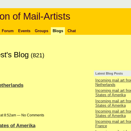
on of Mail-Artists
Forum
Events
Groups
Blogs
Chat
st's Blog
(821)
Latest Blog Posts
Incoming mail art fr
etherlands
Netherlands
Incoming mail art fr
States of Amerika
Incoming mail art fr
States of Amerika
Incoming mail art fr
6 at 8:52am — No Comments
States of Amerika
Incoming mail art fr
ates of Amerika
France