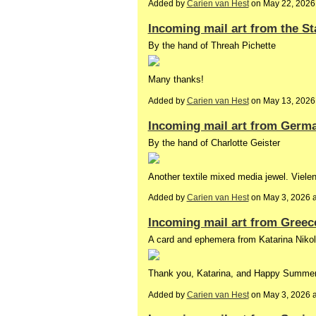
Added by
Carien van Hest
on May 22, 2026
Incoming mail art from the St
By the hand of Threah Pichette
Many thanks!
Added by
Carien van Hest
on May 13, 2026
Incoming mail art from Germ
By the hand of Charlotte Geister
Another textile mixed media jewel. Viele
Added by
Carien van Hest
on May 3, 2026 
Incoming mail art from Greec
A card and ephemera from Katarina Niko
Thank you, Katarina, and Happy Summer 
Added by
Carien van Hest
on May 3, 2026 