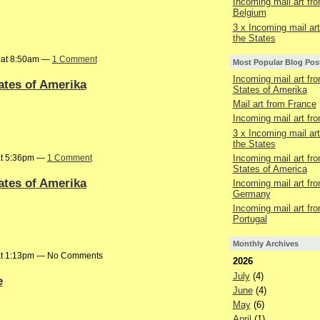
Incoming mail art fr
Belgium
3 x Incoming mail ar
the States
6 at 8:50am —
1 Comment
Most Popular Blog Pos
Incoming mail art fr
ates of Amerika
States of Amerika
Mail art from France
Incoming mail art fr
3 x Incoming mail ar
the States
at 5:36pm —
1 Comment
Incoming mail art fr
States of America
ates of Amerika
Incoming mail art fr
Germany
Incoming mail art fr
Portugal
Monthly Archives
 at 1:13pm — No Comments
2026
July
(4)
e
June
(4)
May
(6)
April
(1)