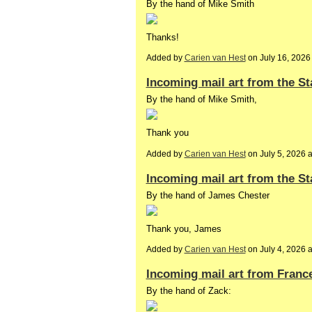
By the hand of Mike Smith
Thanks!
Added by
Carien van Hest
on July 16, 202
Incoming mail art from the St
By the hand of Mike Smith,
Thank you
Added by
Carien van Hest
on July 5, 2026 
Incoming mail art from the St
By the hand of James Chester
Thank you, James
Added by
Carien van Hest
on July 4, 2026
Incoming mail art from Franc
By the hand of Zack: