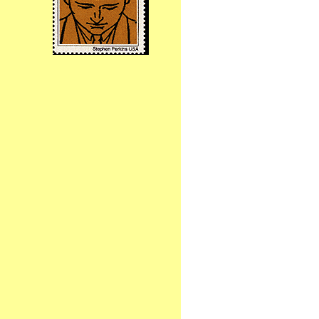
Birthdays
Birthdays Today
Adriana Chapuy
Angeline (Mimi) Labrucherie
Ashleigh
Brandi Hansen