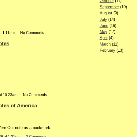
October
(11)
September
(10)
August
(9)
July
(14)
June
(16)
May
(17)
at 1:11pm — No Comments
April
(4)
ates
March
(11)
February
(13)
6 at 10:23am — No Comments
ates of America
Were Out note as a bookmark
26 at 1:31pm —
2 Comments