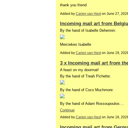
thank you friend
Added by
Carien van Hest
on June 27, 202
Incoming mail art from Belgi
By the hand of Isabelle Dehennin:
Merciekes Isabelle
Added by
Carien van Hest
on June 19, 202
3 x Incoming mail art from th
A feast on my doormat!
By the hand of Treah Pichette:
By the hand of Coco Muchmore:
By the hand of Adam Rossoupoulos:…
Continue
Added by
Carien van Hest
on June 18, 202
Incoming mail art from Germ