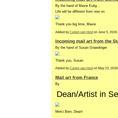
By the hand of Maxie Eulig...
Life will be different from now on
Thank you big time, Maxie
Added by
Carien van Hest
on June 5, 2026
Incoming mail art from the St
By the hand of Susan Gnaedinger
Thank you, Susan
Added by
Carien van Hest
on May 23, 2026
Mail art from France
By
Dean/Artist in S
Merci Bien, Dean!