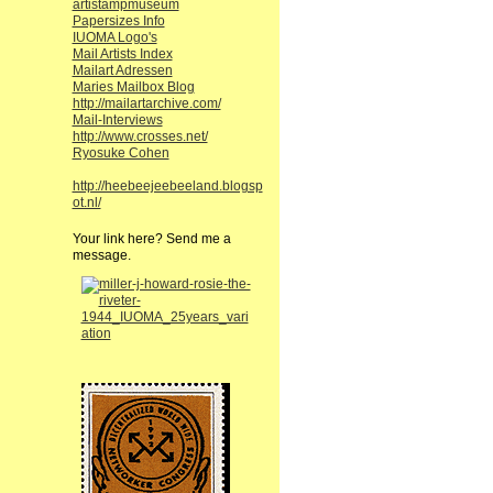
artistampmuseum
Papersizes Info
IUOMA Logo's
Mail Artists Index
Mailart Adressen
Maries Mailbox Blog
http://mailartarchive.com/
Mail-Interviews
http://www.crosses.net/
Ryosuke Cohen
http://heebeejeebeeland.blogsp
ot.nl/
Your link here? Send me a
message.