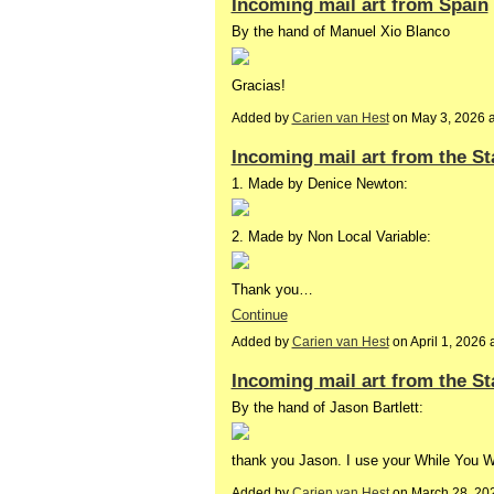
Incoming mail art from Spain
By the hand of Manuel Xio Blanco
Gracias!
Added by
Carien van Hest
on May 3, 2026 
Incoming mail art from the St
1. Made by Denice Newton:
2. Made by Non Local Variable:
Thank you…
Continue
Added by
Carien van Hest
on April 1, 202
Incoming mail art from the St
By the hand of Jason Bartlett:
thank you Jason. I use your While You 
Added by
Carien van Hest
on March 28, 20