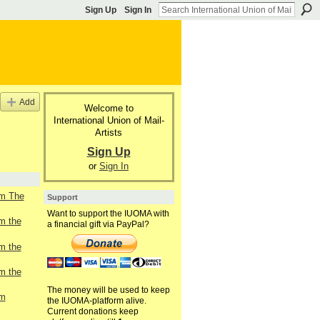
Sign Up
Sign In
Add
Welcome to
International Union of Mail-
Artists
Sign Up
or
Sign In
om The
Support
Want to support the IUOMA with
om the
a financial gift via PayPal?
om the
om the
The money will be used to keep
om
the IUOMA-platform alive.
Current donations keep