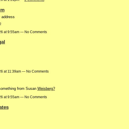
rm
y address
e
26 at 9:55am — No Comments
gal
26 at 11:39am — No Comments
 something from Susan
Weisberg?
26 at 9:55am — No Comments
ates