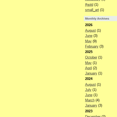
#gold
(1)
small_art
(1)
Monthly Archives
2026
August
(1)
June
(3)
May
(9)
February
(3)
2025
October
(1)
May
(1)
April
(2)
January
(1)
2024
August
(1)
July
(1)
June
(1)
March
(4)
January
(3)
2023
December
(2)