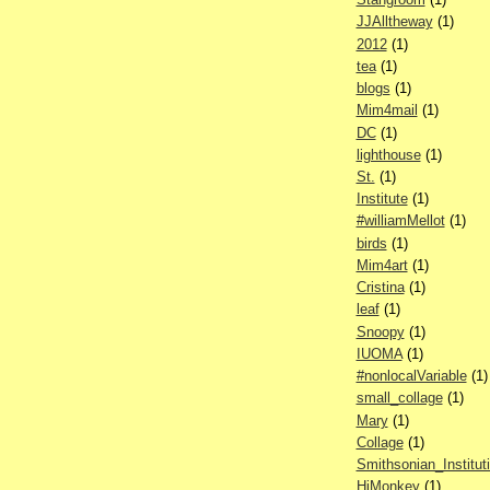
JJAlltheway
(1)
2012
(1)
tea
(1)
blogs
(1)
Mim4mail
(1)
DC
(1)
lighthouse
(1)
St.
(1)
Institute
(1)
#williamMellot
(1)
birds
(1)
Mim4art
(1)
Cristina
(1)
leaf
(1)
Snoopy
(1)
IUOMA
(1)
#nonlocalVariable
(1)
small_collage
(1)
Mary
(1)
Collage
(1)
Smithsonian_Institut
HiMonkey
(1)