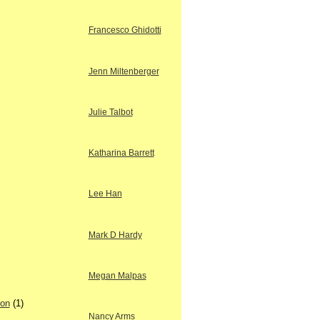
Francesco Ghidotti
Jenn Miltenberger
Julie Talbot
Katharina Barrett
Lee Han
Mark D Hardy
Megan Malpas
ion
(1)
Nancy Arms