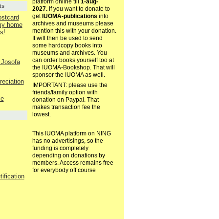
platform online till
1-aug-
ts
2027.
If you want to donate to
get
IUOMA-publications
into
ostcard
archives and museums please
 my home
mention this with your donation.
s!
It will then be used to send
some hardcopy books into
museums and archives. You
can order books yourself too at
 Josofa
the IUOMA-Bookshop. That will
sponsor the IUOMA as well.
reciation
IMPORTANT: please use the
friends/family option with
le
donation on Paypal. That
makes transaction fee the
lowest.
This IUOMA platform on NING
has no advertisings, so the
funding is completely
depending on donations by
members. Access remains free
for everybody off course
ification