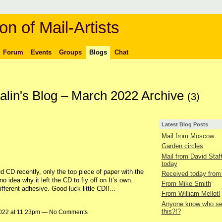
on of Mail-Artists
Forum
Events
Groups
Blogs
Chat
lin's Blog – March 2022 Archive
(3)
Latest Blog Posts
Mail from Moscow
Garden circles
Mail from David Staf
today
d CD recently, only the top piece of paper with the
Received today from
no idea why it left the CD to fly off on It’s own.
From Mike Smith
fferent adhesive. Good luck little CD!!…
From William Mellot!
Anyone know who se
this?!?
2022 at 11:23pm — No Comments