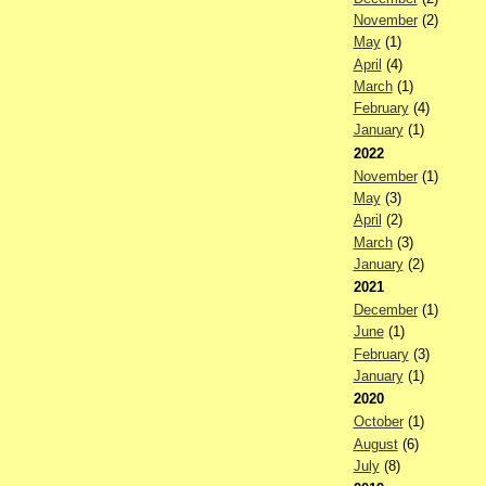
November
(2)
May
(1)
April
(4)
March
(1)
February
(4)
January
(1)
2022
November
(1)
May
(3)
April
(2)
March
(3)
January
(2)
2021
December
(1)
June
(1)
February
(3)
January
(1)
2020
October
(1)
August
(6)
July
(8)