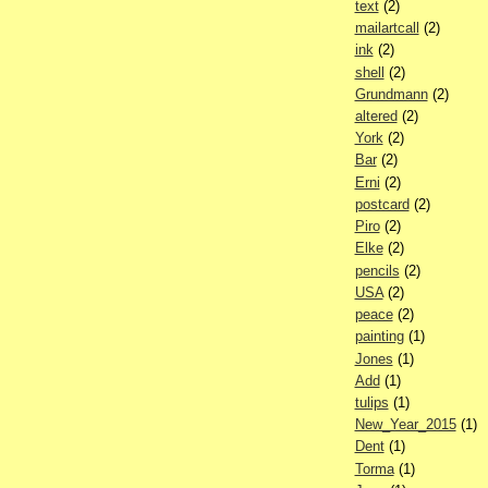
text
(2)
mailartcall
(2)
ink
(2)
shell
(2)
Grundmann
(2)
altered
(2)
York
(2)
Bar
(2)
Erni
(2)
postcard
(2)
Piro
(2)
Elke
(2)
pencils
(2)
USA
(2)
peace
(2)
painting
(1)
Jones
(1)
Add
(1)
tulips
(1)
New_Year_2015
(1)
Dent
(1)
Torma
(1)