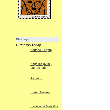
Birthdays
Birthdays Today
Adriana Chapuy
Angeline (Mimi)
Labrucherie
Ashleigh
Brandi Hansen
Daniele de Magistris