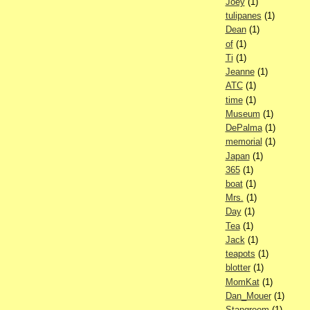
Joey
(1)
tulipanes
(1)
Dean
(1)
of
(1)
Ti
(1)
Jeanne
(1)
ATC
(1)
time
(1)
Museum
(1)
DePalma
(1)
memorial
(1)
Japan
(1)
365
(1)
boat
(1)
Mrs.
(1)
Day
(1)
Tea
(1)
Jack
(1)
teapots
(1)
blotter
(1)
MomKat
(1)
Dan_Mouer
(1)
Stangroom
(1)