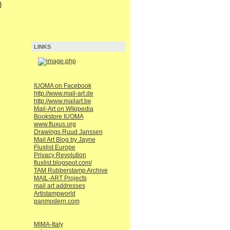
)
LINKS
IUOMA on Facebook
http://www.mail-art.de
http://www.mailart.be
Mail-Art on Wikipedia
Bookstore IUOMA
www.fluxus.org
Drawings Ruud Janssen
Mail Art Blog by Jayne
Fluxlist Europe
Privacy Revolution
fluxlist.blogspot.com/
TAM Rubberstamp Archive
MAIL-ART Projects
mail art addresses
Artistampworld
panmodern.com
MIMA-Italy