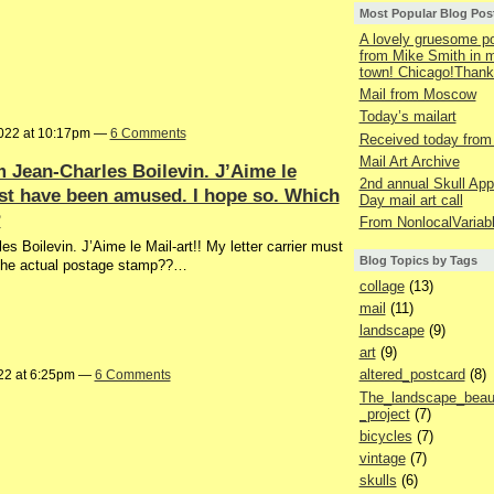
Most Popular Blog Pos
A lovely gruesome p
from Mike Smith in
town! Chicago!Thank
Mail from Moscow
Today’s mailart
022 at 10:17pm —
6 Comments
Received today from
Mail Art Archive
m Jean-Charles Boilevin. J’Aime le
2nd annual Skull App
must have been amused. I hope so. Which
Day mail art call
?
From NonlocalVariab
s Boilevin. J’Aime le Mail-art!! My letter carrier must
Blog Topics by Tags
 the actual postage stamp??…
collage
(13)
mail
(11)
landscape
(9)
art
(9)
altered_postcard
(8)
22 at 6:25pm —
6 Comments
The_landscape_beaut
_project
(7)
bicycles
(7)
vintage
(7)
skulls
(6)