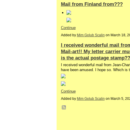
Mail from Finland from???
Continue
Added by
Mim Golub Scalin
on March 18, 2
I received wonderful mail fro
Mail-art!! My letter carrier 
is the actual postage stamp?
I received wonderful mail from Jean-Charle
have been amused. I hope so. Which is
Continue
Added by
Mim Golub Scalin
on March 5, 20