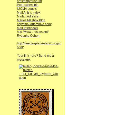
artistampmuseum
Papersizes Info
IUOMA Logo's
Mail Artists Index
Mailart Adressen
Maries Mailbox Blog
http://mailartarchive.com/
Mail-Interviews
http://www.crosses.net/
Ryosuke Cohen
http://heebeejeebeeland.blogsp
ot.nl/
Your link here? Send me a
message.