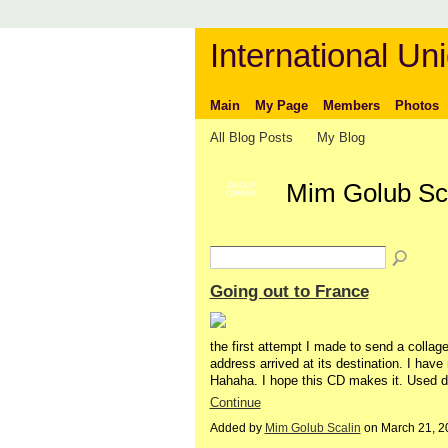
International Uni
Main
My Page
Members
Photos
All Blog Posts
My Blog
Mim Golub Sca
GROUP
OWNER
Going out to France
the first attempt I made to send a collage
address arrived at its destination. I have 
Hahaha. I hope this CD makes it. Used di
Continue
Added by
Mim Golub Scalin
on March 21, 