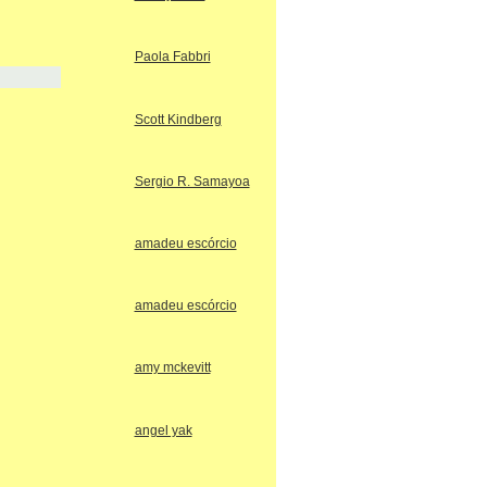
Paola Fabbri
Scott Kindberg
Sergio R. Samayoa
amadeu escórcio
amadeu escórcio
amy mckevitt
angel yak