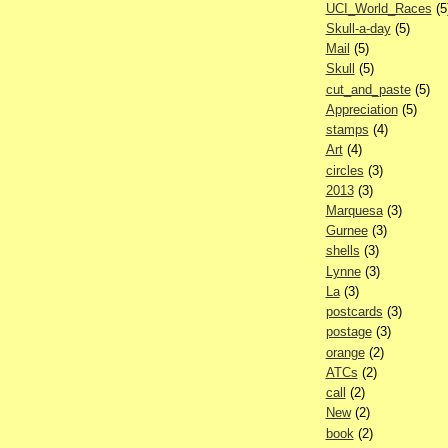
UCI_World_Races
(5
Skull-a-day
(5)
Mail
(5)
Skull
(5)
cut_and_paste
(5)
Appreciation
(5)
stamps
(4)
Art
(4)
circles
(3)
2013
(3)
Marquesa
(3)
Gurnee
(3)
shells
(3)
Lynne
(3)
La
(3)
postcards
(3)
postage
(3)
orange
(2)
ATCs
(2)
call
(2)
New
(2)
book
(2)