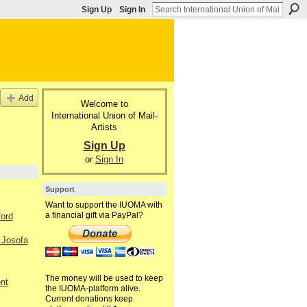
Sign Up
Sign In
Add
Welcome to
International Union of Mail-
Artists
Sign Up
or
Sign In
Support
Want to support the IUOMA with
a financial gift via PayPal?
ford
 Josofa
The money will be used to keep
nt
the IUOMA-platform alive.
Current donations keep