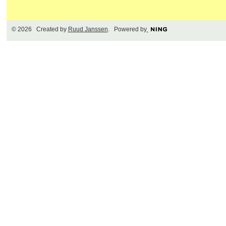
© 2026 Created by
Ruud Janssen
. Powered by