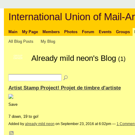
International Union of Mail-Ar
Main
My Page
Members
Photos
Forum
Events
Groups
All Blog Posts
My Blog
Already mild neon's Blog
GROUP
(1)
OWNER
Artist Stamp Project! Projet de timbre d'artiste
Save
7 down, 19 to go!
Added by
already mild neon
on September 23, 2016 at 6:02pm —
1 Commen