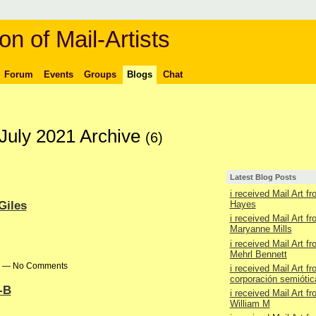
on of Mail-Artists
Forum
Events
Groups
Blogs
Chat
 July 2021 Archive
(6)
Latest Blog Posts
i received Mail Art f
Giles
Hayes
i received Mail Art f
Maryanne Mills
i received Mail Art f
Mehrl Bennett
pm — No Comments
i received Mail Art f
corporación semiótic
S-B
i received Mail Art f
William M