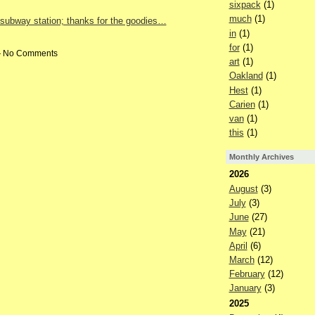
sixpack
(1)
much
(1)
 subway station; thanks for the goodies…
in
(1)
for
(1)
 — No Comments
art
(1)
Oakland
(1)
Hest
(1)
Carien
(1)
van
(1)
this
(1)
Monthly Archives
2026
August
(3)
July
(3)
June
(27)
May
(21)
April
(6)
March
(12)
February
(12)
January
(3)
2025