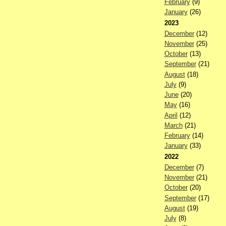
February
(9)
January
(26)
2023
December
(12)
November
(25)
October
(13)
September
(21)
August
(18)
July
(9)
June
(20)
May
(16)
April
(12)
March
(21)
February
(14)
January
(33)
2022
December
(7)
November
(21)
October
(20)
September
(17)
August
(19)
July
(8)