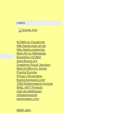
LINKS
IUOMA on Facebook
http://www.mail-art.de
http://www.mailart.be
Mail-Art on Wikipedia
Bookstore IUOMA
www.fluxus.org
Drawings Ruud Janssen
Mail Art Blog by Jayne
Fluxlist Europe
Privacy Revolution
fluxlist.blogspot.com/
TAM Rubberstamp Archive
MAIL-ART Projects
mail art addresses
Artistampworld
panmodern.com
MIMA-Italy