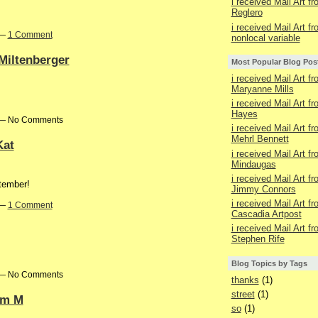
i received Mail Art f
Reglero
i received Mail Art f
 —
1 Comment
nonlocal variable
 Miltenberger
Most Popular Blog Pos
i received Mail Art f
Maryanne Mills
i received Mail Art f
Hayes
m — No Comments
i received Mail Art f
Mehrl Bennett
Kat
i received Mail Art f
Mindaugas
i received Mail Art f
tember!
Jimmy Connors
i received Mail Art f
 —
1 Comment
Cascadia Artpost
i received Mail Art f
Stephen Rife
Blog Topics by Tags
m — No Comments
thanks
(1)
street
(1)
iam M
so
(1)