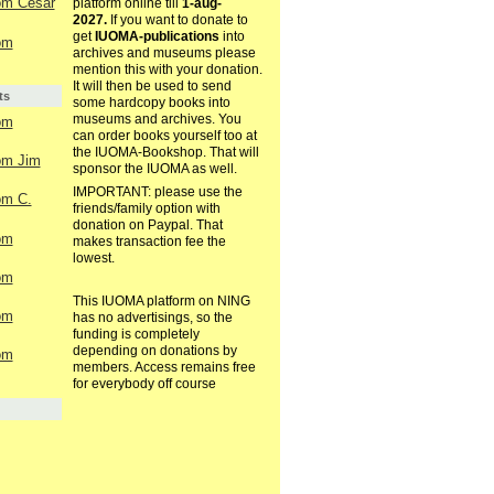
rom Cesar
platform online till
1-aug-
2027.
If you want to donate to
get
IUOMA-publications
into
rom
archives and museums please
mention this with your donation.
It will then be used to send
ts
some hardcopy books into
museums and archives. You
rom
can order books yourself too at
the IUOMA-Bookshop. That will
rom Jim
sponsor the IUOMA as well.
IMPORTANT: please use the
rom C.
friends/family option with
donation on Paypal. That
rom
makes transaction fee the
lowest.
rom
This IUOMA platform on NING
rom
has no advertisings, so the
funding is completely
depending on donations by
rom
members. Access remains free
for everybody off course