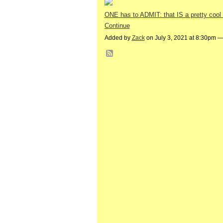
ONE has to ADMIT: that IS a pretty cool
Continue
Added by
Zack
on July 3, 2021 at 8:30pm