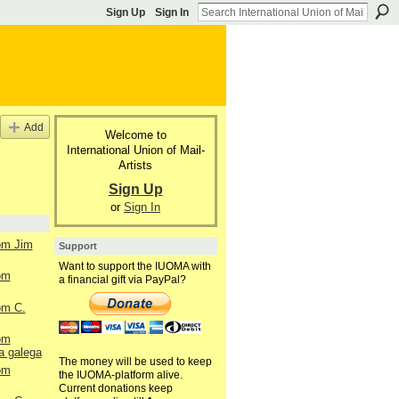
Sign Up
Sign In
Add
Welcome to
International Union of Mail-
Artists
Sign Up
or
Sign In
rom Jim
Support
Want to support the IUOMA with
rom
a financial gift via PayPal?
rom C.
rom
a galega
The money will be used to keep
rom
the IUOMA-platform alive.
Current donations keep