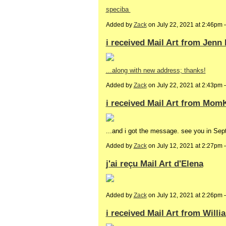
speciba
Added by
Zack
on July 22, 2021 at 2:46pm
i received Mail Art from Jenn
...along with new address; thanks!
Added by
Zack
on July 22, 2021 at 2:43p
i received Mail Art from Mom
...and i got the message. see you in Sep
Added by
Zack
on July 12, 2021 at 2:27pm
j'ai reçu Mail Art d'Elena
Added by
Zack
on July 12, 2021 at 2:26p
i received Mail Art from Will