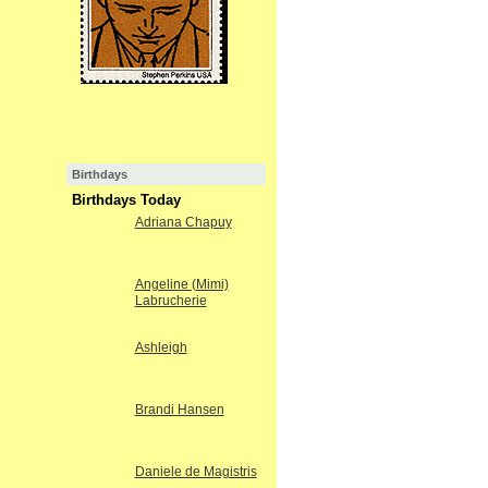
Birthdays
Birthdays Today
Adriana Chapuy
Angeline (Mimi)
Labrucherie
Ashleigh
Brandi Hansen
Daniele de Magistris