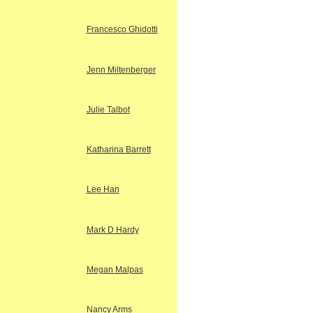
Francesco Ghidotti
Jenn Miltenberger
Julie Talbot
Katharina Barrett
Lee Han
Mark D Hardy
Megan Malpas
Nancy Arms