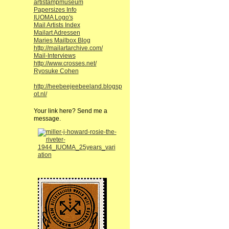
artistampmuseum
Papersizes Info
IUOMA Logo's
Mail Artists Index
Mailart Adressen
Maries Mailbox Blog
http://mailartarchive.com/
Mail-Interviews
http://www.crosses.net/
Ryosuke Cohen
http://heebeejeebeeland.blogsp
ot.nl/
Your link here? Send me a
message.