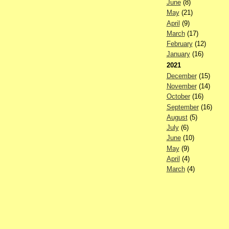
June
(8)
May
(21)
April
(9)
March
(17)
February
(12)
January
(16)
2021
December
(15)
November
(14)
October
(16)
September
(16)
August
(5)
July
(6)
June
(10)
May
(9)
April
(4)
March
(4)