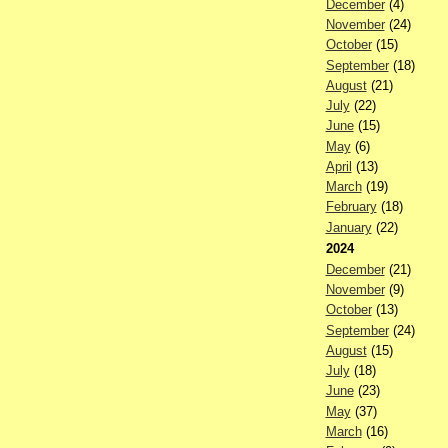
December
(4)
November
(24)
October
(15)
September
(18)
August
(21)
July
(22)
June
(15)
May
(6)
April
(13)
March
(19)
February
(18)
January
(22)
2024
December
(21)
November
(9)
October
(13)
September
(24)
August
(15)
July
(18)
June
(23)
May
(37)
March
(16)