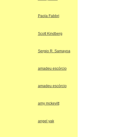
Paola Fabbri
Scott Kindberg
Sergio R. Samayoa
amadeu escórcio
amadeu escórcio
amy mckevitt
angel yak