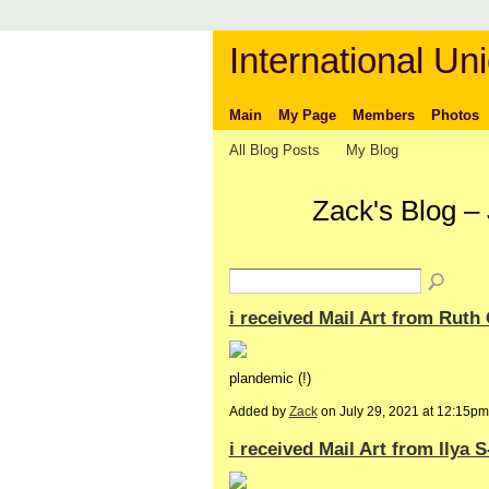
International Uni
Main
My Page
Members
Photos
All Blog Posts
My Blog
Zack's Blog –
i received Mail Art from Ruth 
plandemic (!)
Added by
Zack
on July 29, 2021 at 12:15
i received Mail Art from Ilya 