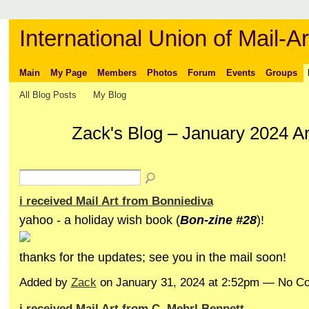
International Union of Mail-Ar
Main
My Page
Members
Photos
Forum
Events
Groups
All Blog Posts
My Blog
Zack's Blog – January 2024 A
i received Mail Art from Bonniediva
yahoo - a holiday wish book (
Bon-zine #28
)!
thanks for the updates; see you in the mail soon!
Added by
Zack
on January 31, 2024 at 2:52pm — No 
i received Mail Art from C. Mehrl Bennett