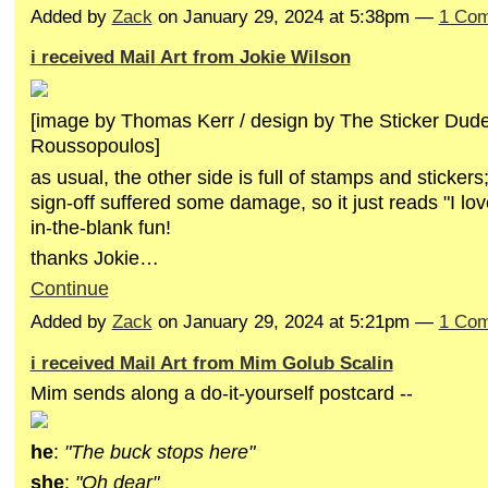
Added by
Zack
on January 29, 2024 at 5:38pm —
1 Co
i received Mail Art from Jokie Wilson
[image by Thomas Kerr / design by The Sticker Du
Roussopoulos]
as usual, the other side is full of stamps and stickers; 
sign-off suffered some damage, so it just reads "I love 
in-the-blank fun!
thanks Jokie…
Continue
Added by
Zack
on January 29, 2024 at 5:21pm —
1 Co
i received Mail Art from Mim Golub Scalin
Mim sends along a do-it-yourself postcard --
he
:
"The buck stops here"
she
:
"Oh dear"