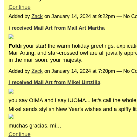
Continue
Added by
Zack
on January 14, 2024 at 9:22pm — No 
i received Mail Art from Mail Art Martha
Foldi
your star! the warm holiday greetings, explicat
Mail Arting, and star-crossed owl are all jovially app
in the mail soon, your majesty.
Added by
Zack
on January 14, 2024 at 7:20pm — No 
i received Mail Art from Mikel Untzilla
you say OIMA and i say IUOMA... let's call the whole
Mikel sends stylish New Year's wishes and a spiffy litt
muchas gracias, mi…
Continue