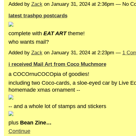
Added by
Zack
on January 31, 2024 at 2:36pm — No 
latest trashpo postcards
complete with
EAT A
RT
theme!
who wants mail?
Added by
Zack
on January 31, 2024 at 2:23pm —
1 Co
i received Mail Art from Coco Muchmore
a COCOrnuCOCOpia of goodies!
including two Coco-cards, a sloe-eyed car by Live E
homemade xmas ornament --
-- and a whole lot of stamps and stickers
plus
Bean Zine…
Continue