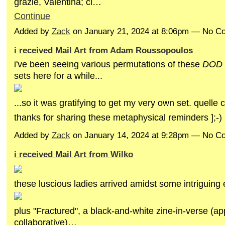
grazie, Valentina; ci…
Continue
Added by
Zack
on January 21, 2024 at 8:06pm — No 
i received Mail Art from Adam Roussopoulos
i've been seeing various permutations of these
DOD
sets here for a while...
...so it was gratifying to get my very own set. quelle
thanks for sharing these metaphysical reminders ];-)
Added by
Zack
on January 14, 2024 at 9:28pm — No 
i received Mail Art from Wilko
these luscious ladies arrived amidst some intriguing
plus "Fractured", a black-and-white zine-in-verse (ap
collaborative)…