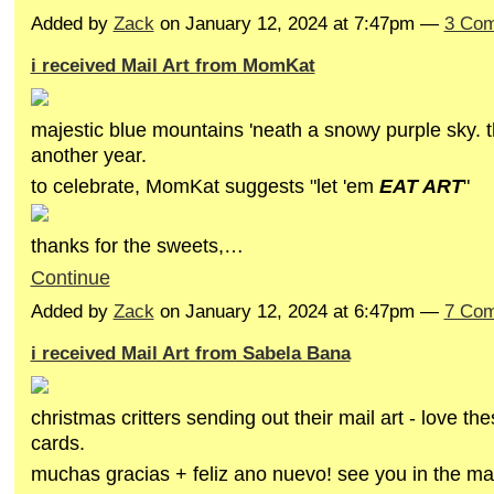
Added by
Zack
on January 12, 2024 at 7:47pm —
3 Co
i received Mail Art from MomKat
majestic blue mountains 'neath a snowy purple sky. t
another year.
to celebrate, MomKat suggests "let 'em
EAT ART
"
thanks for the sweets,…
Continue
Added by
Zack
on January 12, 2024 at 6:47pm —
7 Co
i received Mail Art from Sabela Bana
christmas critters sending out their mail art - love th
cards.
muchas gracias + feliz ano nuevo! see you in the ma