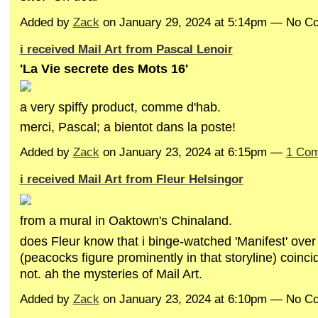
Added by
Zack
on January 29, 2024 at 5:14pm — No 
i received Mail Art from Pascal Lenoir
'La Vie secrete des Mots 16'
a very spiffy product, comme d'hab.
merci, Pascal; a bientot dans la poste!
Added by
Zack
on January 23, 2024 at 6:15pm —
1 Co
i received Mail Art from Fleur Helsingor
from a mural in Oaktown's Chinaland.
does Fleur know that i binge-watched 'Manifest' over
(peacocks figure prominently in that storyline) coincid
not. ah the mysteries of Mail Art.
Added by
Zack
on January 23, 2024 at 6:10pm — No 