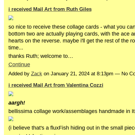
i received Mail Art from Ruth Giles
so nice to receive these collage cards - what you can'
bottom two are actually playing cards, with the ace a
hearts on the reverse. maybe i'll get the rest of the r
time...
thanks Ruth; welcome to…
Continue
Added by
Zack
on January 21, 2024 at 8:13pm — No 
i received Mail Art from Valentina Cozzi
aargh!
bellissima collage work/assemblages handmade in It
(i believe that's a fluxFish hiding out in the small pie