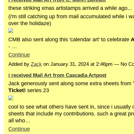
these striking xmas artistamps arrived a while ago...
(i'm still catching up from mail accumulated while i wa
over the holidaze)
CMB also sent along this 'calendar art' to celebrate
A
- …
Continue
Added by
Zack
on January 31, 2024 at 2:46pm — No 
i received Mail Art from Cascadia Artpost
Jack generously sent along some extra sheets from
Ticket!
series 23
cool to see what others have sent in, since i usually 
sheets that include my contributions. such a great pro
all who…
Continue