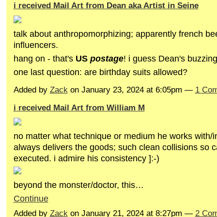
i received Mail Art from Dean aka Artist in Seine
talk about anthropomorphizing; apparently french be
influencers.
hang on - that's
US
postage
! i guess Dean's buzzin
one last question: are birthday suits allowed?
Added by
Zack
on January 23, 2024 at 6:05pm —
1 Co
i received Mail Art from William M
no matter what technique or medium he works with/in
always delivers the goods; such clean collisions so c
executed. i admire his consistency ]:-)
beyond the monster/doctor, this…
Continue
Added by
Zack
on January 21, 2024 at 8:27pm —
2 Co