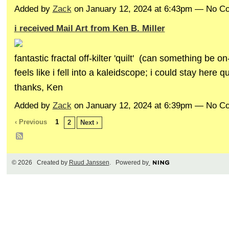
Added by
Zack
on January 12, 2024 at 6:43pm — No 
i received Mail Art from Ken B. Miller
fantastic fractal off-kilter 'quilt' (can something be on
feels like i fell into a kaleidscope; i could stay here q
thanks, Ken
Added by
Zack
on January 12, 2024 at 6:39pm — No 
‹ Previous
1
2
Next ›
© 2026 Created by
Ruud Janssen
. Powered by