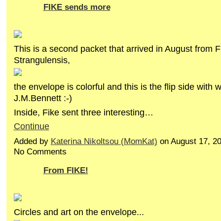
FIKE sends more
This is a second packet that arrived in August from F
Strangulensis,
the envelope is colorful and this is the flip side with
J.M.Bennett :-)
Inside, Fike sent three interesting…
Continue
Added by
Katerina Nikoltsou (MomKat)
on August 17, 2
No Comments
From FIKE!
Circles and art on the envelope...