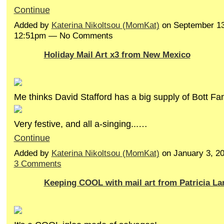
Continue
Added by
Katerina Nikoltsou (MomKat)
on September 13
12:51pm — No Comments
Holiday Mail Art x3 from New Mexico
Me thinks David Stafford has a big supply of Bott Fa
Very festive, and all a-singing...…
Continue
Added by
Katerina Nikoltsou (MomKat)
on January 3, 2
3 Comments
Keeping COOL with mail art from Patricia L