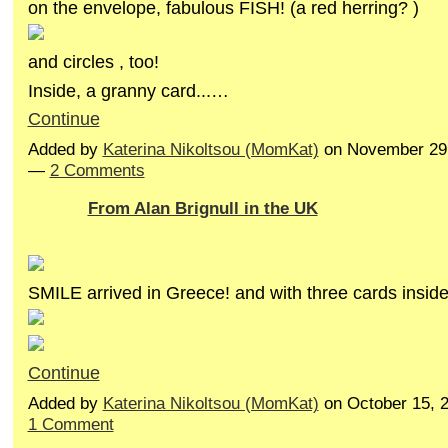
on the envelope, fabulous FISH! (a red herring? )
and circles , too!
Inside, a granny card...…
Continue
Added by
Katerina Nikoltsou (MomKat)
on November 29,
—
2 Comments
From Alan Brignull in the UK
SMILE arrived in Greece! and with three cards insid
Continue
Added by
Katerina Nikoltsou (MomKat)
on October 15, 
1 Comment