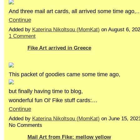
And three mail art cards, all arrived some time ago,
Continue
Added by
Katerina Nikoltsou (MomKat)
on August 6, 20
1 Comment
Fike Art arrived in Greece
This packet of goodies came some time ago,
but finally having time to blog,
wonderful fun Ol' Fike stuff cards:…
Continue
Added by
Katerina Nikoltsou (MomKat)
on June 15, 202
No Comments
Mail Art from Fike: mellow yellow