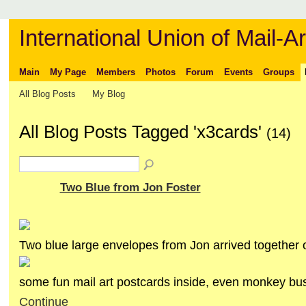
International Union of Mail-Ar
Main
My Page
Members
Photos
Forum
Events
Groups
All Blog Posts
My Blog
All Blog Posts Tagged 'x3cards'
(14)
Two Blue from Jon Foster
Two blue large envelopes from Jon arrived together 
some fun mail art postcards inside, even monkey b
Continue