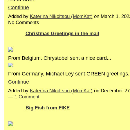
Continue
Added by
Katerina Nikoltsou (MomKat)
on March 1, 202
No Comments
Christmas Greetings in the mail
From Belgium, Chrystobel sent a nice card...
From Germany, Michael Ley sent GREEN greetings.
Continue
Added by
Katerina Nikoltsou (MomKat)
on December 27,
—
1 Comment
Big Fish from FIKE