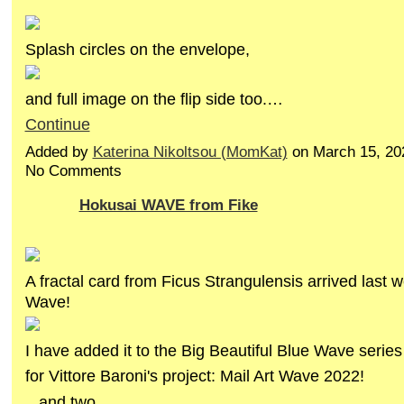
Splash circles on the envelope,
and full image on the flip side too.…
Continue
Added by
Katerina Nikoltsou (MomKat)
on March 15, 20
No Comments
Hokusai WAVE from Fike
A fractal card from Ficus Strangulensis arrived last 
Wave!
I have added it to the Big Beautiful Blue Wave series
for Vittore Baroni's project: Mail Art Wave 2022!
...and two…