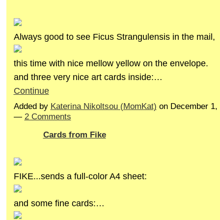
Always good to see Ficus Strangulensis in the mail,
this time with nice mellow yellow on the envelope.
and three very nice art cards inside:…
Continue
Added by
Katerina Nikoltsou (MomKat)
on December 1, 
—
2 Comments
Cards from Fike
FIKE...sends a full-color A4 sheet:
and some fine cards:…