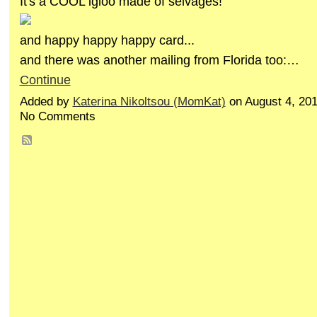
It's a COOL igloo made of selvages!
and happy happy happy card...
and there was another mailing from Florida too:…
Continue
Added by
Katerina Nikoltsou (MomKat)
on August 4, 20
No Comments