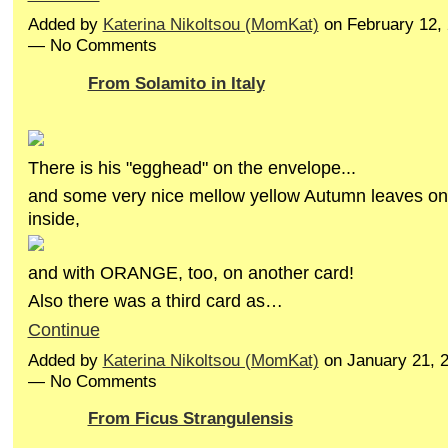
Added by
Katerina Nikoltsou (MomKat)
on February 12,
— No Comments
From Solamito in Italy
There is his "egghead" on the envelope...
and some very nice mellow yellow Autumn leaves on
inside,
and with ORANGE, too, on another card!
Also there was a third card as…
Continue
Added by
Katerina Nikoltsou (MomKat)
on January 21, 
— No Comments
From Ficus Strangulensis