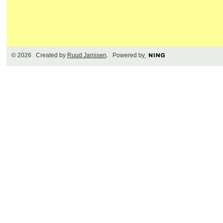
© 2026 Created by
Ruud Janssen
. Powered by