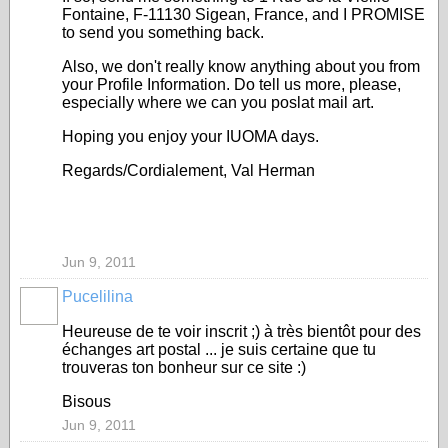
Fontaine, F-11130 Sigean, France, and I PROMISE
to send you something back.
Also, we don't really know anything about you from
your Profile Information. Do tell us more, please,
especially where we can you poslat mail art.
Hoping you enjoy your IUOMA days.
Regards/Cordialement, Val Herman
Jun 9, 2011
Pucelilina
Heureuse de te voir inscrit ;) à très bientôt pour des
échanges art postal ... je suis certaine que tu
trouveras ton bonheur sur ce site :)
Bisous
Jun 9, 2011