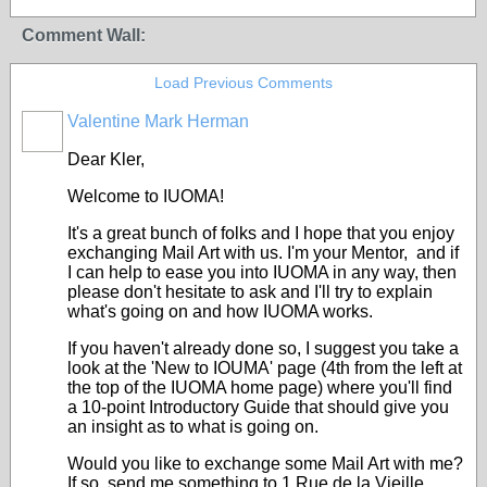
Comment Wall:
Load Previous Comments
Valentine Mark Herman
GROUP
OWNER
Dear Kler,
Welcome to IUOMA!
It's a great bunch of folks and I hope that you enjoy
exchanging Mail Art with us. I'm your Mentor, and if
I can help to ease you into IUOMA in any way, then
please don't hesitate to ask and I'll try to explain
what's going on and how IUOMA works.
If you haven't already done so, I suggest you take a
look at the 'New to IOUMA' page (4th from the left at
the top of the IUOMA home page) where you'll find
a 10-point Introductory Guide that should give you
an insight as to what is going on.
Would you like to exchange some Mail Art with me?
If so, send me something to 1 Rue de la Vieille