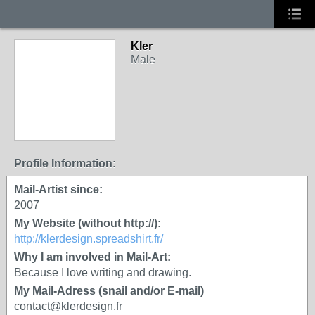
Kler
Male
Profile Information:
Mail-Artist since:
2007
My Website (without http://):
http://klerdesign.spreadshirt.fr/
Why I am involved in Mail-Art:
Because I love writing and drawing.
My Mail-Adress (snail and/or E-mail)
contact@klerdesign.fr