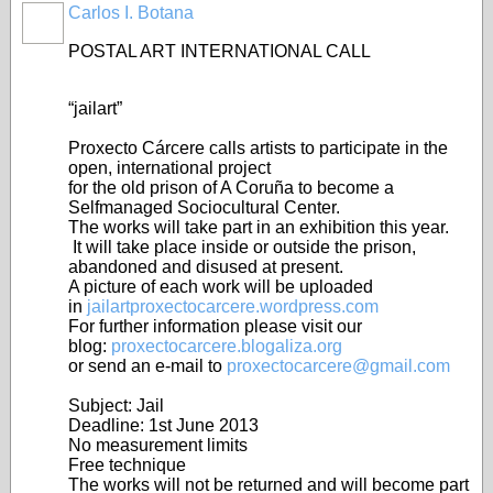
Carlos I. Botana
POSTAL ART INTERNATIONAL CALL
“jailart”
Proxecto Cárcere calls artists to participate in the
open, international project
for the old prison of A Coruña to become a
Selfmanaged Sociocultural Center.
The works will take part in an exhibition this year.
It will take place inside or outside the prison,
abandoned and disused at present.
A picture of each work will be uploaded
in
jailartproxectocarcere.wordpress.com
For further information please visit our
blog:
proxectocarcere.blogaliza.org
or send an e-mail to
proxectocarcere@gmail.com
Subject: Jail
Deadline: 1st June 2013
No measurement limits
Free technique
The works will not be returned and will become part