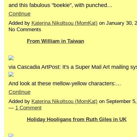
and this fabulous "boekie", with punched…
Continue
Added by
Katerina Nikoltsou (MomKat)
on January 30, 
No Comments
From William in Taiwan
via Cascadia ArtPost: It's a Super Mail Art mailing s
And look at these mellow-yellow characters:…
Continue
Added by
Katerina Nikoltsou (MomKat)
on September 5,
—
1 Comment
Holiday Hooligans from Ruth Giles in UK