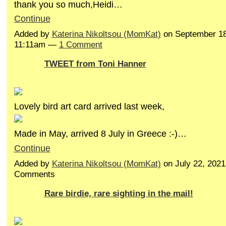
thank you so much,Heidi…
Continue
Added by
Katerina Nikoltsou (MomKat)
on September 18
11:11am —
1 Comment
TWEET from Toni Hanner
Lovely bird art card arrived last week,
Made in May, arrived 8 July in Greece :-)…
Continue
Added by
Katerina Nikoltsou (MomKat)
on July 22, 202
Comments
Rare birdie, rare sighting in the mail!