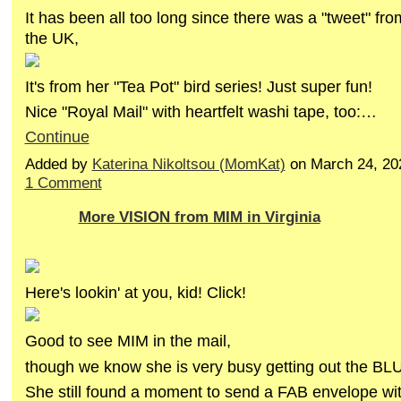
It has been all too long since there was a "tweet" fr
the UK,
It's from her "Tea Pot" bird series! Just super fun!
Nice "Royal Mail" with heartfelt washi tape, too:…
Continue
Added by
Katerina Nikoltsou (MomKat)
on March 24, 20
1 Comment
More VISION from MIM in Virginia
Here's lookin' at you, kid! Click!
Good to see MIM in the mail,
though we know she is very busy getting out the BL
She still found a moment to send a FAB envelope w