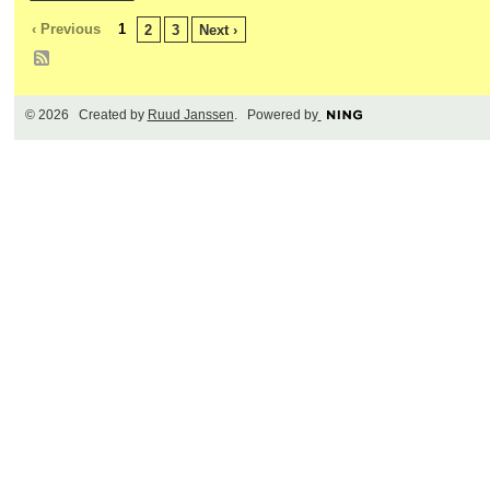
‹ Previous
1
2
3
Next ›
© 2026 Created by
Ruud Janssen
. Powered by