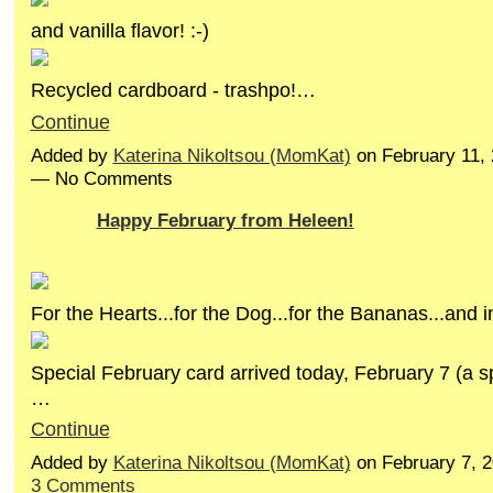
and vanilla flavor! :-)
Recycled cardboard - trashpo!…
Continue
Added by
Katerina Nikoltsou (MomKat)
on February 11, 
— No Comments
Happy February from Heleen!
For the Hearts...for the Dog...for the Bananas...and 
Special February card arrived today, February 7 (a sp
…
Continue
Added by
Katerina Nikoltsou (MomKat)
on February 7, 
3 Comments