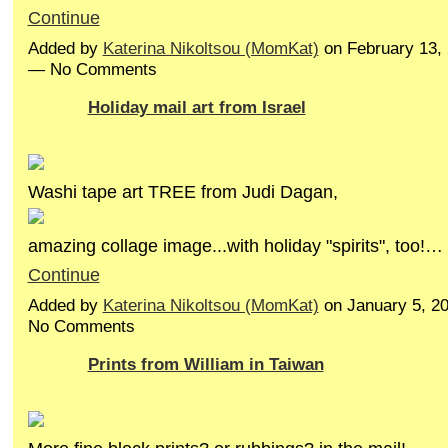
Continue
Added by
Katerina Nikoltsou (MomKat)
on February 13,
— No Comments
Holiday mail art from Israel
Washi tape art TREE from Judi Dagan,
amazing collage image...with holiday "spirits", too!…
Continue
Added by
Katerina Nikoltsou (MomKat)
on January 5, 2
No Comments
Prints from William in Taiwan