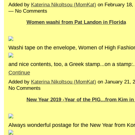
Added by
Katerina Nikoltsou (MomKat)
on February 18,
— No Comments
Women washi from Pat Landon in Florida
Washi tape on the envelope, Women of High Fashio
and nice contents, too, a Greek stamp...on a stamp
Continue
Added by
Katerina Nikoltsou (MomKat)
on January 21, 
No Comments
New Year 2019 -Year of the PIG...from Kim in
Always wonderful postage for the New Year from Ko