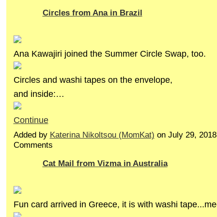
Circles from Ana in Brazil
Ana Kawajiri joined the Summer Circle Swap, too.
Circles and washi tapes on the envelope,
and inside:…
Continue
Added by
Katerina Nikoltsou (MomKat)
on July 29, 201
Comments
Cat Mail from Vizma in Australia
Fun card arrived in Greece, it is with washi tape...m