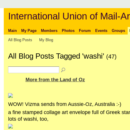
International Union of Mail-Ar
Main
My Page
Members
Photos
Forum
Events
Groups
All Blog Posts
My Blog
All Blog Posts Tagged 'washi'
(47)
More from the Land of Oz
WOW! Vizma sends from Aussie-Oz, Australia :-)
a fine stamped collage art envelope full of Greek s
lots of washi, too,