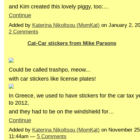
and Kim created this lovely piggy, too:…
Continue
Added by
Katerina Nikoltsou (MomKat)
on January 2, 2
2 Comments
Cat-Car stickers from Mike Parsons
Could be called trashpo, meow...
with car stickers like license plates!
In Greece, we used to have stickers for the car tax 
to 2012,
and they had to be on the windshield for…
Continue
Added by
Katerina Nikoltsou (MomKat)
on November 25,
11:44am —
5 Comments