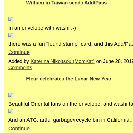
William in Taiwan sends Add/Pass
In an envelope with washi :-)
there was a fun "found stamp" card, and this Add/P
Continue
Added by
Katerina Nikoltsou (MomKat)
on June 28, 201
Comments
Fleur celebrates the Lunar New Year
Beautiful Oriental fans on the envelope, and washi ta
And an ATC: artful garbage/recycle bin in California
Continue