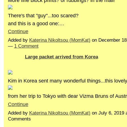
More fine block prints? or rubbings? in the mail!
There's that "guy"...too scared?
and this is a good one:…
Continue
Added by
Katerina Nikoltsou (MomKat)
on December 18,
—
1 Comment
Large packet arrived from Korea
Kim in Korea sent many wonderful things...this lovel
from her trip to Tokyo with dear Vizma Bruns of Aust
Continue
Added by
Katerina Nikoltsou (MomKat)
on July 6, 2019
Comments