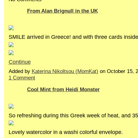
From Alan Brignull in the UK
SMILE arrived in Greece! and with three cards insid
Continue
Added by
Katerina Nikoltsou (MomKat)
on October 15, 
1 Comment
Cool Mint from Heidi Monster
So refreshing during this Greek week of heat, and 
Lovely watercolor in a washi colorful envelope.