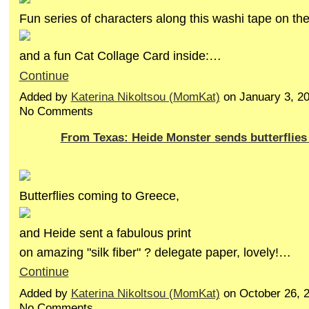
Fun series of characters along this washi tape on th
and a fun Cat Collage Card inside:…
Continue
Added by
Katerina Nikoltsou (MomKat)
on January 3, 2
No Comments
From Texas: Heide Monster sends butterflie
Butterflies coming to Greece,
and Heide sent a fabulous print
on amazing "silk fiber" ? delegate paper, lovely!…
Continue
Added by
Katerina Nikoltsou (MomKat)
on October 26, 
No Comments